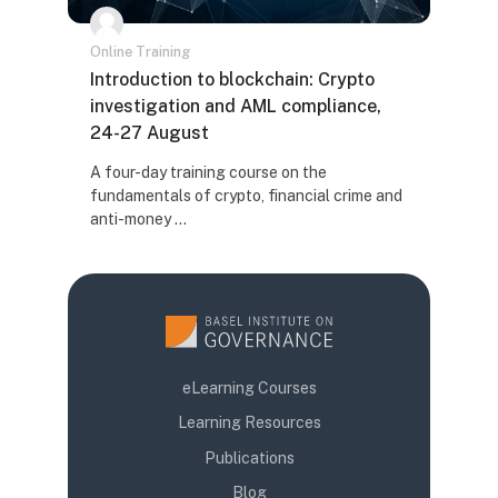
Online Training
Naziv kursa
Introduction to blockchain: Crypto
investigation and AML compliance,
24-27 August
Tekst rezimea kursa:
A four-day training course on the
fundamentals of crypto, financial crime and
anti-money ...
eLearning Courses
Learning Resources
Publications
Blog