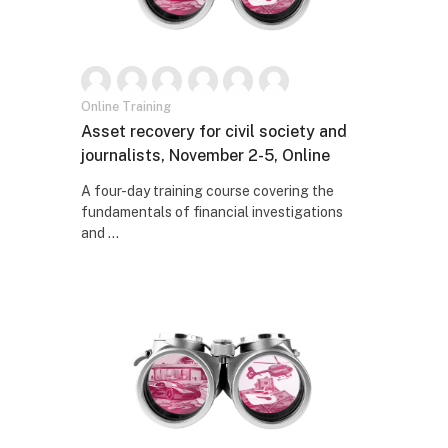
Online Training
Naziv kursa
Asset recovery for civil society and
journalists, November 2-5, Online
Tekst rezimea kursa:
A four-day training course covering the
fundamentals of financial investigations
and ...