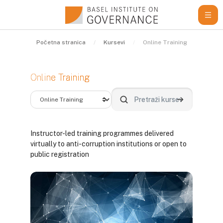
Idi na glavni sadržaj
Početna stranica
Kursevi
Online Training
Online Training
Kategorije kurseva
Pretraži kurseve
Pretraži kurse
Instructor-led training programmes delivered
virtually to anti-corruption institutions or open to
public registration