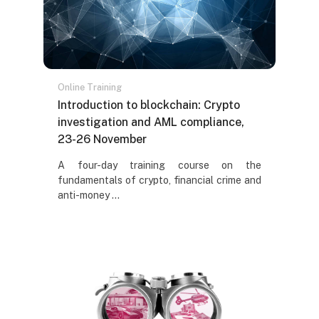
Online Training
Naziv kursa
Introduction to blockchain: Crypto
investigation and AML compliance,
23-26 November
Tekst rezimea kursa:
A four-day training course on the
fundamentals of crypto, financial crime and
anti-money ...