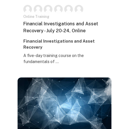
Online Training
Naziv kursa
Financial Investigations and Asset
Recovery - July 20-24, Online
Tekst rezimea kursa:
Financial Investigations and Asset
Recovery
A five-day training course on the
fundamentals of ...