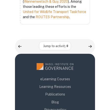
(
Wannenwetsch & Guy, 2020
). Among
those leading these efforts is the
United for Wildlife Transport Taskforce
and the
ROUTES Partnership
.
Jump to activity
eLearning Courses
Learning Resources
Publications
Blog
Privacy policy