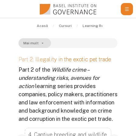
Sari la conţinutul principal
Acasă
Cursuri
Learning Resources
Gui
Mai mult
Part 2: Illegality in the exotic pet trade
Part 2 of the
Wildlife crime –
understanding risks, avenues for
action
learning series provides
companies, policy makers, practitioners
and law enforcement with information
and background knowledge on crime
and corruption in the exotic pet trade.
Cerințe pentru finalizare
4. Captive breeding and wildlife