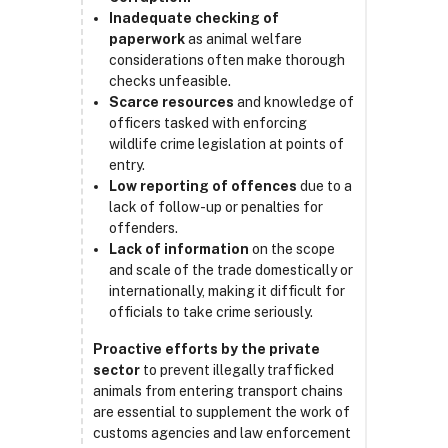
Inadequate checking of
paperwork
as animal welfare
considerations often make thorough
checks unfeasible.
Scarce resources
and knowledge of
officers tasked with enforcing
wildlife crime legislation at points of
entry.
Low reporting of offences
due to a
lack of follow-up or penalties for
offenders.
Lack of information
on the scope
and scale of the trade domestically or
internationally, making it difficult for
officials to take crime seriously.
Proactive efforts by the private
sector
to prevent illegally trafficked
animals from entering transport chains
are essential to supplement the work of
customs agencies and law enforcement