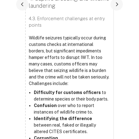
laundering
4.3. Enforcement challenges at entry
points
Wildlife seizures typically occur during
customs checks at international
borders, but significant impediments
hamper efforts to disrupt IWT. In too
many cases, customs officers may
believe that seizing wildlife is a burden
and the crime will not be taken seriously.
Challenges include:
Difficulty for customs officers
to
determine species or their body parts.
Confusion
over who to report
instances of wildlife crime to.
Identifying the difference
between real, faked or illegally
altered CITES certificates.
Corruption.