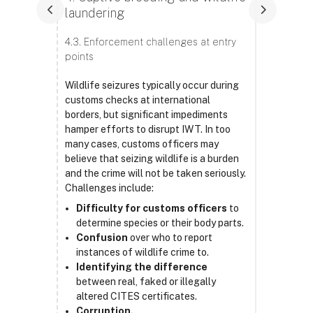
laundering
4.3. Enforcement challenges at entry
points
Wildlife seizures typically occur during
customs checks at international
borders, but significant impediments
hamper efforts to disrupt IWT. In too
many cases, customs officers may
believe that seizing wildlife is a burden
and the crime will not be taken seriously.
Challenges include:
Difficulty for customs officers
to
determine species or their body parts.
Confusion
over who to report
instances of wildlife crime to.
Identifying the difference
between real, faked or illegally
altered CITES certificates.
Corruption.