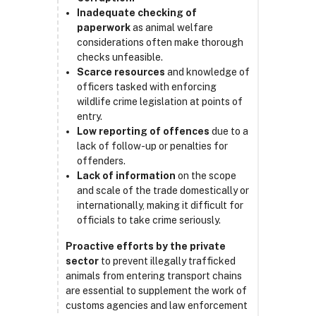
Inadequate checking of
paperwork
as animal welfare
considerations often make thorough
checks unfeasible.
Scarce resources
and knowledge of
officers tasked with enforcing
wildlife crime legislation at points of
entry.
Low reporting of offences
due to a
lack of follow-up or penalties for
offenders.
Lack of information
on the scope
and scale of the trade domestically or
internationally, making it difficult for
officials to take crime seriously.
Proactive efforts by the private
sector
to prevent illegally trafficked
animals from entering transport chains
are essential to supplement the work of
customs agencies and law enforcement