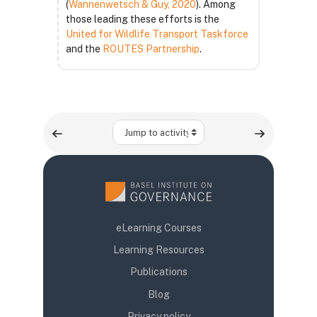
(
Wannenwetsch & Guy, 2020
). Among
those leading these efforts is the
United for Wildlife Transport Taskforce
and the
ROUTES Partnership
.
Jump to activity
eLearning Courses
Learning Resources
Publications
Blog
Privacy policy