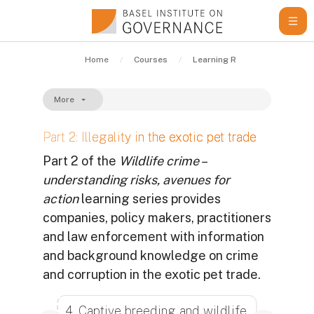
Skip to main content
Home
Courses
Learning Resources
Gui
More
Part 2: Illegality in the exotic pet trade
Part 2 of the
Wildlife crime –
understanding risks, avenues for
action
learning series provides
companies, policy makers, practitioners
and law enforcement with information
and background knowledge on crime
and corruption in the exotic pet trade.
Completion requirements
4. Captive breeding and wildlife