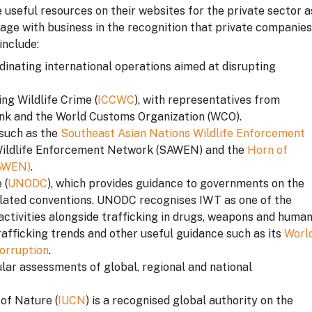
e useful resources on their websites for the private sector a
gage with business in the recognition that private companies
include:
rdinating international operations aimed at disrupting
ng Wildlife Crime (
ICCWC
), with representatives from
k and the World Customs Organization (WCO).
 such as the
Southeast Asian Nations Wildlife Enforcement
 Wildlife Enforcement Network (SAWEN) and the
Horn of
HAWEN)
.
 (
UNODC
), which provides guidance to governments on the
lated conventions. UNODC recognises IWT as one of the
activities alongside trafficking in drugs, weapons and huma
trafficking trends and other useful guidance such as its
Worl
orruption
.
ar assessments of global, regional and national
of Nature (
IUCN
) is a recognised global authority on the