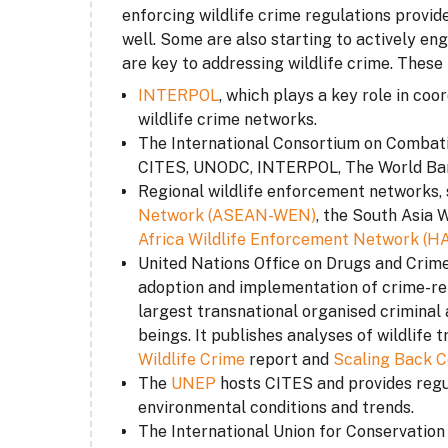
enforcing wildlife crime regulations provid
well. Some are also starting to actively en
are key to addressing wildlife crime. These 
INTERPOL
, which plays a key role in coo
wildlife crime networks.
The International Consortium on Combati
CITES, UNODC, INTERPOL, The World Ban
Regional wildlife enforcement networks
,
Network (ASEAN-WEN)
, the South Asia
Africa Wildlife Enforcement Network (
United Nations Office on Drugs and Crime
adoption and implementation of crime-re
largest transnational organised criminal 
beings. It publishes analyses of wildlife 
Wildlife Crime
report and
Scaling Back C
The
UNEP
hosts CITES and provides regul
environmental conditions and trends.
The International Union for Conservation 