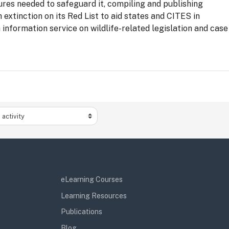
ures needed to safeguard it, compiling and publishing
 extinction on its Red List to aid states and CITES in
information service on wildlife-related legislation and case
activity
eLearning Courses
Learning Resources
Publications
Blog