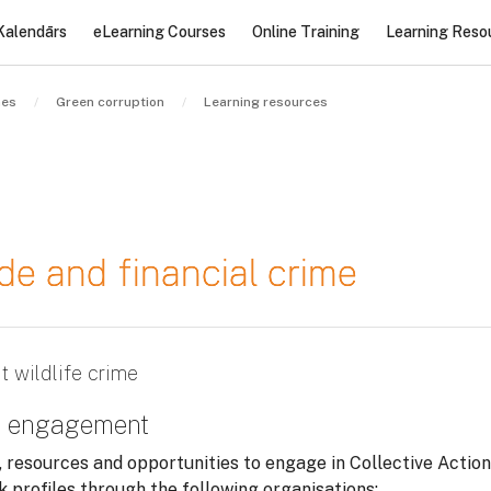
Kalendārs
eLearning Courses
Online Training
Learning Reso
nes
Green corruption
Learning resources
rade and financial crime
t wildlife crime
nd engagement
, resources and opportunities to engage in Collective Action
sk profiles through the following organisations: