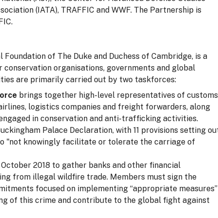
ssociation (IATA), TRAFFIC and WWF. The Partnership is
FIC.
yal Foundation of The Duke and Duchess of Cambridge, is a
r conservation organisations, governments and global
ities are primarily carried out by two taskforces:
force
brings together high-level representatives of customs
irlines, logistics companies and freight forwarders, along
ngaged in conservation and anti-trafficking activities.
ckingham Palace Declaration, with 11 provisions setting ou
 "not knowingly facilitate or tolerate the carriage of
October 2018 to gather banks and other financial
rising from illegal wildfire trade. Members must sign the
mmitments focused on implementing “appropriate measures”
ng of this crime and contribute to the global fight against