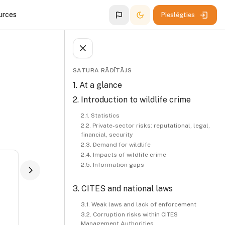
urces
Pieslēgties
Atvērt
Bloki
Izlaist Satura rādītājs
SATURA RĀDĪTĀJS
1. At a glance
2. Introduction to wildlife crime
2.1. Statistics
2.2. Private-sector risks: reputational, legal,
financial, security
2.3. Demand for wildlife
2.4. Impacts of wildlife crime
2.5. Information gaps
3. CITES and national laws
3.1. Weak laws and lack of enforcement
3.2. Corruption risks within CITES
Management Authorities