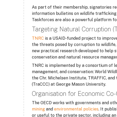
As part of their membership, signatories re
information bulletins on wildlife trafficki
Taskforces are also a powerful platform for j
Targeting Natural Corruption 
TNRC
is a USAID-funded project to improve
the threats posed by corruption to wildlife,
new practical research developed to help s
conservation and natural resource manage
TNRC is implemented by a consortium of lea
management, and conservation: World Wildl
the Chr. Michelsen Institute, TRAFFIC, and
(TraCCC) at George Mason University.
Organisation for Economic Co
The OECD works with governments and othe
mining
and
environmental policies
. It publ
or useful to the private sector, including a