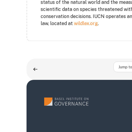
status of the natural world and the meas
scientific data on species threatened with
conservation decisions. IUCN operates an 
law, located at
wildlex.org
.
Jump to 