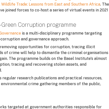
l Wildlife Trade: Lessons from East and Southern Africa
. The
 joined forces to co-host a series of virtual events in 2021
 – Green Corruption programme
n Governance
is a multi-disciplinary programme targeting
-corruption and governance approach.
moving opportunities for corruption, tracing illicit
ds of crime will help to dismantle the criminal organisations
 gain. The programme builds on the Basel Institute's almost
ption, tracing and recovering stolen assets, and
.
egular research publications and practical resources,
on environmental crime gathering members of the public,
rks targeted at government authorities responsible for