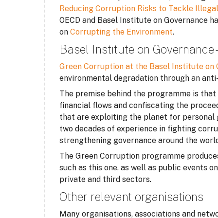
Reducing Corruption Risks to Tackle Illega
OECD and Basel Institute on Governance have
on
Corrupting the Environment
.
Basel Institute on Governance
Green Corruption at the Basel Institute o
environmental degradation through an anti
The premise behind the programme is that re
financial flows and confiscating the procee
that are exploiting the planet for personal
two decades of experience in fighting corru
strengthening governance around the world
The Green Corruption programme produces r
such as this one, as well as public events 
private and third sectors.
Other relevant organisations
Many organisations, associations and netwo