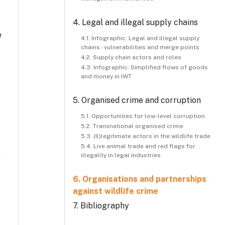
4. Legal and illegal supply chains
e
4.1. Infographic: Legal and illegal supply
chains - vulnerabilities and merge points
4.2. Supply chain actors and roles
4.3. Infographic: Simplified flows of goods
and money in IWT
5. Organised crime and corruption
5.1. Opportunities for low-level corruption
5.2. Transnational organised crime
5.3. (Il)legitimate actors in the wildlife trade
5.4. Live animal trade and red flags for
illegality in legal industries
e
6. Organisations and partnerships
against wildlife crime
7. Bibliography