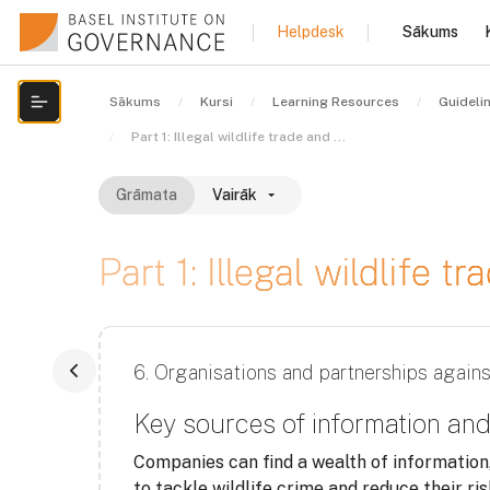
Atvērt galveno saturu
Sākums
Helpdesk
Sākums
Kursi
Learning Resources
Guideli
Atvērt kursu indeksu
Part 1: Illegal wildlife trade and financial crime
Grāmata
Vairāk
Part 1: Illegal wildlife t
Izpildes nosacījumi
6. Organisations and partnerships agains
Key sources of information a
Companies can find a wealth of information
to tackle wildlife crime and reduce their ri