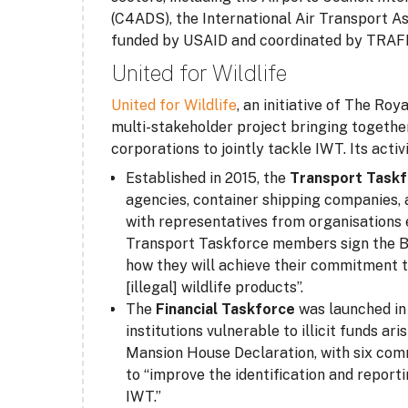
(C4ADS), the International Air Transport A
funded by USAID and coordinated by TRAF
United for Wildlife
United for Wildlife
, an initiative of The Ro
multi-stakeholder project bringing togethe
corporations to jointly tackle IWT. Its activ
Established in 2015, the
Transport Task
agencies, container shipping companies, a
with representatives from organisations e
Transport Taskforce members sign the Bu
how they will achieve their commitment to
[illegal] wildlife products”.
The
Financial Taskforce
was launched in 
institutions vulnerable to illicit funds a
Mansion House Declaration, with six co
to “improve the identification and reporti
IWT.”