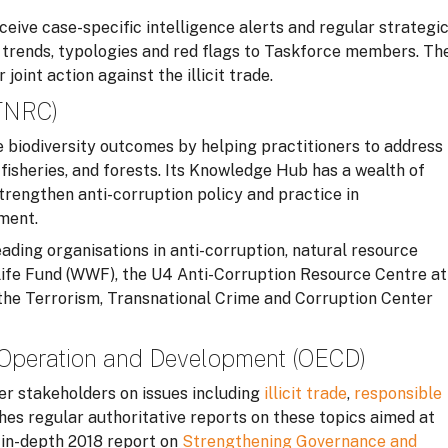
ceive case-specific intelligence alerts and regular strategi
ng trends, typologies and red flags to Taskforce members. Th
oint action against the illicit trade.
(TNRC)
 biodiversity outcomes by helping practitioners to address
 fisheries, and forests. Its Knowledge Hub has a wealth of
trengthen anti-corruption policy and practice in
ment.
ding organisations in anti-corruption, natural resource
ife Fund (WWF), the U4 Anti-Corruption Resource Centre at
 the Terrorism, Transnational Crime and Corruption Center
-Operation and Development (OECD)
r stakeholders on issues including
illicit trade
,
responsible
ishes regular authoritative reports on these topics aimed at
n in-depth 2018 report on
Strengthening Governance and