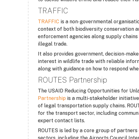
TRAFFIC
TRAFFIC
is a non-governmental organisation
context of both biodiversity conservation
enforcement agencies along supply chains t
illegal trade.
It also provides government, decision-make
interest in wildlife trade with reliable in
along with guidance on how to respond where
ROUTES Partnership
The USAID Reducing Opportunities for Unl
Partnership
is a multi-stakeholder initiativ
of legal transportation supply chains. RO
for the transport sector, including communi
expert contact lists.
ROUTES is led by a core group of partners 
sectors, including the Airports Council Int