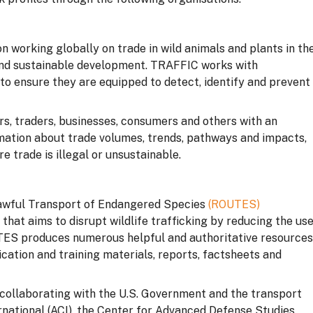
 working globally on trade in wild animals and plants in th
 and sustainable development. TRAFFIC works with
o ensure they are equipped to detect, identify and prevent
rs, traders, businesses, consumers and others with an
formation about trade volumes, trends, pathways and impacts,
 trade is illegal or unsustainable.
awful Transport of Endangered Species
(ROUTES)
e that aims to disrupt wildlife trafficking by reducing the us
UTES produces numerous helpful and authoritative resources
cation and training materials, reports, factsheets and
collaborating with the U.S. Government and the transport
ernational (ACI), the Center for Advanced Defense Studies