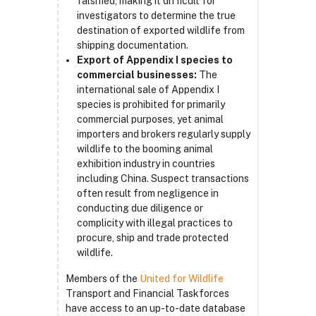
falsified, making it difficult for
investigators to determine the true
destination of exported wildlife from
shipping documentation.
Export of Appendix I species to
commercial businesses:
The
international sale of Appendix I
species is prohibited for primarily
commercial purposes, yet animal
importers and brokers regularly supply
wildlife to the booming animal
exhibition industry in countries
including China. Suspect transactions
often result from negligence in
conducting due diligence or
complicity with illegal practices to
procure, ship and trade protected
wildlife.
Members of the
United for Wildlife
Transport and Financial Taskforces
have access to an up-to-date database