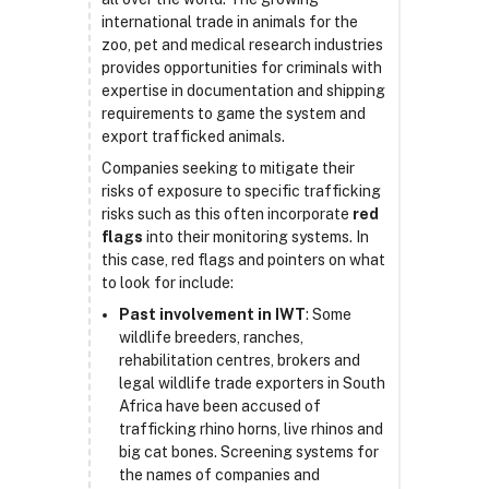
international trade in animals for the
zoo, pet and medical research industries
provides opportunities for criminals with
expertise in documentation and shipping
requirements to game the system and
export trafficked animals.
Companies seeking to mitigate their
risks of exposure to specific trafficking
risks such as this often incorporate
red
flags
into their monitoring systems. In
this case, red flags and pointers on what
to look for include:
Past involvement in IWT
: Some
wildlife breeders, ranches,
rehabilitation centres, brokers and
legal wildlife trade exporters in South
Africa have been accused of
trafficking rhino horns, live rhinos and
big cat bones. Screening systems for
the names of companies and