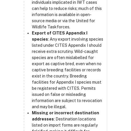
individuals implicated in IWT cases
can help to reduce risks; much of this
information is available in open-
source media or via the United for
Wildlife Taskforces.
Export of CITES Appendix I
species
: Any export involving species
listed under CITES Appendix I should
receive extra scrutiny. Wild-caught
species are often mislabelled for
export as captive bred, even when no
captive breeding facilities or records
exist in the country. Breeding
facilities for Appendix I species must
be registered with CITES. Permits
issued on false or misleading
information are subject to revocation
and may be illegal.
Missing or incorrect destination
addresses
: Destination locations
listed on import forms are regularly