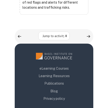
of red flags and alerts for different
locations and trafficking risks.
Jump to activity
eLearning Courses
Learning Resources
Publications
Blog
Privacy policy