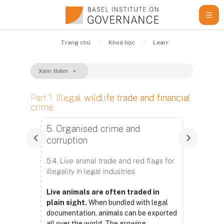
Chuyển tới nội dung chính
Trang chủ
Khoá học
Learning Resources
Xem thêm
Part 1: Illegal wildlife trade and financial
crime
Các yêu cầu hoàn thành
5. Organised crime and
corruption
5.4. Live animal trade and red flags for
illegality in legal industries
Live animals are often traded in
plain sight.
When bundled with legal
documentation, animals can be exported
all over the world. The growing