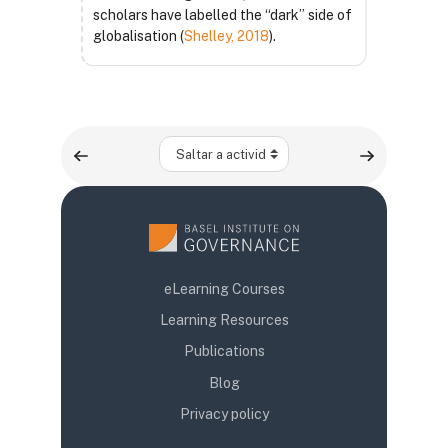
scholars have labelled the “dark” side of
globalisation (
Shelley, 2018
).
Saltar a actividad
eLearning Courses
Learning Resources
Publications
Blog
Privacy policy