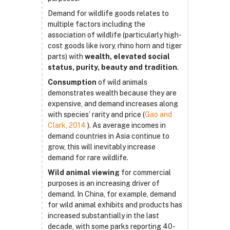
Demand for wildlife goods relates to
multiple factors including the
association of wildlife (particularly high-
cost goods like ivory, rhino horn and tiger
parts) with
wealth, elevated social
status, purity, beauty and tradition
.
Consumption
of wild animals
demonstrates wealth because they are
expensive, and demand increases along
with species’ rarity and price (
Gao and
Clark, 2014
). As average incomes in
demand countries in Asia continue to
grow, this will inevitably increase
demand for rare wildlife.
Wild animal viewing
for commercial
purposes is an increasing driver of
demand. In China, for example, demand
for wild animal exhibits and products has
increased substantially in the last
decade, with some parks reporting 40-