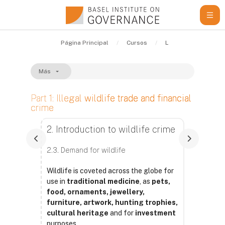
Salta al contenido principal
Página Principal
Cursos
Learning Resources
Más
Part 1: Illegal wildlife trade and financial
crime
Requisitos de finalización
2. Introduction to wildlife crime
2.3. Demand for wildlife
Wildlife is coveted across the globe for
use in
traditional medicine
, as
pets,
food, ornaments, jewellery,
furniture, artwork, hunting trophies,
cultural heritage
and for
investment
purposes.