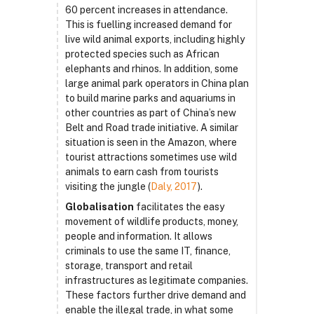
60 percent increases in attendance.
This is fuelling increased demand for
live wild animal exports, including highly
protected species such as African
elephants and rhinos. In addition, some
large animal park operators in China plan
to build marine parks and aquariums in
other countries as part of China’s new
Belt and Road trade initiative. A similar
situation is seen in the Amazon, where
tourist attractions sometimes use wild
animals to earn cash from tourists
visiting the jungle (
Daly, 2017
).
Globalisation
facilitates the easy
movement of wildlife products, money,
people and information. It allows
criminals to use the same IT, finance,
storage, transport and retail
infrastructures as legitimate companies.
These factors further drive demand and
enable the illegal trade, in what some