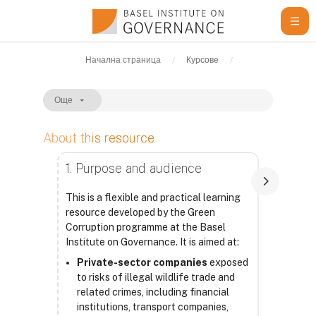
Прескочи на основното съдържание
Начална страница
Курсове
Learning Resour
Още
About this resource
Изисквания за завършване
1. Purpose and audience
This is a flexible and practical learning
resource developed by the Green
Corruption programme at the Basel
Institute on Governance. It is aimed at:
Private-sector companies
exposed
to risks of illegal wildlife trade and
related crimes, including financial
institutions, transport companies,