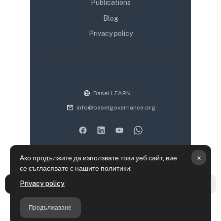
Publications
Blog
Privacy policy
Basel LEARN
info@baselgovernance.org
x
Ако продължите да използвате този уеб сайт, вие
се съгласявате с нашите политики:
Информация за запазване на лични данни
Privacy policy
Отваряне на указателя на курса
Отва
Политики
Get the mobile app
Продължаване
Преминете към стандартната тема