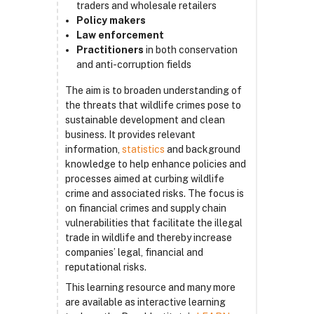
traders and wholesale retailers
Policy makers
Law enforcement
Practitioners
in both conservation
and anti-corruption fields
The aim is to broaden understanding of
the threats that wildlife crimes pose to
sustainable development and clean
business. It provides relevant
information,
statistics
and background
knowledge to help enhance policies and
processes aimed at curbing wildlife
crime and associated risks. The focus is
on financial crimes and supply chain
vulnerabilities that facilitate the illegal
trade in wildlife and thereby increase
companies’ legal, financial and
reputational risks.
This learning resource and many more
are available as interactive learning