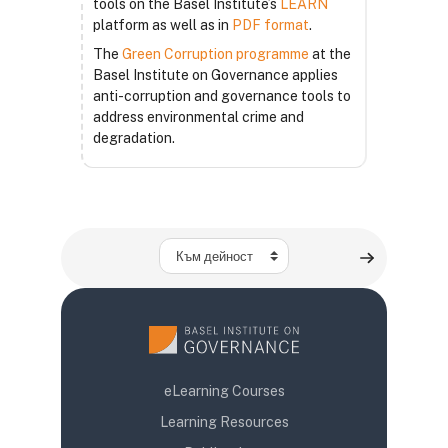
tools on the Basel Institute’s
LEARN
platform as well as in
PDF format
.
The
Green Corruption programme
at the
Basel Institute on Governance applies
anti-corruption and governance tools to
address environmental crime and
degradation.
Към дейност
eLearning Courses
Learning Resources