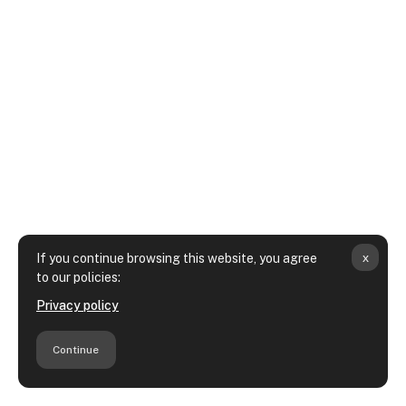
x
If you continue browsing this website, you agree
to our policies:
Privacy policy
Continue