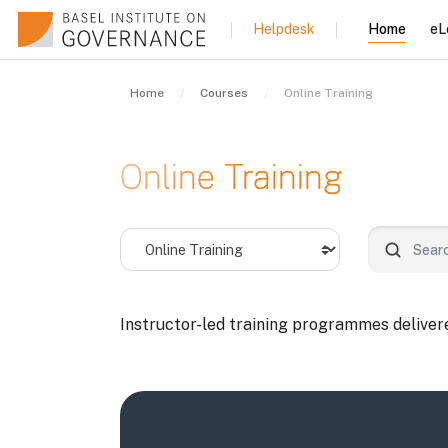
Skip to main content
Home
eL
Helpdesk
Home
Courses
Online Training
Online Training
Course categories
Search co
Instructor-led training programmes delivered