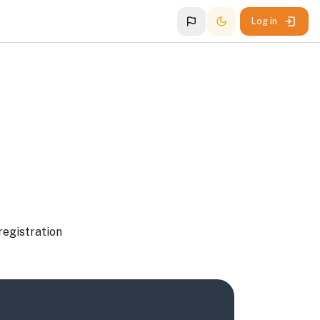
Log in
registration