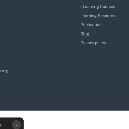
eLearning Courses
Learning Resources
Publications
Blog
Privacy policy
e.org
x
s:
obile app