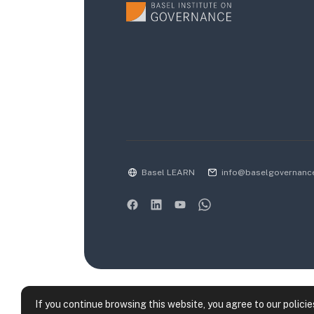
Basel LEARN
info@baselgovernanc
If you continue browsing this website, you agree to our policie
Data retention summary
Policies
Get the m