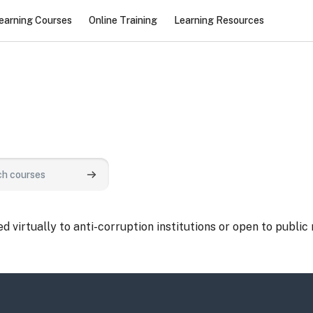
earning Courses
Online Training
Learning Resources
urses
Search courses
 virtually to anti-corruption institutions or open to public 