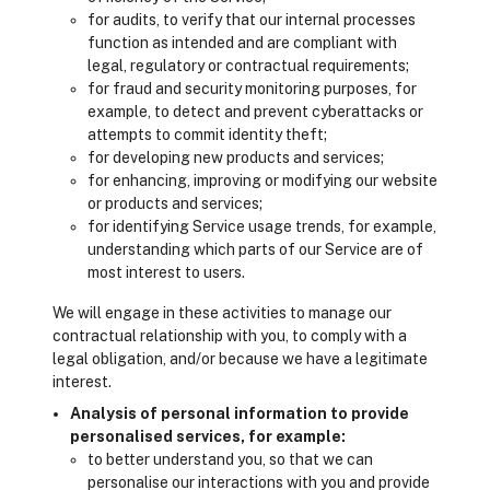
for audits, to verify that our internal processes
function as intended and are compliant with
legal, regulatory or contractual requirements;
for fraud and security monitoring purposes, for
example, to detect and prevent cyberattacks or
attempts to commit identity theft;
for developing new products and services;
for enhancing, improving or modifying our website
or products and services;
for identifying Service usage trends, for example,
understanding which parts of our Service are of
most interest to users.
We will engage in these activities to manage our
contractual relationship with you, to comply with a
legal obligation, and/or because we have a legitimate
interest.
Analysis of personal information to provide
personalised services, for example:
to better understand you, so that we can
personalise our interactions with you and provide