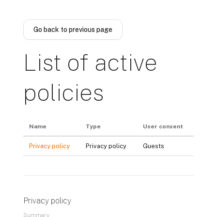
Skip to main content
Go back to previous page
List of active
policies
Name
Type
User consent
Privacy policy
Privacy policy
Guests
Privacy policy
Summary