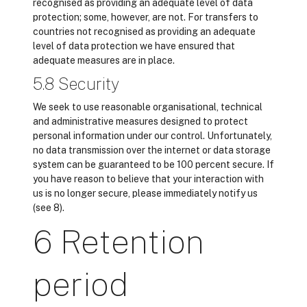
recognised as providing an adequate level of data
protection; some, however, are not. For transfers to
countries not recognised as providing an adequate
level of data protection we have ensured that
adequate measures are in place.
5.8 Security
We seek to use reasonable organisational, technical
and administrative measures designed to protect
personal information under our control. Unfortunately,
no data transmission over the internet or data storage
system can be guaranteed to be 100 percent secure. If
you have reason to believe that your interaction with
us is no longer secure, please immediately notify us
(see 8).
6 Retention
period