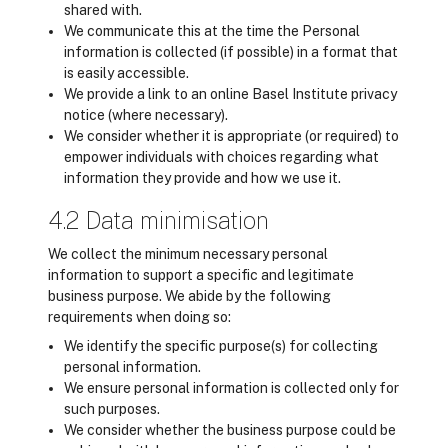
shared with.
We communicate this at the time the Personal
information is collected (if possible) in a format that
is easily accessible.
We provide a link to an online Basel Institute privacy
notice (where necessary).
We consider whether it is appropriate (or required) to
empower individuals with choices regarding what
information they provide and how we use it.
4.2 Data minimisation
We collect the minimum necessary personal
information to support a specific and legitimate
business purpose. We abide by the following
requirements when doing so:
We identify the specific purpose(s) for collecting
personal information.
We ensure personal information is collected only for
such purposes.
We consider whether the business purpose could be