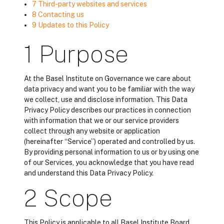
7 Third-party websites and services
8 Contacting us
9 Updates to this Policy
1 Purpose
At the Basel Institute on Governance we care about
data privacy and want you to be familiar with the way
we collect, use and disclose information. This Data
Privacy Policy describes our practices in connection
with information that we or our service providers
collect through any website or application
(hereinafter “Service”) operated and controlled by us.
By providing personal information to us or by using one
of our Services, you acknowledge that you have read
and understand this Data Privacy Policy.
2 Scope
This Policy is applicable to all Basel Institute Board