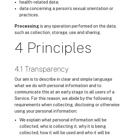
health-related data;
data concerning a person’s sexual orientation or
practices.
Processing
is any operation performed on the data,
such as collection, storage, use and sharing.
4 Principles
4.1 Transparency
Our aim is to describe in clear and simple language
what we do with personal information and to
communicate this at an early stage to all users of a
Service. For this reason, we abide by the following
requirements when collecting, disclosing or otherwise
using your personal information:
We explain what personal information will be
collected, who is collecting it, why it is being
collected, how it will be used and who it will be