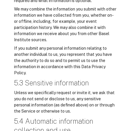
required and what information is optional.
We may combine the information you submit with other
information we have collected from you, whether on-
or offline, including, for example, your event
participation history. We may also combine it with
information we receive about you from other Basel
Institute sources.
If you submit any personal information relating to
another individual to us, you represent that you have
the authority to do so and to permit us to use the
information in accordance with this Data Privacy
Policy.
5.3 Sensitive information
Unless we specifically request or invite it, we ask that
you do not send or disclose to us, any sensitive
personal information (as defined above) on or through
the Service or otherwise to us.
5.4 Automatic information
collection and use