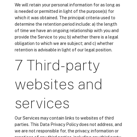
We will retain your personal information for as long as
is needed or permitted in light of the purpose(s) for
which it was obtained. The principal criteria used to
determine the retention period include: a) the length
of time we have an ongoing relationship with you and
provide the Service to you; b) whether there is a legal
obligation to which we are subject; and c) whether
retention is advisable in light of our legal position.
7 Third-party
websites and
services
Our Services may contain links to websites of third
parties. This Data Privacy Policy does not address, and
we are not responsible for, the privacy, information or