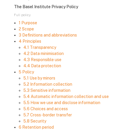
The Basel Institute Privacy Policy
Full policy
1 Purpose
2 Scope
3 Definitions and abbreviations
4 Principles
4.1 Transparency
4.2 Data minimisation
4.3 Responsible use
4.4 Data protection
5 Policy
5.1 Use by minors
5.2 Information collection
5.3 Sensitive information
5.4 Automatic information collection and use
5.5 How we use and disclose information
5.6 Choices and access
5.7 Cross-border transfer
5.8 Security
6 Retention period