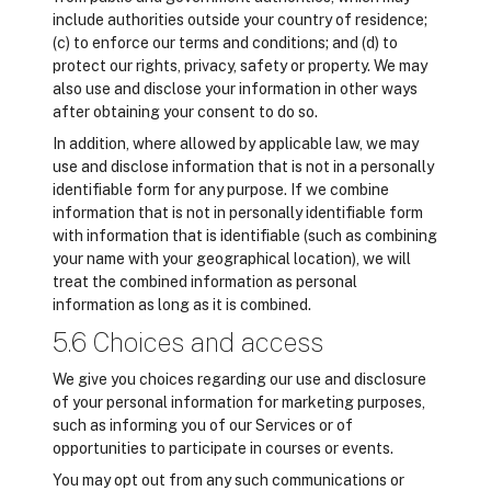
include authorities outside your country of residence;
(c) to enforce our terms and conditions; and (d) to
protect our rights, privacy, safety or property. We may
also use and disclose your information in other ways
after obtaining your consent to do so.
In addition, where allowed by applicable law, we may
use and disclose information that is not in a personally
identifiable form for any purpose. If we combine
information that is not in personally identifiable form
with information that is identifiable (such as combining
your name with your geographical location), we will
treat the combined information as personal
information as long as it is combined.
5.6 Choices and access
We give you choices regarding our use and disclosure
of your personal information for marketing purposes,
such as informing you of our Services or of
opportunities to participate in courses or events.
You may opt out from any such communications or