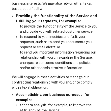
business interests. We may also rely on other legal
bases, specifically:
Providing the functionality of the Service and
fulfilling your requests, for example:
to provide the functionality of the Service to you
and provide you with related customer service;
to respond to your inquiries and fulfil your
requests, such as to send you documents you
request or email alerts; or
to send you important information regarding our
relationship with you or regarding the Service,
changes to our terms, conditions and policies
and/or other administrative information.
We will engage in these activities to manage our
contractual relationship with you and/or to comply
with a legal obligation.
Accomplishing our business purposes, for
example:
for data analysis, for example, to improve the
efficiency of the Service;