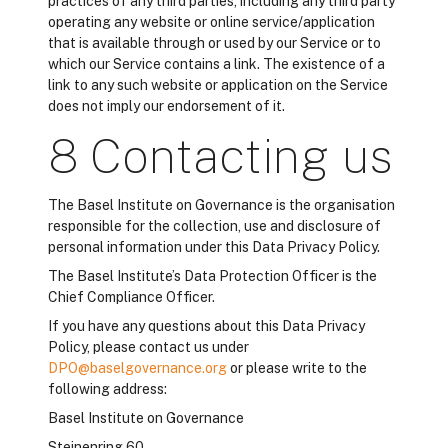
practices of any third parties, including any third party
operating any website or online service/application
that is available through or used by our Service or to
which our Service contains a link. The existence of a
link to any such website or application on the Service
does not imply our endorsement of it.
8 Contacting us
The Basel Institute on Governance is the organisation
responsible for the collection, use and disclosure of
personal information under this Data Privacy Policy.
The Basel Institute’s Data Protection Officer is the
Chief Compliance Officer.
If you have any questions about this Data Privacy
Policy, please contact us under
DPO@baselgovernance.org
or please write to the
following address:
Basel Institute on Governance
Steinenring 60