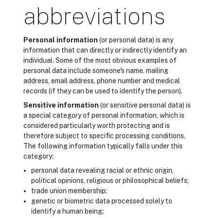
abbreviations
Personal information
(or personal data) is any
information that can directly or indirectly identify an
individual. Some of the most obvious examples of
personal data include someone's name, mailing
address, email address, phone number and medical
records (if they can be used to identify the person).
Sensitive information
(or sensitive personal data) is
a special category of personal information, which is
considered particularly worth protecting and is
therefore subject to specific processing conditions.
The following information typically falls under this
category:
personal data revealing racial or ethnic origin,
political opinions, religious or philosophical beliefs;
trade union membership;
genetic or biometric data processed solely to
identify a human being;