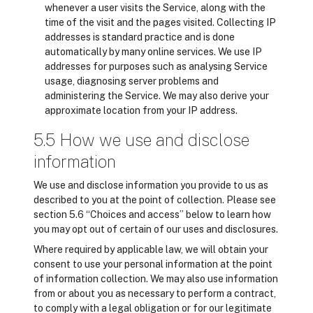
whenever a user visits the Service, along with the
time of the visit and the pages visited. Collecting IP
addresses is standard practice and is done
automatically by many online services. We use IP
addresses for purposes such as analysing Service
usage, diagnosing server problems and
administering the Service. We may also derive your
approximate location from your IP address.
5.5 How we use and disclose
information
We use and disclose information you provide to us as
described to you at the point of collection. Please see
section 5.6 “Choices and access” below to learn how
you may opt out of certain of our uses and disclosures.
Where required by applicable law, we will obtain your
consent to use your personal information at the point
of information collection. We may also use information
from or about you as necessary to perform a contract,
to comply with a legal obligation or for our legitimate