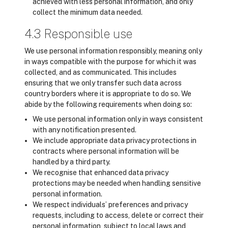
achieved with less personal information, and only
collect the minimum data needed.
4.3 Responsible use
We use personal information responsibly, meaning only
in ways compatible with the purpose for which it was
collected, and as communicated. This includes
ensuring that we only transfer such data across
country borders where it is appropriate to do so. We
abide by the following requirements when doing so:
We use personal information only in ways consistent
with any notification presented.
We include appropriate data privacy protections in
contracts where personal information will be
handled by a third party.
We recognise that enhanced data privacy
protections may be needed when handling sensitive
personal information.
We respect individuals’ preferences and privacy
requests, including to access, delete or correct their
personal information, subject to local laws and