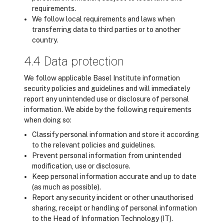
requirements.
We follow local requirements and laws when
transferring data to third parties or to another
country.
4.4 Data protection
We follow applicable Basel Institute information
security policies and guidelines and will immediately
report any unintended use or disclosure of personal
information. We abide by the following requirements
when doing so:
Classify personal information and store it according
to the relevant policies and guidelines.
Prevent personal information from unintended
modification, use or disclosure.
Keep personal information accurate and up to date
(as much as possible).
Report any security incident or other unauthorised
sharing, receipt or handling of personal information
to the Head of Information Technology (IT).