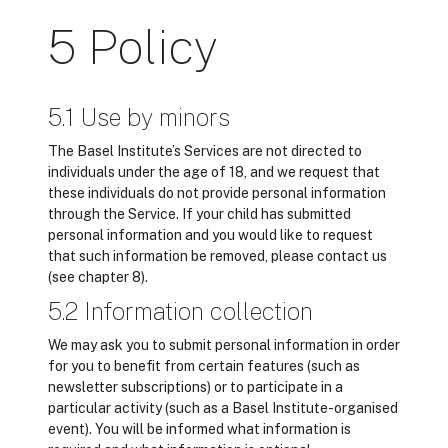
5 Policy
5.1 Use by minors
The Basel Institute’s Services are not directed to
individuals under the age of 18, and we request that
these individuals do not provide personal information
through the Service. If your child has submitted
personal information and you would like to request
that such information be removed, please contact us
(see chapter 8).
5.2 Information collection
We may ask you to submit personal information in order
for you to benefit from certain features (such as
newsletter subscriptions) or to participate in a
particular activity (such as a Basel Institute-organised
event). You will be informed what information is