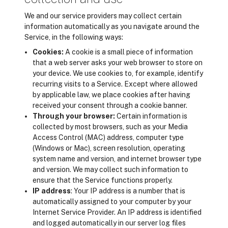
We and our service providers may collect certain
information automatically as you navigate around the
Service, in the following ways:
Cookies:
A cookie is a small piece of information
that a web server asks your web browser to store on
your device. We use cookies to, for example, identify
recurring visits to a Service. Except where allowed
by applicable law, we place cookies after having
received your consent through a cookie banner.
Through your browser:
Certain information is
collected by most browsers, such as your Media
Access Control (MAC) address, computer type
(Windows or Mac), screen resolution, operating
system name and version, and internet browser type
and version. We may collect such information to
ensure that the Service functions properly.
IP address
: Your IP address is a number that is
automatically assigned to your computer by your
Internet Service Provider. An IP address is identified
and logged automatically in our server log files