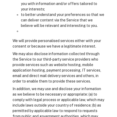
you with information and/or offers tailored to
your interests;
to better understand your preferences so that we
can deliver content via the Service that we
believe will be relevant and interesting to you.
We will provide personalised services either with your
consent or because we have a legitimate interest.
We may also disclose information collected through
the Service to our third-party service providers who
provide services such as website hosting, mobile
application hosting, payment processing, IT services,
email and direct mail delivery services and others, in
order to enable them to provide these services.
In addition, we may use and disclose your information
as we believe to be necessary or appropriate: (a) to
comply with legal process or applicable law, which may
include laws outside your country of residence; (b) as
permitted by applicable law to respond to requests
from public and government authorities, which may