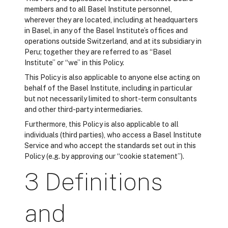
members and to all Basel Institute personnel,
wherever they are located, including at headquarters
in Basel, in any of the Basel Institute’s offices and
operations outside Switzerland, and at its subsidiary in
Peru; together they are referred to as “Basel
Institute” or “we” in this Policy.
This Policy is also applicable to anyone else acting on
behalf of the Basel Institute, including in particular
but not necessarily limited to short-term consultants
and other third-party intermediaries.
Furthermore, this Policy is also applicable to all
individuals (third parties), who access a Basel Institute
Service and who accept the standards set out in this
Policy (e.g. by approving our “cookie statement”).
3 Definitions
and