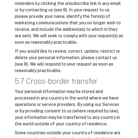
reminders by clicking the unsubscribe link in any email
or by contacting us (see 8). In your request to us,
please provide your name, identify the form(s) of
marketing communications that you no longer wish to
receive, and include the address(es) to which it/they
are sent. We will seek to comply with your request(s) as
soon as reasonably practicable.
If you would like to review, correct, update, restrict or
delete your personal information, please contact us
(see 8). We will respond to your request as soon as
reasonably practicable.
5.7 Cross-border transfer
Your personal information may be stored and
processed in any country in the world where we have
operations or service providers. By using our Services
or by providing consent to us (where required by law),
your information may be transferred to any country in
the world outside of your country of residence.
Some countries outside your country of residence are