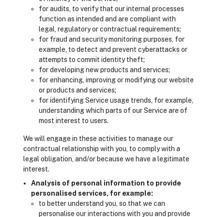
for audits, to verify that our internal processes
function as intended and are compliant with
legal, regulatory or contractual requirements;
for fraud and security monitoring purposes, for
example, to detect and prevent cyberattacks or
attempts to commit identity theft;
for developing new products and services;
for enhancing, improving or modifying our website
or products and services;
for identifying Service usage trends, for example,
understanding which parts of our Service are of
most interest to users.
We will engage in these activities to manage our
contractual relationship with you, to comply with a
legal obligation, and/or because we have a legitimate
interest.
Analysis of personal information to provide
personalised services, for example:
to better understand you, so that we can
personalise our interactions with you and provide