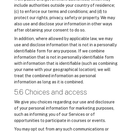
include authorities outside your country of residence;
(c) to enforce our terms and conditions; and (d) to
protect our rights, privacy, safety or property. We may
also use and disclose your information in other ways
after obtaining your consent to do so.
In addition, where allowed by applicable law, we may
use and disclose information that is not in a personally
identifiable form for any purpose. If we combine
information that is not in personally identifiable form
with information that is identifiable (such as combining
your name with your geographical location), we will
treat the combined information as personal
information as long as it is combined.
5.6 Choices and access
We give you choices regarding our use and disclosure
of your personal information for marketing purposes,
such as informing you of our Services or of
opportunities to participate in courses or events.
You may opt out from any such communications or