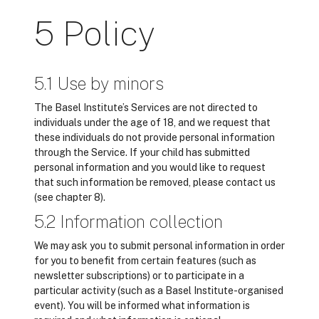
5 Policy
5.1 Use by minors
The Basel Institute’s Services are not directed to
individuals under the age of 18, and we request that
these individuals do not provide personal information
through the Service. If your child has submitted
personal information and you would like to request
that such information be removed, please contact us
(see chapter 8).
5.2 Information collection
We may ask you to submit personal information in order
for you to benefit from certain features (such as
newsletter subscriptions) or to participate in a
particular activity (such as a Basel Institute-organised
event). You will be informed what information is