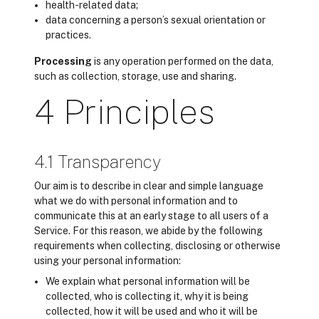
health-related data;
data concerning a person’s sexual orientation or
practices.
Processing
is any operation performed on the data,
such as collection, storage, use and sharing.
4 Principles
4.1 Transparency
Our aim is to describe in clear and simple language
what we do with personal information and to
communicate this at an early stage to all users of a
Service. For this reason, we abide by the following
requirements when collecting, disclosing or otherwise
using your personal information:
We explain what personal information will be
collected, who is collecting it, why it is being
collected, how it will be used and who it will be