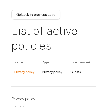
Skip to main content
Go back to previous page
List of active
policies
Name
Type
User consent
Privacy policy
Privacy policy
Guests
Privacy policy
Summary