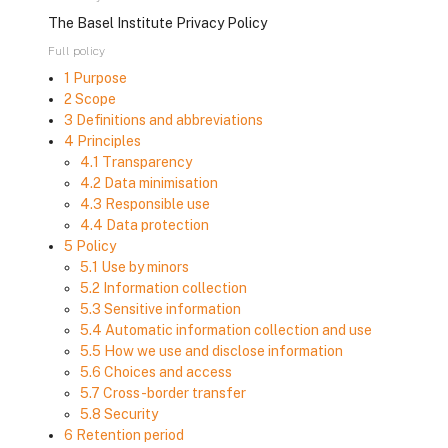
The Basel Institute Privacy Policy
Full policy
1 Purpose
2 Scope
3 Definitions and abbreviations
4 Principles
4.1 Transparency
4.2 Data minimisation
4.3 Responsible use
4.4 Data protection
5 Policy
5.1 Use by minors
5.2 Information collection
5.3 Sensitive information
5.4 Automatic information collection and use
5.5 How we use and disclose information
5.6 Choices and access
5.7 Cross-border transfer
5.8 Security
6 Retention period