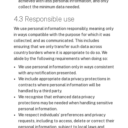
achieved with less personal information, and only
collect the minimum data needed.
4.3 Responsible use
We use personal information responsibly, meaning only
in ways compatible with the purpose for which it was
collected, and as communicated. This includes
ensuring that we only transfer such data across
country borders where it is appropriate to do so. We
abide by the following requirements when doing so:
We use personal information only in ways consistent
with any notification presented.
We include appropriate data privacy protections in
contracts where personal information will be
handled by a third party.
We recognise that enhanced data privacy
protections may be needed when handling sensitive
personal information.
We respect individuals’ preferences and privacy
requests, including to access, delete or correct their
personal information, subject to local laws and