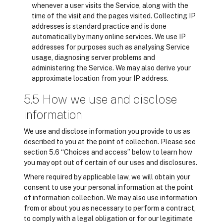
whenever a user visits the Service, along with the
time of the visit and the pages visited. Collecting IP
addresses is standard practice and is done
automatically by many online services. We use IP
addresses for purposes such as analysing Service
usage, diagnosing server problems and
administering the Service. We may also derive your
approximate location from your IP address.
5.5 How we use and disclose
information
We use and disclose information you provide to us as
described to you at the point of collection. Please see
section 5.6 “Choices and access” below to learn how
you may opt out of certain of our uses and disclosures.
Where required by applicable law, we will obtain your
consent to use your personal information at the point
of information collection. We may also use information
from or about you as necessary to perform a contract,
to comply with a legal obligation or for our legitimate