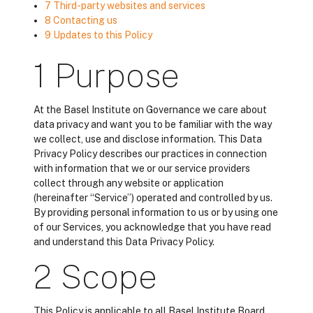
7 Third-party websites and services
8 Contacting us
9 Updates to this Policy
1 Purpose
At the Basel Institute on Governance we care about
data privacy and want you to be familiar with the way
we collect, use and disclose information. This Data
Privacy Policy describes our practices in connection
with information that we or our service providers
collect through any website or application
(hereinafter “Service”) operated and controlled by us.
By providing personal information to us or by using one
of our Services, you acknowledge that you have read
and understand this Data Privacy Policy.
2 Scope
This Policy is applicable to all Basel Institute Board