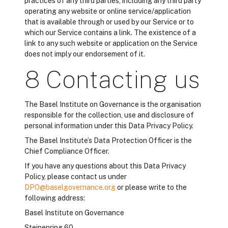
practices of any third parties, including any third party
operating any website or online service/application
that is available through or used by our Service or to
which our Service contains a link. The existence of a
link to any such website or application on the Service
does not imply our endorsement of it.
8 Contacting us
The Basel Institute on Governance is the organisation
responsible for the collection, use and disclosure of
personal information under this Data Privacy Policy.
The Basel Institute’s Data Protection Officer is the
Chief Compliance Officer.
If you have any questions about this Data Privacy
Policy, please contact us under
DPO@baselgovernance.org
or please write to the
following address:
Basel Institute on Governance
Steinenring 60