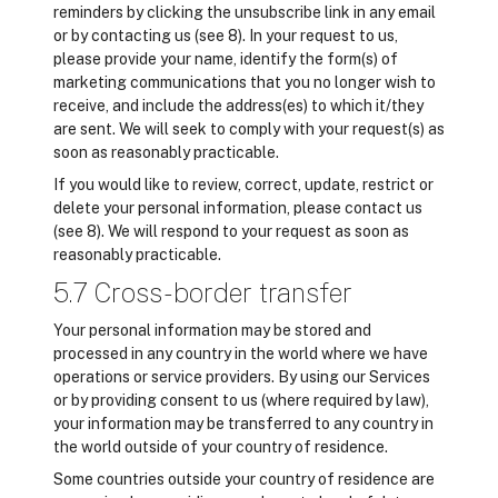
reminders by clicking the unsubscribe link in any email
or by contacting us (see 8). In your request to us,
please provide your name, identify the form(s) of
marketing communications that you no longer wish to
receive, and include the address(es) to which it/they
are sent. We will seek to comply with your request(s) as
soon as reasonably practicable.
If you would like to review, correct, update, restrict or
delete your personal information, please contact us
(see 8). We will respond to your request as soon as
reasonably practicable.
5.7 Cross-border transfer
Your personal information may be stored and
processed in any country in the world where we have
operations or service providers. By using our Services
or by providing consent to us (where required by law),
your information may be transferred to any country in
the world outside of your country of residence.
Some countries outside your country of residence are