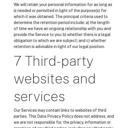
We will retain your personal information for as long as
is needed or permitted in light of the purpose(s) for
which it was obtained. The principal criteria used to
determine the retention period include: a) the length
of time we have an ongoing relationship with you and
provide the Service to you; b) whether there is a legal
obligation to which we are subject; and c) whether
retention is advisable in light of our legal position.
7 Third-party
websites and
services
Our Services may contain links to websites of third
parties. This Data Privacy Policy does not address, and
we are not responsible for, the privacy, information or