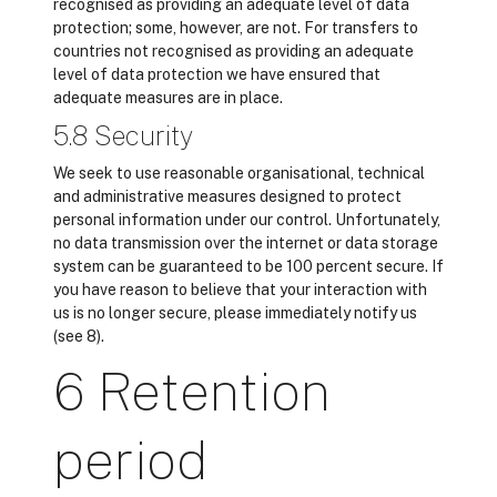
recognised as providing an adequate level of data
protection; some, however, are not. For transfers to
countries not recognised as providing an adequate
level of data protection we have ensured that
adequate measures are in place.
5.8 Security
We seek to use reasonable organisational, technical
and administrative measures designed to protect
personal information under our control. Unfortunately,
no data transmission over the internet or data storage
system can be guaranteed to be 100 percent secure. If
you have reason to believe that your interaction with
us is no longer secure, please immediately notify us
(see 8).
6 Retention
period