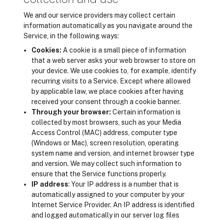
We and our service providers may collect certain
information automatically as you navigate around the
Service, in the following ways:
Cookies:
A cookie is a small piece of information
that a web server asks your web browser to store on
your device. We use cookies to, for example, identify
recurring visits to a Service. Except where allowed
by applicable law, we place cookies after having
received your consent through a cookie banner.
Through your browser:
Certain information is
collected by most browsers, such as your Media
Access Control (MAC) address, computer type
(Windows or Mac), screen resolution, operating
system name and version, and internet browser type
and version. We may collect such information to
ensure that the Service functions properly.
IP address
: Your IP address is a number that is
automatically assigned to your computer by your
Internet Service Provider. An IP address is identified
and logged automatically in our server log files