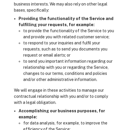
business interests. We may also rely on other legal
bases, specifically:
Providing the functionality of the Service and
fulfilling your requests, for example:
to provide the functionality of the Service to you
and provide you with related customer service;
to respond to your inquiries and fulfil your
requests, such as to send you documents you
request or email alerts; or
to send you important information regarding our
relationship with you or regarding the Service,
changes to our terms, conditions and policies
and/or other administrative information.
We will engage in these activities to manage our
contractual relationship with you and/or to comply
with a legal obligation.
Accomplishing our business purposes, for
example:
for data analysis, for example, to improve the
efficiency of the Service;