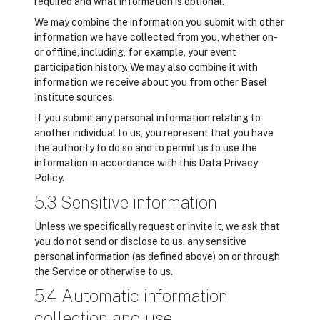
required and what information is optional.
We may combine the information you submit with other
information we have collected from you, whether on-
or offline, including, for example, your event
participation history. We may also combine it with
information we receive about you from other Basel
Institute sources.
If you submit any personal information relating to
another individual to us, you represent that you have
the authority to do so and to permit us to use the
information in accordance with this Data Privacy
Policy.
5.3 Sensitive information
Unless we specifically request or invite it, we ask that
you do not send or disclose to us, any sensitive
personal information (as defined above) on or through
the Service or otherwise to us.
5.4 Automatic information
collection and use