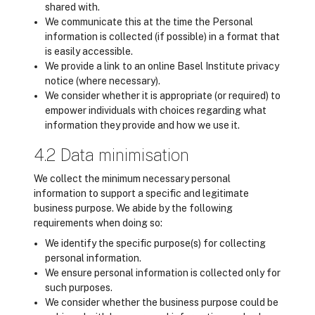
shared with.
We communicate this at the time the Personal
information is collected (if possible) in a format that
is easily accessible.
We provide a link to an online Basel Institute privacy
notice (where necessary).
We consider whether it is appropriate (or required) to
empower individuals with choices regarding what
information they provide and how we use it.
4.2 Data minimisation
We collect the minimum necessary personal
information to support a specific and legitimate
business purpose. We abide by the following
requirements when doing so:
We identify the specific purpose(s) for collecting
personal information.
We ensure personal information is collected only for
such purposes.
We consider whether the business purpose could be