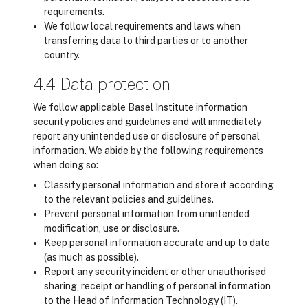
requirements.
We follow local requirements and laws when
transferring data to third parties or to another
country.
4.4 Data protection
We follow applicable Basel Institute information
security policies and guidelines and will immediately
report any unintended use or disclosure of personal
information. We abide by the following requirements
when doing so:
Classify personal information and store it according
to the relevant policies and guidelines.
Prevent personal information from unintended
modification, use or disclosure.
Keep personal information accurate and up to date
(as much as possible).
Report any security incident or other unauthorised
sharing, receipt or handling of personal information
to the Head of Information Technology (IT).