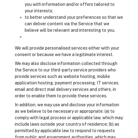
you with information and/or offers tailored to
your interests;
to better understand your preferences so that we
can deliver content via the Service that we
believe will be relevant and interesting to you.
We will provide personalised services either with your
consent or because we have a legitimate interest.
We may also disclose information collected through
the Service to our third-party service providers who
provide services such as website hosting, mobile
application hosting, payment processing, IT services,
email and direct mail delivery services and others, in
order to enable them to provide these services.
In addition, we may use and disclose your information
as we believe to be necessary or appropriate: (a) to
comply with legal process or applicable law, which may
include laws outside your country of residence; (b) as
permitted by applicable law to respond to requests
from public and government authorities, which may