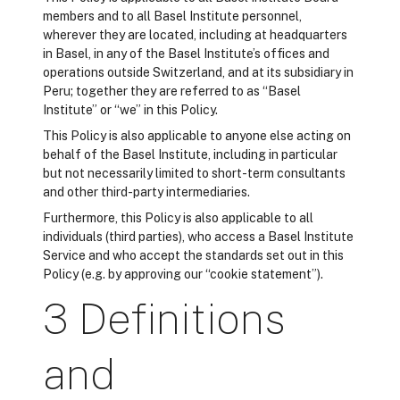
members and to all Basel Institute personnel,
wherever they are located, including at headquarters
in Basel, in any of the Basel Institute’s offices and
operations outside Switzerland, and at its subsidiary in
Peru; together they are referred to as “Basel
Institute” or “we” in this Policy.
This Policy is also applicable to anyone else acting on
behalf of the Basel Institute, including in particular
but not necessarily limited to short-term consultants
and other third-party intermediaries.
Furthermore, this Policy is also applicable to all
individuals (third parties), who access a Basel Institute
Service and who accept the standards set out in this
Policy (e.g. by approving our “cookie statement”).
3 Definitions
and