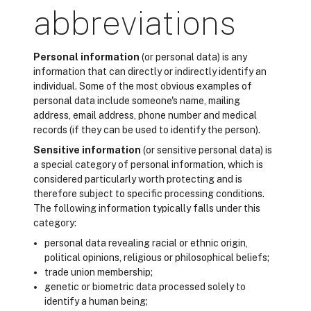
abbreviations
Personal information
(or personal data) is any
information that can directly or indirectly identify an
individual. Some of the most obvious examples of
personal data include someone's name, mailing
address, email address, phone number and medical
records (if they can be used to identify the person).
Sensitive information
(or sensitive personal data) is
a special category of personal information, which is
considered particularly worth protecting and is
therefore subject to specific processing conditions.
The following information typically falls under this
category:
personal data revealing racial or ethnic origin,
political opinions, religious or philosophical beliefs;
trade union membership;
genetic or biometric data processed solely to
identify a human being;