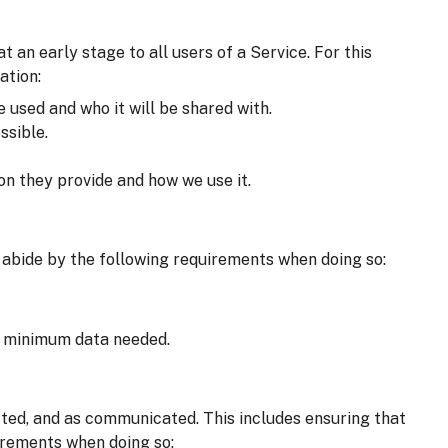
an early stage to all users of a Service. For this
ation:
e used and who it will be shared with.
ssible.
on they provide and how we use it.
 abide by the following requirements when doing so:
he minimum data needed.
cted, and as communicated. This includes ensuring that
irements when doing so: