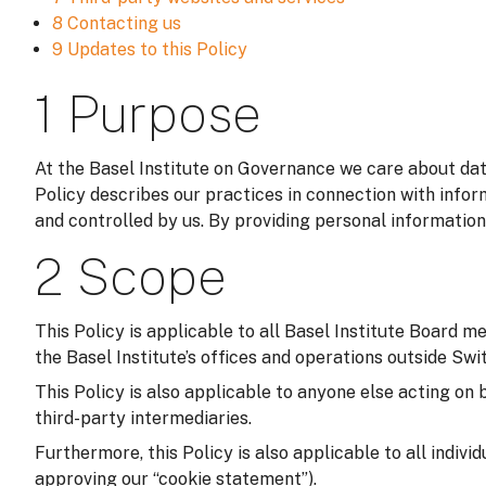
8 Contacting us
9 Updates to this Policy
1 Purpose
At the Basel Institute on Governance we care about data
Policy describes our practices in connection with infor
and controlled by us. By providing personal information
2 Scope
This Policy is applicable to all Basel Institute Board m
the Basel Institute’s offices and operations outside Switz
This Policy is also applicable to anyone else acting on 
third-party intermediaries.
Furthermore, this Policy is also applicable to all indivi
approving our “cookie statement”).