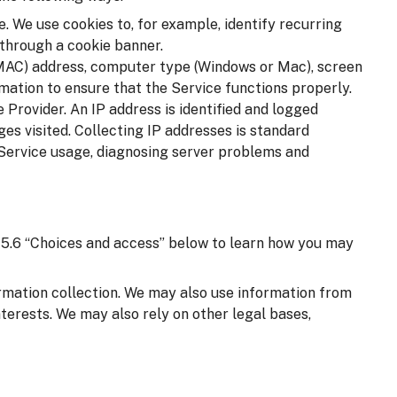
. We use cookies to, for example, identify recurring
 through a cookie banner.
(MAC) address, computer type (Windows or Mac), screen
mation to ensure that the Service functions properly.
 Provider. An IP address is identified and logged
ages visited. Collecting IP addresses is standard
 Service usage, diagnosing server problems and
on 5.6 “Choices and access” below to learn how you may
ormation collection. We may also use information from
nterests. We may also rely on other legal bases,