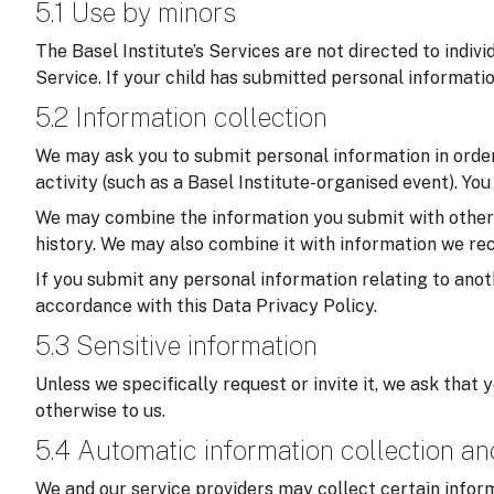
5.1 Use by minors
The Basel Institute’s Services are not directed to indiv
Service. If your child has submitted personal informati
5.2 Information collection
We may ask you to submit personal information in order 
activity (such as a Basel Institute-organised event). Yo
We may combine the information you submit with other in
history. We may also combine it with information we rec
If you submit any personal information relating to anoth
accordance with this Data Privacy Policy.
5.3 Sensitive information
Unless we specifically request or invite it, we ask that 
otherwise to us.
5.4 Automatic information collection a
We and our service providers may collect certain inform