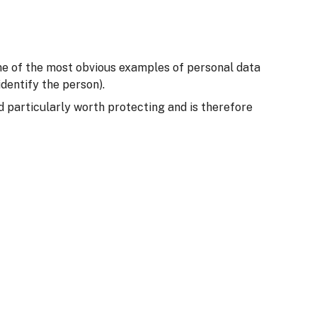
Some of the most obvious examples of personal data
dentify the person).
ed particularly worth protecting and is therefore