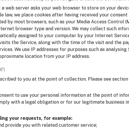
t a web server asks your web browser to store on your device
le law, we place cookies after having received your consent
cted by most browsers, such as your Media Access Control 
nternet browser type and version. We may collect such infor
matically assigned to your computer by your Internet Service
isits the Service, along with the time of the visit and the p
rvices. We use IP addresses for purposes such as analysing
pproximate location from your IP address.
on
scribed to you at the point of collection. Please see secti
onsent to use your personal information at the point of inf
ply with a legal obligation or for our legitimate business i
lling your requests, for example:
and provide you with related customer service;