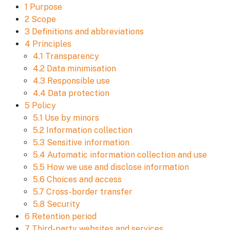
1 Purpose
2 Scope
3 Definitions and abbreviations
4 Principles
4.1 Transparency
4.2 Data minimisation
4.3 Responsible use
4.4 Data protection
5 Policy
5.1 Use by minors
5.2 Information collection
5.3 Sensitive information
5.4 Automatic information collection and use
5.5 How we use and disclose information
5.6 Choices and access
5.7 Cross-border transfer
5.8 Security
6 Retention period
7 Third-party websites and services