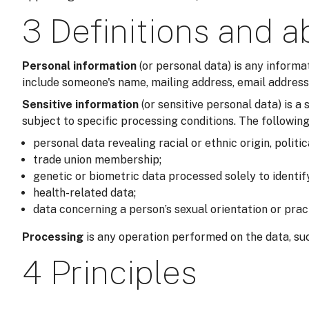
3 Definitions and a
Personal information
(or personal data) is any informa
include someone's name, mailing address, email address,
Sensitive information
(or sensitive personal data) is 
subject to specific processing conditions. The following
personal data revealing racial or ethnic origin, politic
trade union membership;
genetic or biometric data processed solely to identi
health-related data;
data concerning a person’s sexual orientation or prac
Processing
is any operation performed on the data, suc
4 Principles