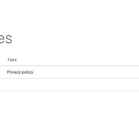
es
Type
Privacy policy