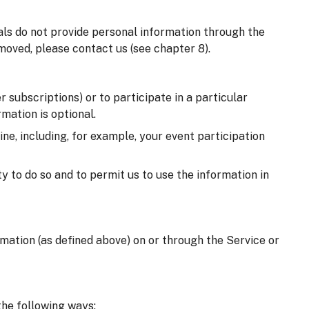
uals do not provide personal information through the
moved, please contact us (see chapter 8).
 subscriptions) or to participate in a particular
mation is optional.
e, including, for example, your event participation
y to do so and to permit us to use the information in
ormation (as defined above) on or through the Service or
the following ways: