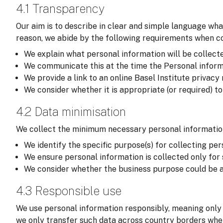
4.1 Transparency
Our aim is to describe in clear and simple language wha
reason, we abide by the following requirements when col
We explain what personal information will be collected,
We communicate this at the time the Personal informati
We provide a link to an online Basel Institute privacy
We consider whether it is appropriate (or required) t
4.2 Data minimisation
We collect the minimum necessary personal information
We identify the specific purpose(s) for collecting per
We ensure personal information is collected only for
We consider whether the business purpose could be a
4.3 Responsible use
We use personal information responsibly, meaning only 
we only transfer such data across country borders wher