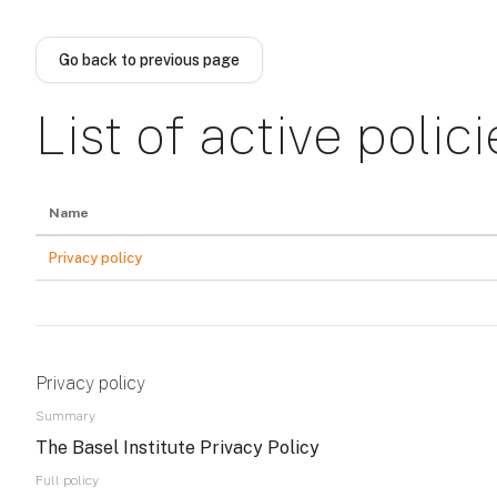
Skip to main content
Go back to previous page
List of active polici
Name
Privacy policy
Privacy policy
Summary
The Basel Institute Privacy Policy
Full policy