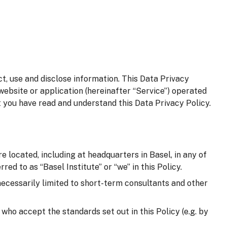
t, use and disclose information. This Data Privacy
website or application (hereinafter “Service”) operated
t you have read and understand this Data Privacy Policy.
e located, including at headquarters in Basel, in any of
red to as “Basel Institute” or “we” in this Policy.
 necessarily limited to short-term consultants and other
d who accept the standards set out in this Policy (e.g. by