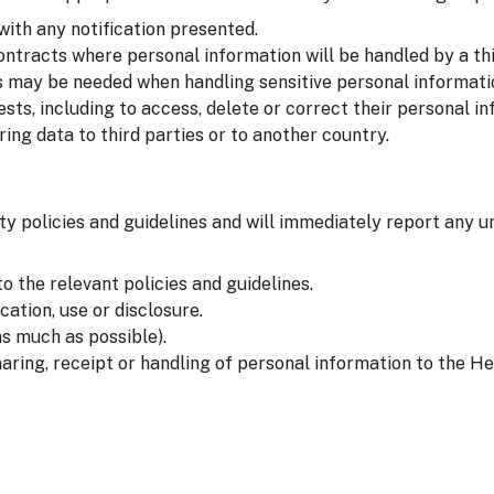
with any notification presented.
ntracts where personal information will be handled by a thi
 may be needed when handling sensitive personal informati
sts, including to access, delete or correct their personal in
ng data to third parties or to another country.
ty policies and guidelines and will immediately report any u
o the relevant policies and guidelines.
ation, use or disclosure.
s much as possible).
aring, receipt or handling of personal information to the He