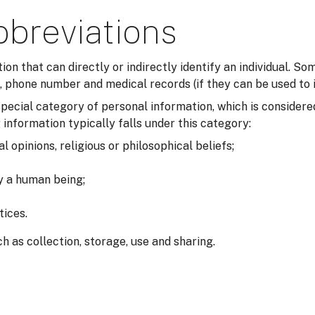
bbreviations
tion that can directly or indirectly identify an individual. 
 phone number and medical records (if they can be used to i
a special category of personal information, which is consider
 information typically falls under this category:
al opinions, religious or philosophical beliefs;
fy a human being;
tices.
h as collection, storage, use and sharing.