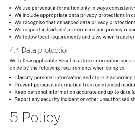
We use personal information only in ways consistent 
We include appropriate data privacy protections in co
We recognise that enhanced data privacy protections
We respect individuals’ preferences and privacy reque
We follow local requirements and laws when transferri
4.4 Data protection
We follow applicable Basel Institute information securi
abide by the following requirements when doing so:
Classify personal information and store it according t
Prevent personal information from unintended modific
Keep personal information accurate and up to date (a
Report any security incident or other unauthorised sh
5 Policy