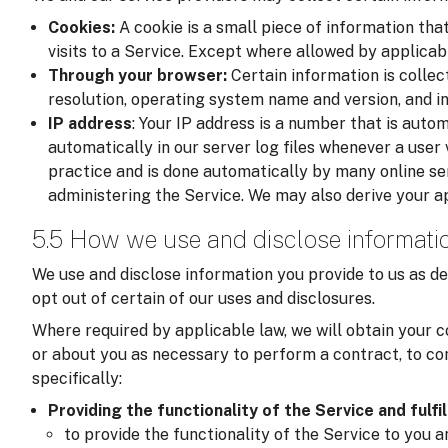
Cookies:
A cookie is a small piece of information tha
visits to a Service. Except where allowed by applicab
Through your browser:
Certain information is colle
resolution, operating system name and version, and i
IP address
: Your IP address is a number that is auto
automatically in our server log files whenever a user v
practice and is done automatically by many online se
administering the Service. We may also derive your a
5.5 How we use and disclose informati
We use and disclose information you provide to us as de
opt out of certain of our uses and disclosures.
Where required by applicable law, we will obtain your c
or about you as necessary to perform a contract, to com
specifically:
Providing the functionality of the Service and fulfi
to provide the functionality of the Service to you 