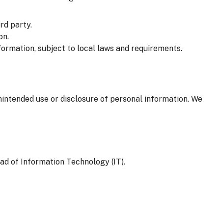
rd party.
on.
formation, subject to local laws and requirements.
nintended use or disclosure of personal information. We
ad of Information Technology (IT).