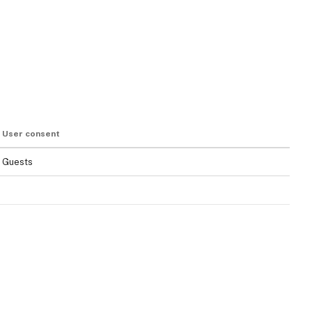
User consent
Guests