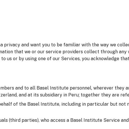
 privacy and want you to be familiar with the way we collec
mation that we or our service providers collect through any 
 to us or by using one of our Services, you acknowledge tha
embers and to all Basel Institute personnel, wherever they ar
erland, and at its subsidiary in Peru; together they are refer
behalf of the Basel Institute, including in particular but not
duals (third parties), who access a Basel Institute Service an