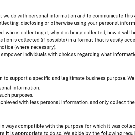
t we do with personal information and to communicate this at 
lecting, disclosing or otherwise using your personal inform
 who is collecting it, why it is being collected, how it will b
on is collected (if possible) in a format that is easily acce
 notice (where necessary).
o empower individuals with choices regarding what informati
 to support a specific and legitimate business purpose. We
sonal information.
 such purposes.
chieved with less personal information, and only collect t
in ways compatible with the purpose for which it was colle
e it is appropriate to do so. We abide by the following requ