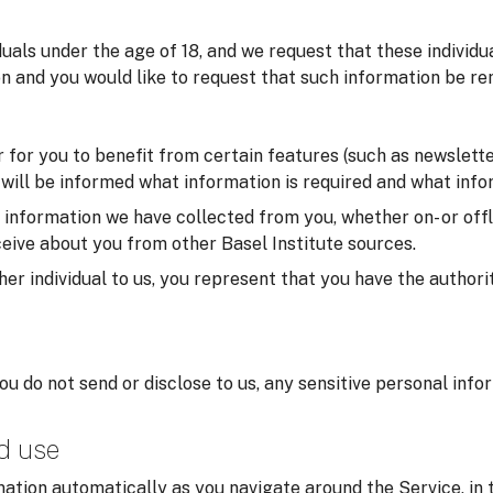
iduals under the age of 18, and we request that these individ
on and you would like to request that such information be re
for you to benefit from certain features (such as newsletter
u will be informed what information is required and what infor
formation we have collected from you, whether on- or offlin
eive about you from other Basel Institute sources.
er individual to us, you represent that you have the authorit
you do not send or disclose to us, any sensitive personal inf
nd use
ation automatically as you navigate around the Service, in 