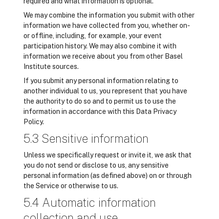
required and what information is optional.
We may combine the information you submit with other
information we have collected from you, whether on-
or offline, including, for example, your event
participation history. We may also combine it with
information we receive about you from other Basel
Institute sources.
If you submit any personal information relating to
another individual to us, you represent that you have
the authority to do so and to permit us to use the
information in accordance with this Data Privacy
Policy.
5.3 Sensitive information
Unless we specifically request or invite it, we ask that
you do not send or disclose to us, any sensitive
personal information (as defined above) on or through
the Service or otherwise to us.
5.4 Automatic information
collection and use