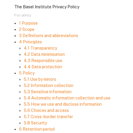
The Basel Institute Privacy Policy
Full policy
1 Purpose
2 Scope
3 Definitions and abbreviations
4 Principles
4.1 Transparency
4.2 Data minimisation
4.3 Responsible use
4.4 Data protection
5 Policy
5.1 Use by minors
5.2 Information collection
5.3 Sensitive information
5.4 Automatic information collection and use
5.5 How we use and disclose information
5.6 Choices and access
5.7 Cross-border transfer
5.8 Security
6 Retention period