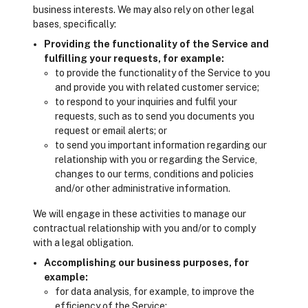
business interests. We may also rely on other legal
bases, specifically:
Providing the functionality of the Service and
fulfilling your requests, for example:
to provide the functionality of the Service to you
and provide you with related customer service;
to respond to your inquiries and fulfil your
requests, such as to send you documents you
request or email alerts; or
to send you important information regarding our
relationship with you or regarding the Service,
changes to our terms, conditions and policies
and/or other administrative information.
We will engage in these activities to manage our
contractual relationship with you and/or to comply
with a legal obligation.
Accomplishing our business purposes, for
example:
for data analysis, for example, to improve the
efficiency of the Service;