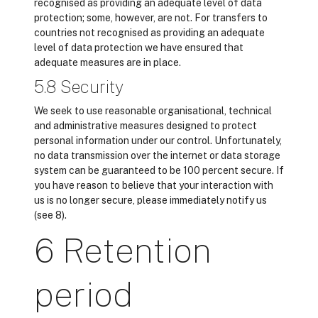
recognised as providing an adequate level of data
protection; some, however, are not. For transfers to
countries not recognised as providing an adequate
level of data protection we have ensured that
adequate measures are in place.
5.8 Security
We seek to use reasonable organisational, technical
and administrative measures designed to protect
personal information under our control. Unfortunately,
no data transmission over the internet or data storage
system can be guaranteed to be 100 percent secure. If
you have reason to believe that your interaction with
us is no longer secure, please immediately notify us
(see 8).
6 Retention
period