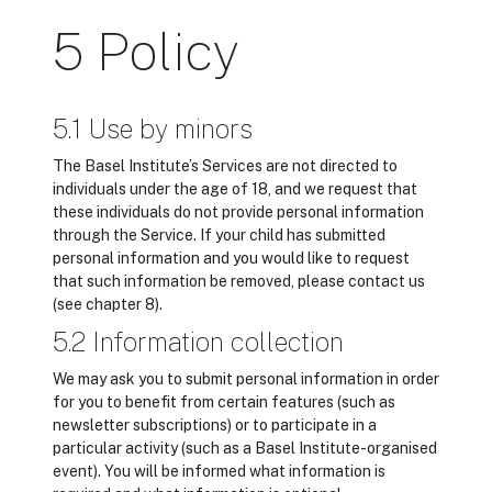
5 Policy
5.1 Use by minors
The Basel Institute’s Services are not directed to
individuals under the age of 18, and we request that
these individuals do not provide personal information
through the Service. If your child has submitted
personal information and you would like to request
that such information be removed, please contact us
(see chapter 8).
5.2 Information collection
We may ask you to submit personal information in order
for you to benefit from certain features (such as
newsletter subscriptions) or to participate in a
particular activity (such as a Basel Institute-organised
event). You will be informed what information is