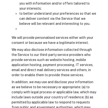
you with information and/or offers tailored to
your interests;
to better understand your preferences so that we
can deliver content via the Service that we
believe will be relevant and interesting to you.
We will provide personalised services either with your
consent or because we have a legitimate interest.
We may also disclose information collected through
the Service to our third-party service providers who
provide services such as website hosting, mobile
application hosting, payment processing, IT services,
email and direct mail delivery services and others, in
order to enable them to provide these services.
In addition, we may use and disclose your information
as we believe to be necessary or appropriate: (a) to
comply with legal process or applicable law, which may
include laws outside your country of residence; (b) as
permitted by applicable law to respond to requests
from public and government authorities, which may