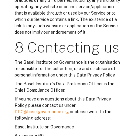
practices of any third parties, including any third party
operating any website or online service/application
that is available through or used by our Service or to
which our Service contains a link. The existence of a
link to any such website or application on the Service
does not imply our endorsement of it.
8 Contacting us
The Basel Institute on Governance is the organisation
responsible for the collection, use and disclosure of
personal information under this Data Privacy Policy.
The Basel Institute’s Data Protection Officer is the
Chief Compliance Officer.
If you have any questions about this Data Privacy
Policy, please contact us under
DPO@baselgovernance.org
or please write to the
following address:
Basel Institute on Governance
Steinenring 60