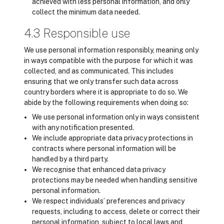
achieved with less personal information, and only
collect the minimum data needed.
4.3 Responsible use
We use personal information responsibly, meaning only
in ways compatible with the purpose for which it was
collected, and as communicated. This includes
ensuring that we only transfer such data across
country borders where it is appropriate to do so. We
abide by the following requirements when doing so:
We use personal information only in ways consistent
with any notification presented.
We include appropriate data privacy protections in
contracts where personal information will be
handled by a third party.
We recognise that enhanced data privacy
protections may be needed when handling sensitive
personal information.
We respect individuals’ preferences and privacy
requests, including to access, delete or correct their
personal information, subject to local laws and