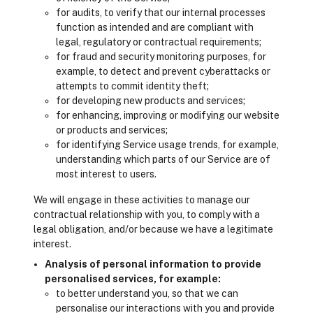
for audits, to verify that our internal processes
function as intended and are compliant with
legal, regulatory or contractual requirements;
for fraud and security monitoring purposes, for
example, to detect and prevent cyberattacks or
attempts to commit identity theft;
for developing new products and services;
for enhancing, improving or modifying our website
or products and services;
for identifying Service usage trends, for example,
understanding which parts of our Service are of
most interest to users.
We will engage in these activities to manage our
contractual relationship with you, to comply with a
legal obligation, and/or because we have a legitimate
interest.
Analysis of personal information to provide
personalised services, for example:
to better understand you, so that we can
personalise our interactions with you and provide