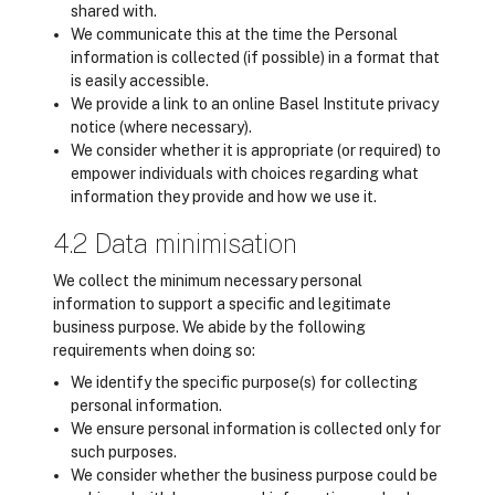
shared with.
We communicate this at the time the Personal
information is collected (if possible) in a format that
is easily accessible.
We provide a link to an online Basel Institute privacy
notice (where necessary).
We consider whether it is appropriate (or required) to
empower individuals with choices regarding what
information they provide and how we use it.
4.2 Data minimisation
We collect the minimum necessary personal
information to support a specific and legitimate
business purpose. We abide by the following
requirements when doing so:
We identify the specific purpose(s) for collecting
personal information.
We ensure personal information is collected only for
such purposes.
We consider whether the business purpose could be