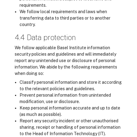
requirements.
We follow local requirements and laws when
transferring data to third parties or to another
country.
4.4 Data protection
We follow applicable Basel Institute information
security policies and guidelines and will immediately
report any unintended use or disclosure of personal
information. We abide by the following requirements
when doing so:
Classify personal information and store it according
to the relevant policies and guidelines.
Prevent personal information from unintended
modification, use or disclosure.
Keep personal information accurate and up to date
(as much as possible).
Report any security incident or other unauthorised
sharing, receipt or handling of personal information
to the Head of Information Technology (IT).