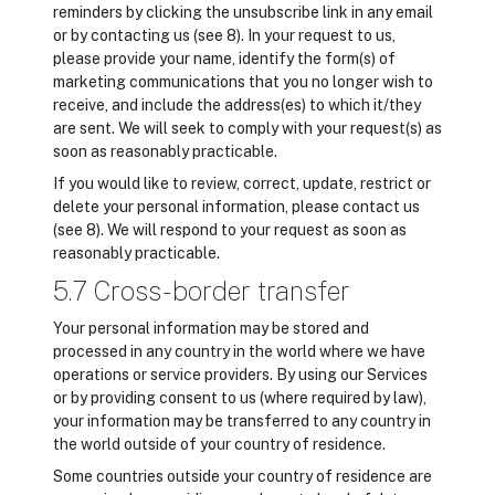
reminders by clicking the unsubscribe link in any email
or by contacting us (see 8). In your request to us,
please provide your name, identify the form(s) of
marketing communications that you no longer wish to
receive, and include the address(es) to which it/they
are sent. We will seek to comply with your request(s) as
soon as reasonably practicable.
If you would like to review, correct, update, restrict or
delete your personal information, please contact us
(see 8). We will respond to your request as soon as
reasonably practicable.
5.7 Cross-border transfer
Your personal information may be stored and
processed in any country in the world where we have
operations or service providers. By using our Services
or by providing consent to us (where required by law),
your information may be transferred to any country in
the world outside of your country of residence.
Some countries outside your country of residence are