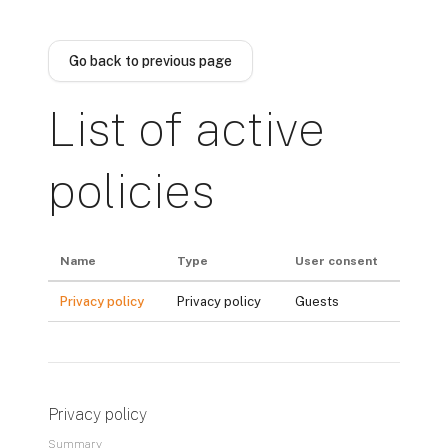
Skip to main content
Go back to previous page
List of active
policies
Name
Type
User consent
Privacy policy
Privacy policy
Guests
Privacy policy
Summary