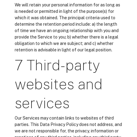
We will retain your personal information for as long as
is needed or permitted in light of the purpose(s) for
which it was obtained. The principal criteria used to
determine the retention period include: a) the length
of time we have an ongoing relationship with you and
provide the Service to you; b) whether there is a legal
obligation to which we are subject; and c) whether
retention is advisable in light of our legal position.
7 Third-party
websites and
services
Our Services may contain links to websites of third
parties. This Data Privacy Policy does not address, and
we are not responsible for, the privacy, information or