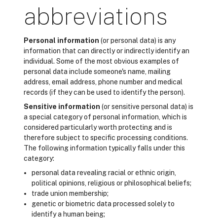
abbreviations
Personal information
(or personal data) is any
information that can directly or indirectly identify an
individual. Some of the most obvious examples of
personal data include someone's name, mailing
address, email address, phone number and medical
records (if they can be used to identify the person).
Sensitive information
(or sensitive personal data) is
a special category of personal information, which is
considered particularly worth protecting and is
therefore subject to specific processing conditions.
The following information typically falls under this
category:
personal data revealing racial or ethnic origin,
political opinions, religious or philosophical beliefs;
trade union membership;
genetic or biometric data processed solely to
identify a human being;