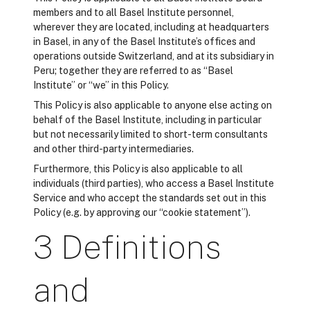
members and to all Basel Institute personnel,
wherever they are located, including at headquarters
in Basel, in any of the Basel Institute’s offices and
operations outside Switzerland, and at its subsidiary in
Peru; together they are referred to as “Basel
Institute” or “we” in this Policy.
This Policy is also applicable to anyone else acting on
behalf of the Basel Institute, including in particular
but not necessarily limited to short-term consultants
and other third-party intermediaries.
Furthermore, this Policy is also applicable to all
individuals (third parties), who access a Basel Institute
Service and who accept the standards set out in this
Policy (e.g. by approving our “cookie statement”).
3 Definitions
and