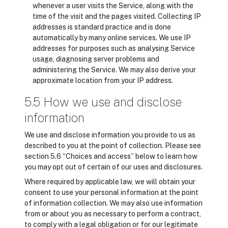
whenever a user visits the Service, along with the
time of the visit and the pages visited. Collecting IP
addresses is standard practice and is done
automatically by many online services. We use IP
addresses for purposes such as analysing Service
usage, diagnosing server problems and
administering the Service. We may also derive your
approximate location from your IP address.
5.5 How we use and disclose
information
We use and disclose information you provide to us as
described to you at the point of collection. Please see
section 5.6 “Choices and access” below to learn how
you may opt out of certain of our uses and disclosures.
Where required by applicable law, we will obtain your
consent to use your personal information at the point
of information collection. We may also use information
from or about you as necessary to perform a contract,
to comply with a legal obligation or for our legitimate