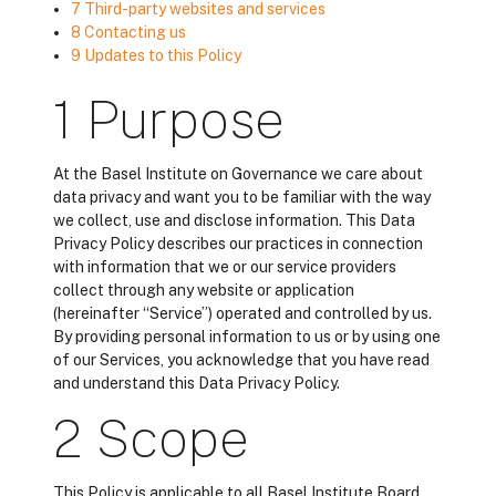
7 Third-party websites and services
8 Contacting us
9 Updates to this Policy
1 Purpose
At the Basel Institute on Governance we care about
data privacy and want you to be familiar with the way
we collect, use and disclose information. This Data
Privacy Policy describes our practices in connection
with information that we or our service providers
collect through any website or application
(hereinafter “Service”) operated and controlled by us.
By providing personal information to us or by using one
of our Services, you acknowledge that you have read
and understand this Data Privacy Policy.
2 Scope
This Policy is applicable to all Basel Institute Board