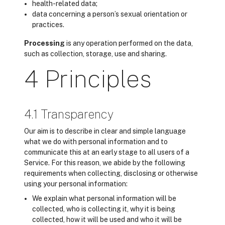
health-related data;
data concerning a person’s sexual orientation or
practices.
Processing
is any operation performed on the data,
such as collection, storage, use and sharing.
4 Principles
4.1 Transparency
Our aim is to describe in clear and simple language
what we do with personal information and to
communicate this at an early stage to all users of a
Service. For this reason, we abide by the following
requirements when collecting, disclosing or otherwise
using your personal information:
We explain what personal information will be
collected, who is collecting it, why it is being
collected, how it will be used and who it will be