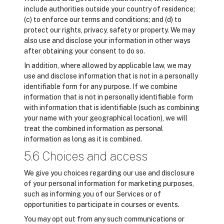
include authorities outside your country of residence;
(c) to enforce our terms and conditions; and (d) to
protect our rights, privacy, safety or property. We may
also use and disclose your information in other ways
after obtaining your consent to do so.
In addition, where allowed by applicable law, we may
use and disclose information that is not in a personally
identifiable form for any purpose. If we combine
information that is not in personally identifiable form
with information that is identifiable (such as combining
your name with your geographical location), we will
treat the combined information as personal
information as long as it is combined.
5.6 Choices and access
We give you choices regarding our use and disclosure
of your personal information for marketing purposes,
such as informing you of our Services or of
opportunities to participate in courses or events.
You may opt out from any such communications or