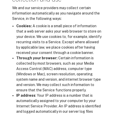
We and our service providers may collect certain
information automatically as you navigate around the
Service, in the following ways:
Cookies:
A cookie is a small piece of information
that a web server asks your web browser to store on
your device. We use cookies to, for example, identify
recurring visits to a Service. Except where allowed
by applicable law, we place cookies after having
received your consent through a cookie banner.
Through your browser:
Certain information is
collected by most browsers, such as your Media
Access Control (MAC) address, computer type
(Windows or Mac), screen resolution, operating
system name and version, and internet browser type
and version. We may collect such information to
ensure that the Service functions properly.
IP address
: Your IP address is a number that is
automatically assigned to your computer by your
Internet Service Provider. An IP address is identified
and logged automatically in our server log files