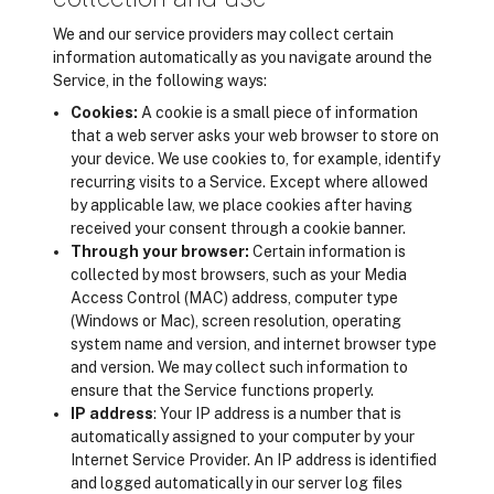
We and our service providers may collect certain
information automatically as you navigate around the
Service, in the following ways:
Cookies:
A cookie is a small piece of information
that a web server asks your web browser to store on
your device. We use cookies to, for example, identify
recurring visits to a Service. Except where allowed
by applicable law, we place cookies after having
received your consent through a cookie banner.
Through your browser:
Certain information is
collected by most browsers, such as your Media
Access Control (MAC) address, computer type
(Windows or Mac), screen resolution, operating
system name and version, and internet browser type
and version. We may collect such information to
ensure that the Service functions properly.
IP address
: Your IP address is a number that is
automatically assigned to your computer by your
Internet Service Provider. An IP address is identified
and logged automatically in our server log files