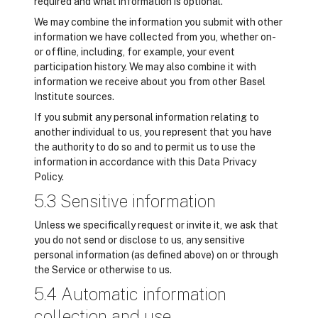
required and what information is optional.
We may combine the information you submit with other
information we have collected from you, whether on-
or offline, including, for example, your event
participation history. We may also combine it with
information we receive about you from other Basel
Institute sources.
If you submit any personal information relating to
another individual to us, you represent that you have
the authority to do so and to permit us to use the
information in accordance with this Data Privacy
Policy.
5.3 Sensitive information
Unless we specifically request or invite it, we ask that
you do not send or disclose to us, any sensitive
personal information (as defined above) on or through
the Service or otherwise to us.
5.4 Automatic information
collection and use