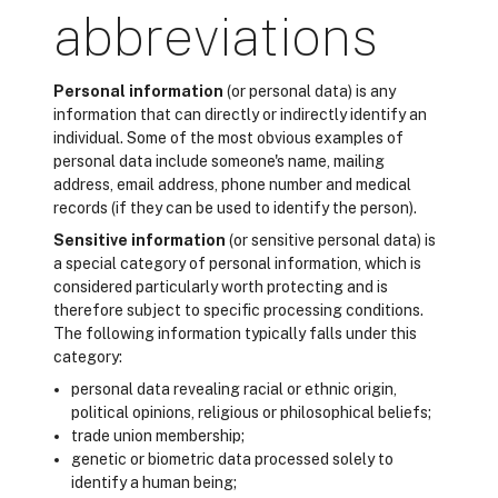
abbreviations
Personal information
(or personal data) is any
information that can directly or indirectly identify an
individual. Some of the most obvious examples of
personal data include someone's name, mailing
address, email address, phone number and medical
records (if they can be used to identify the person).
Sensitive information
(or sensitive personal data) is
a special category of personal information, which is
considered particularly worth protecting and is
therefore subject to specific processing conditions.
The following information typically falls under this
category:
personal data revealing racial or ethnic origin,
political opinions, religious or philosophical beliefs;
trade union membership;
genetic or biometric data processed solely to
identify a human being;