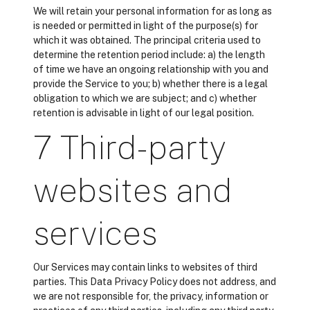
We will retain your personal information for as long as
is needed or permitted in light of the purpose(s) for
which it was obtained. The principal criteria used to
determine the retention period include: a) the length
of time we have an ongoing relationship with you and
provide the Service to you; b) whether there is a legal
obligation to which we are subject; and c) whether
retention is advisable in light of our legal position.
7 Third-party
websites and
services
Our Services may contain links to websites of third
parties. This Data Privacy Policy does not address, and
we are not responsible for, the privacy, information or