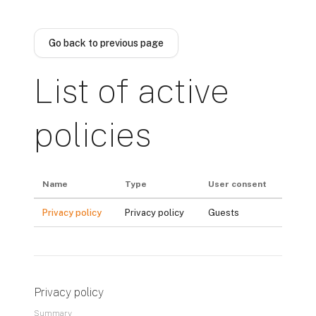
Skip to main content
Go back to previous page
List of active
policies
Name
Type
User consent
Privacy policy
Privacy policy
Guests
Privacy policy
Summary