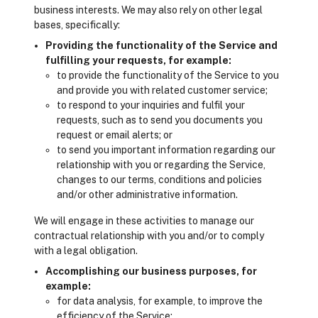
business interests. We may also rely on other legal
bases, specifically:
Providing the functionality of the Service and
fulfilling your requests, for example:
to provide the functionality of the Service to you
and provide you with related customer service;
to respond to your inquiries and fulfil your
requests, such as to send you documents you
request or email alerts; or
to send you important information regarding our
relationship with you or regarding the Service,
changes to our terms, conditions and policies
and/or other administrative information.
We will engage in these activities to manage our
contractual relationship with you and/or to comply
with a legal obligation.
Accomplishing our business purposes, for
example:
for data analysis, for example, to improve the
efficiency of the Service;