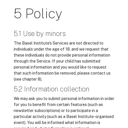
5 Policy
5.1 Use by minors
The Basel Institute’s Services are not directed to
individuals under the age of 18, and we request that
these individuals do not provide personal information
through the Service. If your child has submitted
personal information and you would like to request
that such information be removed, please contact us
(see chapter 8).
5.2 Information collection
We may ask you to submit personal information in order
for you to benefit from certain features (such as
newsletter subscriptions) or to participate in a
particular activity (such as a Basel Institute-organised
event). You will be informed what information is