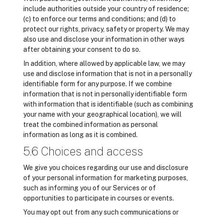
include authorities outside your country of residence;
(c) to enforce our terms and conditions; and (d) to
protect our rights, privacy, safety or property. We may
also use and disclose your information in other ways
after obtaining your consent to do so.
In addition, where allowed by applicable law, we may
use and disclose information that is not in a personally
identifiable form for any purpose. If we combine
information that is not in personally identifiable form
with information that is identifiable (such as combining
your name with your geographical location), we will
treat the combined information as personal
information as long as it is combined.
5.6 Choices and access
We give you choices regarding our use and disclosure
of your personal information for marketing purposes,
such as informing you of our Services or of
opportunities to participate in courses or events.
You may opt out from any such communications or