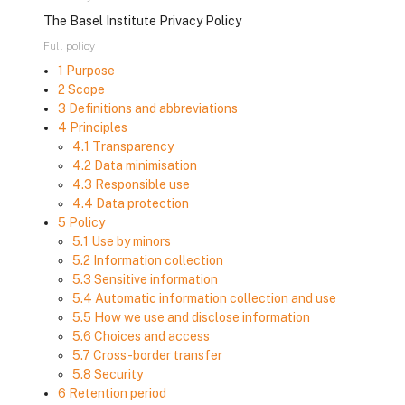
The Basel Institute Privacy Policy
Full policy
1 Purpose
2 Scope
3 Definitions and abbreviations
4 Principles
4.1 Transparency
4.2 Data minimisation
4.3 Responsible use
4.4 Data protection
5 Policy
5.1 Use by minors
5.2 Information collection
5.3 Sensitive information
5.4 Automatic information collection and use
5.5 How we use and disclose information
5.6 Choices and access
5.7 Cross-border transfer
5.8 Security
6 Retention period