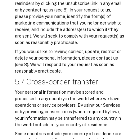
reminders by clicking the unsubscribe link in any email
or by contacting us (see 8). In your request to us,
please provide your name, identify the form(s) of
marketing communications that you no longer wish to
receive, and include the address(es) to which it/they
are sent. We will seek to comply with your request(s) as
soon as reasonably practicable.
If you would like to review, correct, update, restrict or
delete your personal information, please contact us
(see 8). We will respond to your request as soon as
reasonably practicable.
5.7 Cross-border transfer
Your personal information may be stored and
processed in any country in the world where we have
operations or service providers. By using our Services
or by providing consent to us (where required by law),
your information may be transferred to any country in
the world outside of your country of residence.
Some countries outside your country of residence are