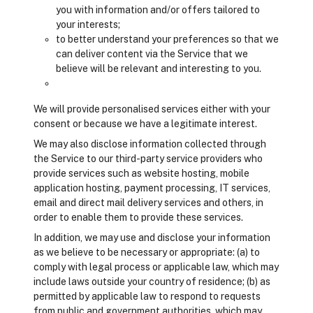
you with information and/or offers tailored to
your interests;
to better understand your preferences so that we
can deliver content via the Service that we
believe will be relevant and interesting to you.
We will provide personalised services either with your
consent or because we have a legitimate interest.
We may also disclose information collected through
the Service to our third-party service providers who
provide services such as website hosting, mobile
application hosting, payment processing, IT services,
email and direct mail delivery services and others, in
order to enable them to provide these services.
In addition, we may use and disclose your information
as we believe to be necessary or appropriate: (a) to
comply with legal process or applicable law, which may
include laws outside your country of residence; (b) as
permitted by applicable law to respond to requests
from public and government authorities, which may