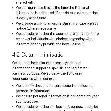
shared with.
We communicate this at the time the Personal
information is collected (if possible) in a format that
is easily accessible.
We provide a link to an online Basel Institute privacy
notice (where necessary).
We consider whether it is appropriate (or required) to
empower individuals with choices regarding what
information they provide and how we use it.
4.2 Data minimisation
We collect the minimum necessary personal
information to support a specific and legitimate
business purpose. We abide by the following
requirements when doing so:
We identify the specific purpose(s) for collecting
personal information.
We ensure personal information is collected only for
such purposes.
We consider whether the business purpose could be