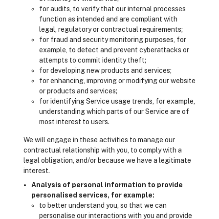
for audits, to verify that our internal processes
function as intended and are compliant with
legal, regulatory or contractual requirements;
for fraud and security monitoring purposes, for
example, to detect and prevent cyberattacks or
attempts to commit identity theft;
for developing new products and services;
for enhancing, improving or modifying our website
or products and services;
for identifying Service usage trends, for example,
understanding which parts of our Service are of
most interest to users.
We will engage in these activities to manage our
contractual relationship with you, to comply with a
legal obligation, and/or because we have a legitimate
interest.
Analysis of personal information to provide
personalised services, for example:
to better understand you, so that we can
personalise our interactions with you and provide