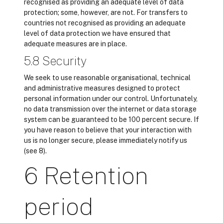
recognised as providing an adequate level of data
protection; some, however, are not. For transfers to
countries not recognised as providing an adequate
level of data protection we have ensured that
adequate measures are in place.
5.8 Security
We seek to use reasonable organisational, technical
and administrative measures designed to protect
personal information under our control. Unfortunately,
no data transmission over the internet or data storage
system can be guaranteed to be 100 percent secure. If
you have reason to believe that your interaction with
us is no longer secure, please immediately notify us
(see 8).
6 Retention
period