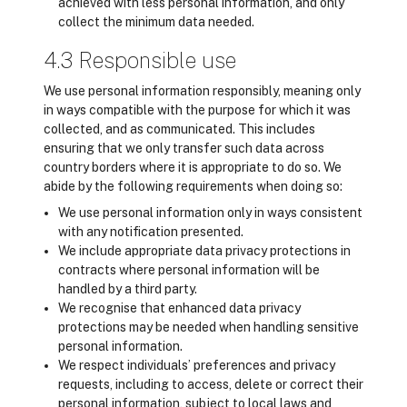
achieved with less personal information, and only
collect the minimum data needed.
4.3 Responsible use
We use personal information responsibly, meaning only
in ways compatible with the purpose for which it was
collected, and as communicated. This includes
ensuring that we only transfer such data across
country borders where it is appropriate to do so. We
abide by the following requirements when doing so:
We use personal information only in ways consistent
with any notification presented.
We include appropriate data privacy protections in
contracts where personal information will be
handled by a third party.
We recognise that enhanced data privacy
protections may be needed when handling sensitive
personal information.
We respect individuals’ preferences and privacy
requests, including to access, delete or correct their
personal information, subject to local laws and