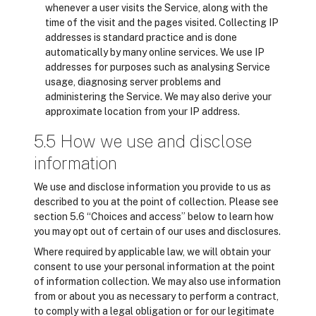
whenever a user visits the Service, along with the
time of the visit and the pages visited. Collecting IP
addresses is standard practice and is done
automatically by many online services. We use IP
addresses for purposes such as analysing Service
usage, diagnosing server problems and
administering the Service. We may also derive your
approximate location from your IP address.
5.5 How we use and disclose
information
We use and disclose information you provide to us as
described to you at the point of collection. Please see
section 5.6 “Choices and access” below to learn how
you may opt out of certain of our uses and disclosures.
Where required by applicable law, we will obtain your
consent to use your personal information at the point
of information collection. We may also use information
from or about you as necessary to perform a contract,
to comply with a legal obligation or for our legitimate