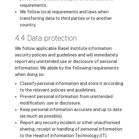
requirements.
We follow local requirements and laws when
transferring data to third parties or to another
country.
4.4 Data protection
We follow applicable Basel Institute information
security policies and guidelines and will immediately
report any unintended use or disclosure of personal
information. We abide by the following requirements
when doing so:
Classify personal information and store it according
to the relevant policies and guidelines.
Prevent personal information from unintended
modification, use or disclosure.
Keep personal information accurate and up to date
(as much as possible).
Report any security incident or other unauthorised
sharing, receipt or handling of personal information
to the Head of Information Technology (IT).