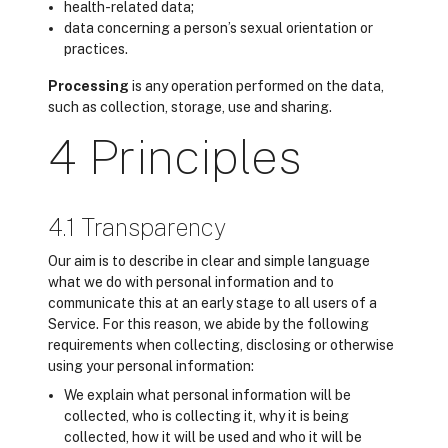
health-related data;
data concerning a person’s sexual orientation or
practices.
Processing
is any operation performed on the data,
such as collection, storage, use and sharing.
4 Principles
4.1 Transparency
Our aim is to describe in clear and simple language
what we do with personal information and to
communicate this at an early stage to all users of a
Service. For this reason, we abide by the following
requirements when collecting, disclosing or otherwise
using your personal information:
We explain what personal information will be
collected, who is collecting it, why it is being
collected, how it will be used and who it will be