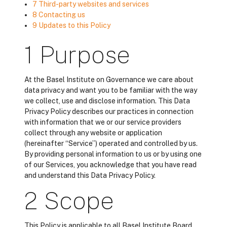
7 Third-party websites and services
8 Contacting us
9 Updates to this Policy
1 Purpose
At the Basel Institute on Governance we care about
data privacy and want you to be familiar with the way
we collect, use and disclose information. This Data
Privacy Policy describes our practices in connection
with information that we or our service providers
collect through any website or application
(hereinafter “Service”) operated and controlled by us.
By providing personal information to us or by using one
of our Services, you acknowledge that you have read
and understand this Data Privacy Policy.
2 Scope
This Policy is applicable to all Basel Institute Board