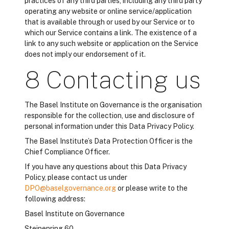
practices of any third parties, including any third party
operating any website or online service/application
that is available through or used by our Service or to
which our Service contains a link. The existence of a
link to any such website or application on the Service
does not imply our endorsement of it.
8 Contacting us
The Basel Institute on Governance is the organisation
responsible for the collection, use and disclosure of
personal information under this Data Privacy Policy.
The Basel Institute’s Data Protection Officer is the
Chief Compliance Officer.
If you have any questions about this Data Privacy
Policy, please contact us under
DPO@baselgovernance.org
or please write to the
following address:
Basel Institute on Governance
Steinenring 60