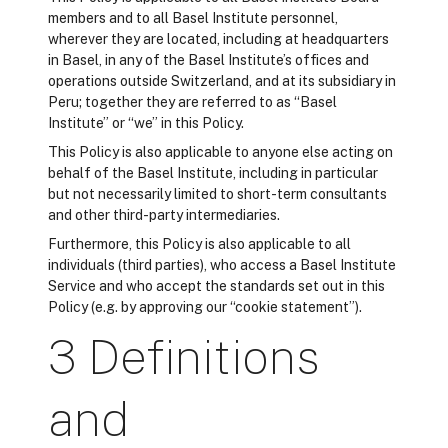
members and to all Basel Institute personnel,
wherever they are located, including at headquarters
in Basel, in any of the Basel Institute’s offices and
operations outside Switzerland, and at its subsidiary in
Peru; together they are referred to as “Basel
Institute” or “we” in this Policy.
This Policy is also applicable to anyone else acting on
behalf of the Basel Institute, including in particular
but not necessarily limited to short-term consultants
and other third-party intermediaries.
Furthermore, this Policy is also applicable to all
individuals (third parties), who access a Basel Institute
Service and who accept the standards set out in this
Policy (e.g. by approving our “cookie statement”).
3 Definitions
and