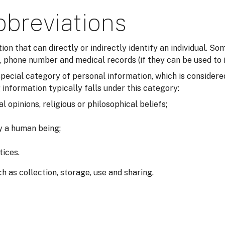
bbreviations
tion that can directly or indirectly identify an individual. 
 phone number and medical records (if they can be used to i
a special category of personal information, which is consider
 information typically falls under this category:
al opinions, religious or philosophical beliefs;
fy a human being;
tices.
h as collection, storage, use and sharing.