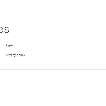
es
Type
Privacy policy