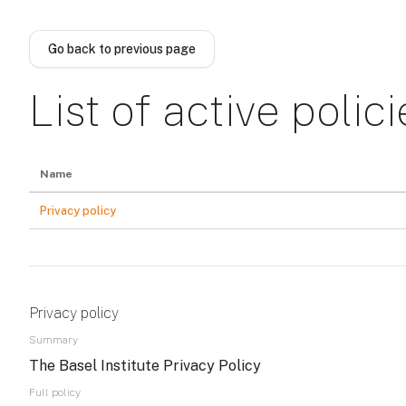
Skip to main content
Go back to previous page
List of active polici
Name
Privacy policy
Privacy policy
Summary
The Basel Institute Privacy Policy
Full policy