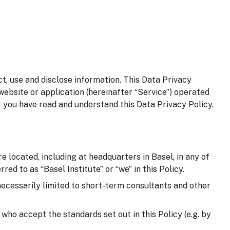
t, use and disclose information. This Data Privacy
website or application (hereinafter “Service”) operated
t you have read and understand this Data Privacy Policy.
e located, including at headquarters in Basel, in any of
red to as “Basel Institute” or “we” in this Policy.
 necessarily limited to short-term consultants and other
d who accept the standards set out in this Policy (e.g. by