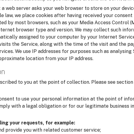
t a web server asks your web browser to store on your device
le law, we place cookies after having received your consent
cted by most browsers, such as your Media Access Control 
nternet browser type and version. We may collect such infor
matically assigned to your computer by your Internet Service
isits the Service, along with the time of the visit and the p
rvices. We use IP addresses for purposes such as analysing
pproximate location from your IP address.
on
scribed to you at the point of collection. Please see secti
onsent to use your personal information at the point of inf
ply with a legal obligation or for our legitimate business i
lling your requests, for example:
and provide you with related customer service;