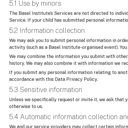
5.1 Use by minors
The Basel Institute’s Services are not directed to indiv
Service. If your child has submitted personal informati
5.2 Information collection
We may ask you to submit personal information in order 
activity (such as a Basel Institute-organised event). Yo
We may combine the information you submit with other in
history. We may also combine it with information we rec
If you submit any personal information relating to anoth
accordance with this Data Privacy Policy.
5.3 Sensitive information
Unless we specifically request or invite it, we ask that 
otherwise to us.
5.4 Automatic information collection a
We and our service providers may collect certain inform