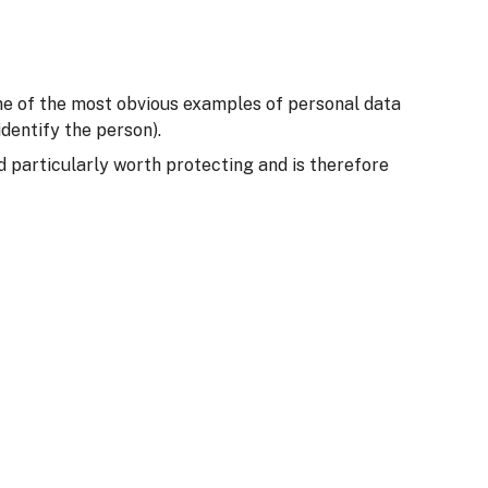
Some of the most obvious examples of personal data
dentify the person).
ed particularly worth protecting and is therefore