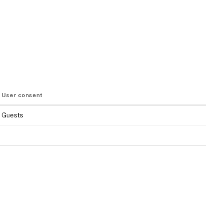
User consent
Guests