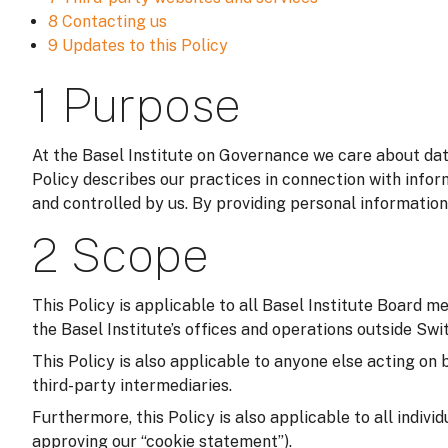
8 Contacting us
9 Updates to this Policy
1 Purpose
At the Basel Institute on Governance we care about data
Policy describes our practices in connection with infor
and controlled by us. By providing personal information
2 Scope
This Policy is applicable to all Basel Institute Board m
the Basel Institute’s offices and operations outside Switz
This Policy is also applicable to anyone else acting on 
third-party intermediaries.
Furthermore, this Policy is also applicable to all indivi
approving our “cookie statement”).