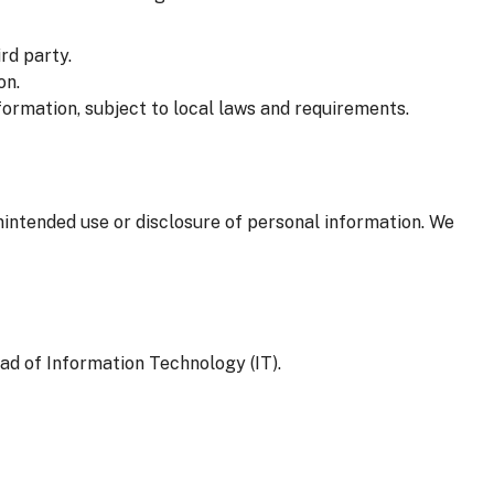
rd party.
on.
formation, subject to local laws and requirements.
nintended use or disclosure of personal information. We
ad of Information Technology (IT).