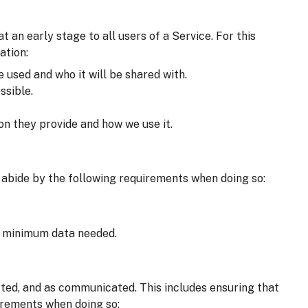
an early stage to all users of a Service. For this
ation:
e used and who it will be shared with.
ssible.
on they provide and how we use it.
 abide by the following requirements when doing so:
he minimum data needed.
cted, and as communicated. This includes ensuring that
irements when doing so: