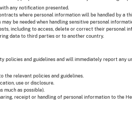
with any notification presented.
ntracts where personal information will be handled by a thi
 may be needed when handling sensitive personal informati
sts, including to access, delete or correct their personal in
ng data to third parties or to another country.
ty policies and guidelines and will immediately report any u
o the relevant policies and guidelines.
ation, use or disclosure.
s much as possible).
aring, receipt or handling of personal information to the He