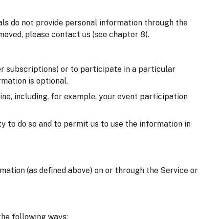
uals do not provide personal information through the
moved, please contact us (see chapter 8).
 subscriptions) or to participate in a particular
mation is optional.
e, including, for example, your event participation
y to do so and to permit us to use the information in
ormation (as defined above) on or through the Service or
the following ways: