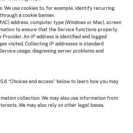
. We use cookies to, for example, identify recurring
 through a cookie banner.
(MAC) address, computer type (Windows or Mac), screen
mation to ensure that the Service functions properly.
 Provider. An IP address is identified and logged
ages visited. Collecting IP addresses is standard
 Service usage, diagnosing server problems and
on 5.6 “Choices and access” below to learn how you may
ormation collection. We may also use information from
nterests. We may also rely on other legal bases,