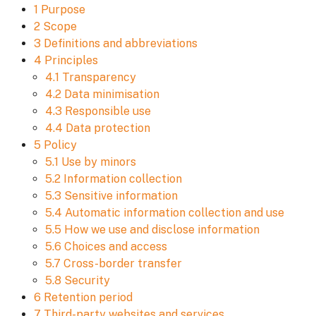
1 Purpose
2 Scope
3 Definitions and abbreviations
4 Principles
4.1 Transparency
4.2 Data minimisation
4.3 Responsible use
4.4 Data protection
5 Policy
5.1 Use by minors
5.2 Information collection
5.3 Sensitive information
5.4 Automatic information collection and use
5.5 How we use and disclose information
5.6 Choices and access
5.7 Cross-border transfer
5.8 Security
6 Retention period
7 Third-party websites and services