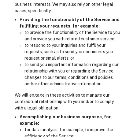
business interests. We may also rely on other legal
bases, specifically:
Providing the functionality of the Service and
fulfilling your requests, for example:
to provide the functionality of the Service to you
and provide you with related customer service;
to respond to your inquiries and fulfil your
requests, such as to send you documents you
request or email alerts; or
to send you important information regarding our
relationship with you or regarding the Service,
changes to our terms, conditions and policies
and/or other administrative information.
We will engage in these activities to manage our
contractual relationship with you and/or to comply
with a legal obligation.
Accomplishing our business purposes, for
example:
for data analysis, for example, to improve the
efficiency of the Service;