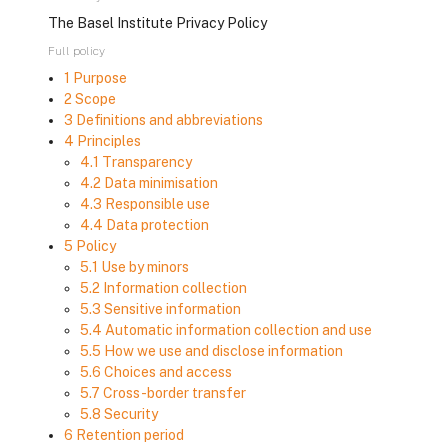
The Basel Institute Privacy Policy
Full policy
1 Purpose
2 Scope
3 Definitions and abbreviations
4 Principles
4.1 Transparency
4.2 Data minimisation
4.3 Responsible use
4.4 Data protection
5 Policy
5.1 Use by minors
5.2 Information collection
5.3 Sensitive information
5.4 Automatic information collection and use
5.5 How we use and disclose information
5.6 Choices and access
5.7 Cross-border transfer
5.8 Security
6 Retention period