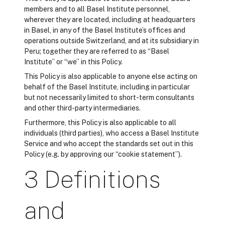
members and to all Basel Institute personnel,
wherever they are located, including at headquarters
in Basel, in any of the Basel Institute’s offices and
operations outside Switzerland, and at its subsidiary in
Peru; together they are referred to as “Basel
Institute” or “we” in this Policy.
This Policy is also applicable to anyone else acting on
behalf of the Basel Institute, including in particular
but not necessarily limited to short-term consultants
and other third-party intermediaries.
Furthermore, this Policy is also applicable to all
individuals (third parties), who access a Basel Institute
Service and who accept the standards set out in this
Policy (e.g. by approving our “cookie statement”).
3 Definitions
and