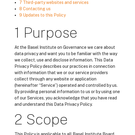
7 Third-party websites and services
8 Contacting us
9 Updates to this Policy
1 Purpose
At the Basel Institute on Governance we care about
data privacy and want you to be familiar with the way
we collect, use and disclose information. This Data
Privacy Policy describes our practices in connection
with information that we or our service providers
collect through any website or application
(hereinafter “Service”) operated and controlled by us.
By providing personal information to us or by using one
of our Services, you acknowledge that you have read
and understand this Data Privacy Policy.
2 Scope
This Policy is applicable to all Basel Institute Board