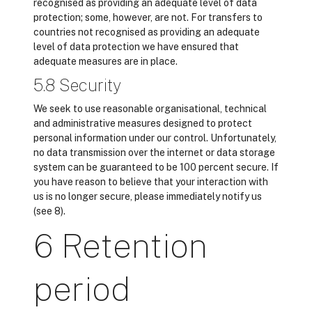
recognised as providing an adequate level of data
protection; some, however, are not. For transfers to
countries not recognised as providing an adequate
level of data protection we have ensured that
adequate measures are in place.
5.8 Security
We seek to use reasonable organisational, technical
and administrative measures designed to protect
personal information under our control. Unfortunately,
no data transmission over the internet or data storage
system can be guaranteed to be 100 percent secure. If
you have reason to believe that your interaction with
us is no longer secure, please immediately notify us
(see 8).
6 Retention
period