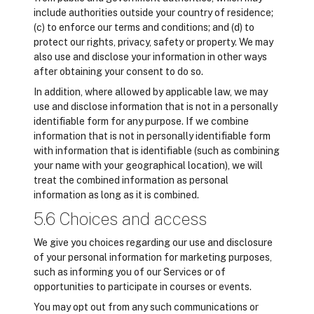
include authorities outside your country of residence;
(c) to enforce our terms and conditions; and (d) to
protect our rights, privacy, safety or property. We may
also use and disclose your information in other ways
after obtaining your consent to do so.
In addition, where allowed by applicable law, we may
use and disclose information that is not in a personally
identifiable form for any purpose. If we combine
information that is not in personally identifiable form
with information that is identifiable (such as combining
your name with your geographical location), we will
treat the combined information as personal
information as long as it is combined.
5.6 Choices and access
We give you choices regarding our use and disclosure
of your personal information for marketing purposes,
such as informing you of our Services or of
opportunities to participate in courses or events.
You may opt out from any such communications or