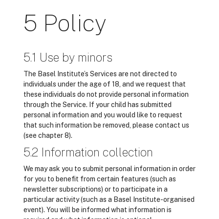
5 Policy
5.1 Use by minors
The Basel Institute’s Services are not directed to
individuals under the age of 18, and we request that
these individuals do not provide personal information
through the Service. If your child has submitted
personal information and you would like to request
that such information be removed, please contact us
(see chapter 8).
5.2 Information collection
We may ask you to submit personal information in order
for you to benefit from certain features (such as
newsletter subscriptions) or to participate in a
particular activity (such as a Basel Institute-organised
event). You will be informed what information is