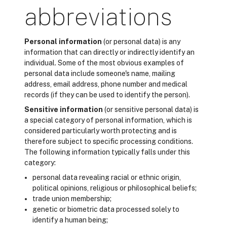
abbreviations
Personal information
(or personal data) is any
information that can directly or indirectly identify an
individual. Some of the most obvious examples of
personal data include someone's name, mailing
address, email address, phone number and medical
records (if they can be used to identify the person).
Sensitive information
(or sensitive personal data) is
a special category of personal information, which is
considered particularly worth protecting and is
therefore subject to specific processing conditions.
The following information typically falls under this
category:
personal data revealing racial or ethnic origin,
political opinions, religious or philosophical beliefs;
trade union membership;
genetic or biometric data processed solely to
identify a human being;