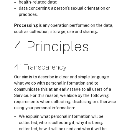
health-related data;
data concerning a person’s sexual orientation or
practices.
Processing
is any operation performed on the data,
such as collection, storage, use and sharing.
4 Principles
4.1 Transparency
Our aim is to describe in clear and simple language
what we do with personal information and to
communicate this at an early stage to all users of a
Service. For this reason, we abide by the following
requirements when collecting, disclosing or otherwise
using your personal information:
We explain what personal information will be
collected, who is collecting it, why it is being
collected, how it will be used and who it will be