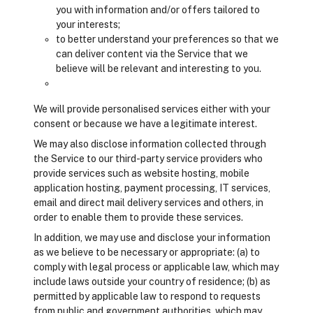
you with information and/or offers tailored to
your interests;
to better understand your preferences so that we
can deliver content via the Service that we
believe will be relevant and interesting to you.
We will provide personalised services either with your
consent or because we have a legitimate interest.
We may also disclose information collected through
the Service to our third-party service providers who
provide services such as website hosting, mobile
application hosting, payment processing, IT services,
email and direct mail delivery services and others, in
order to enable them to provide these services.
In addition, we may use and disclose your information
as we believe to be necessary or appropriate: (a) to
comply with legal process or applicable law, which may
include laws outside your country of residence; (b) as
permitted by applicable law to respond to requests
from public and government authorities, which may