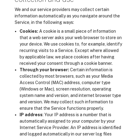
We and our service providers may collect certain
information automatically as you navigate around the
Service, in the following ways:
Cookies:
A cookie is a small piece of information
that a web server asks your web browser to store on
your device. We use cookies to, for example, identify
recurring visits to a Service. Except where allowed
by applicable law, we place cookies after having
received your consent through a cookie banner.
Through your browser:
Certain information is
collected by most browsers, such as your Media
Access Control (MAC) address, computer type
(Windows or Mac), screen resolution, operating
system name and version, and internet browser type
and version. We may collect such information to
ensure that the Service functions properly.
IP address
: Your IP address is a number that is
automatically assigned to your computer by your
Internet Service Provider. An IP address is identified
and logged automatically in our server log files