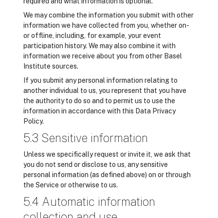
required and what information is optional.
We may combine the information you submit with other
information we have collected from you, whether on-
or offline, including, for example, your event
participation history. We may also combine it with
information we receive about you from other Basel
Institute sources.
If you submit any personal information relating to
another individual to us, you represent that you have
the authority to do so and to permit us to use the
information in accordance with this Data Privacy
Policy.
5.3 Sensitive information
Unless we specifically request or invite it, we ask that
you do not send or disclose to us, any sensitive
personal information (as defined above) on or through
the Service or otherwise to us.
5.4 Automatic information
collection and use