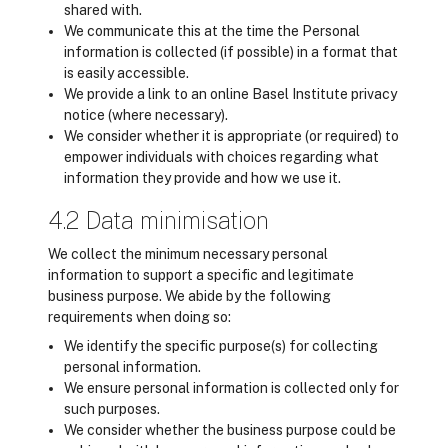
shared with.
We communicate this at the time the Personal
information is collected (if possible) in a format that
is easily accessible.
We provide a link to an online Basel Institute privacy
notice (where necessary).
We consider whether it is appropriate (or required) to
empower individuals with choices regarding what
information they provide and how we use it.
4.2 Data minimisation
We collect the minimum necessary personal
information to support a specific and legitimate
business purpose. We abide by the following
requirements when doing so:
We identify the specific purpose(s) for collecting
personal information.
We ensure personal information is collected only for
such purposes.
We consider whether the business purpose could be