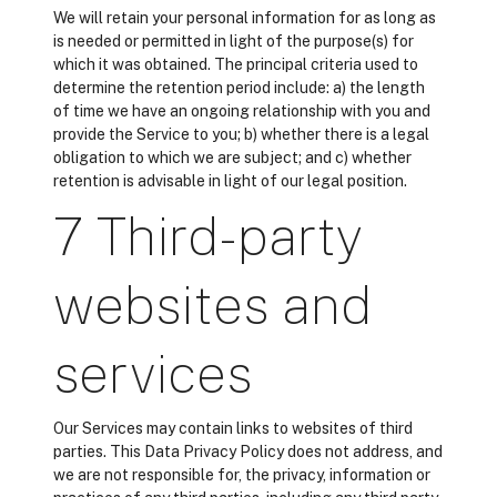
We will retain your personal information for as long as
is needed or permitted in light of the purpose(s) for
which it was obtained. The principal criteria used to
determine the retention period include: a) the length
of time we have an ongoing relationship with you and
provide the Service to you; b) whether there is a legal
obligation to which we are subject; and c) whether
retention is advisable in light of our legal position.
7 Third-party
websites and
services
Our Services may contain links to websites of third
parties. This Data Privacy Policy does not address, and
we are not responsible for, the privacy, information or