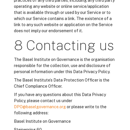
practices of any third parties, including any third party
operating any website or online service/application
that is available through or used by our Service or to
which our Service contains a link. The existence of a
link to any such website or application on the Service
does not imply our endorsement of it.
8 Contacting us
The Basel Institute on Governance is the organisation
responsible for the collection, use and disclosure of
personal information under this Data Privacy Policy.
The Basel Institute’s Data Protection Officer is the
Chief Compliance Officer.
If you have any questions about this Data Privacy
Policy, please contact us under
DPO@baselgovernance.org
or please write to the
following address:
Basel Institute on Governance
Steinenring 60