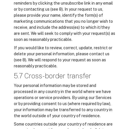
reminders by clicking the unsubscribe link in any email
or by contacting us (see 8). In your request to us,
please provide your name, identify the form(s) of
marketing communications that you no longer wish to
receive, and include the address(es) to which it/they
are sent. We will seek to comply with your request(s) as
soon as reasonably practicable.
If you would like to review, correct, update, restrict or
delete your personal information, please contact us
(see 8). We will respond to your request as soon as
reasonably practicable.
5.7 Cross-border transfer
Your personal information may be stored and
processed in any country in the world where we have
operations or service providers. By using our Services
or by providing consent to us (where required by law),
your information may be transferred to any country in
the world outside of your country of residence.
Some countries outside your country of residence are