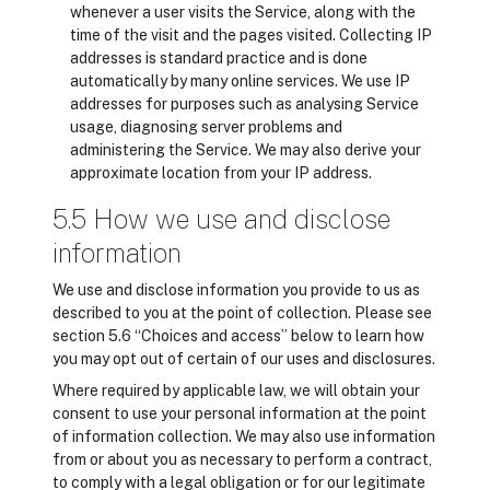
whenever a user visits the Service, along with the
time of the visit and the pages visited. Collecting IP
addresses is standard practice and is done
automatically by many online services. We use IP
addresses for purposes such as analysing Service
usage, diagnosing server problems and
administering the Service. We may also derive your
approximate location from your IP address.
5.5 How we use and disclose
information
We use and disclose information you provide to us as
described to you at the point of collection. Please see
section 5.6 “Choices and access” below to learn how
you may opt out of certain of our uses and disclosures.
Where required by applicable law, we will obtain your
consent to use your personal information at the point
of information collection. We may also use information
from or about you as necessary to perform a contract,
to comply with a legal obligation or for our legitimate