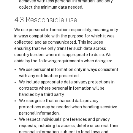
achieved with less personal information, and only
collect the minimum data needed.
4.3 Responsible use
We use personal information responsibly, meaning only
in ways compatible with the purpose for which it was
collected, and as communicated. This includes
ensuring that we only transfer such data across
country borders where it is appropriate to do so. We
abide by the following requirements when doing so:
We use personal information only in ways consistent
with any notification presented.
We include appropriate data privacy protections in
contracts where personal information will be
handled by a third party.
We recognise that enhanced data privacy
protections may be needed when handling sensitive
personal information.
We respect individuals’ preferences and privacy
requests, including to access, delete or correct their
personal information, subject to local laws and