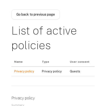
Skip to main content
Go back to previous page
List of active
policies
Name
Type
User consent
Privacy policy
Privacy policy
Guests
Privacy policy
Summary