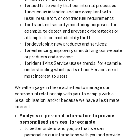
for audits, to verify that our internal processes
function as intended and are compliant with
legal, regulatory or contractual requirements;
for fraud and security monitoring purposes, for
example, to detect and prevent cyberattacks or
attempts to commit identity theft;
for developing new products and services;
for enhancing, improving or modifying our website
or products and services;
for identifying Service usage trends, for example,
understanding which parts of our Service are of
most interest to users.
We will engage in these activities to manage our
contractual relationship with you, to comply with a
legal obligation, and/or because we have a legitimate
interest.
Analysis of personal information to provide
personalised services, for example:
to better understand you, so that we can
personalise our interactions with you and provide