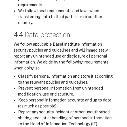
requirements.
We follow local requirements and laws when
transferring data to third parties or to another
country.
4.4 Data protection
We follow applicable Basel Institute information
security policies and guidelines and will immediately
report any unintended use or disclosure of personal
information. We abide by the following requirements
when doing so:
Classify personal information and store it according
to the relevant policies and guidelines.
Prevent personal information from unintended
modification, use or disclosure.
Keep personal information accurate and up to date
(as much as possible).
Report any security incident or other unauthorised
sharing, receipt or handling of personal information
to the Head of Information Technology (IT).