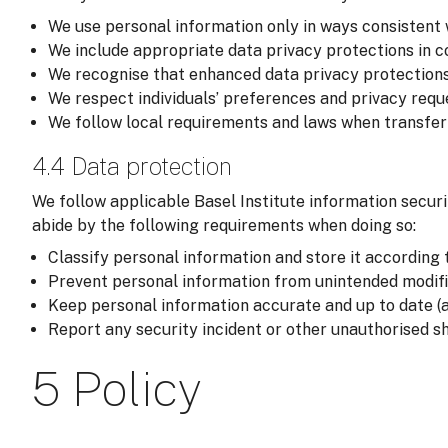
We use personal information only in ways consistent 
We include appropriate data privacy protections in co
We recognise that enhanced data privacy protections
We respect individuals’ preferences and privacy reque
We follow local requirements and laws when transferri
4.4 Data protection
We follow applicable Basel Institute information securi
abide by the following requirements when doing so:
Classify personal information and store it according t
Prevent personal information from unintended modific
Keep personal information accurate and up to date (a
Report any security incident or other unauthorised sh
5 Policy