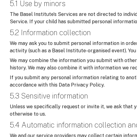
5.1 Use by minors
The Basel Institute’s Services are not directed to indiv
Service. If your child has submitted personal informati
5.2 Information collection
We may ask you to submit personal information in order 
activity (such as a Basel Institute-organised event). Yo
We may combine the information you submit with other in
history. We may also combine it with information we rec
If you submit any personal information relating to anoth
accordance with this Data Privacy Policy.
5.3 Sensitive information
Unless we specifically request or invite it, we ask that 
otherwise to us.
5.4 Automatic information collection a
We and our service providers may collect certain inform