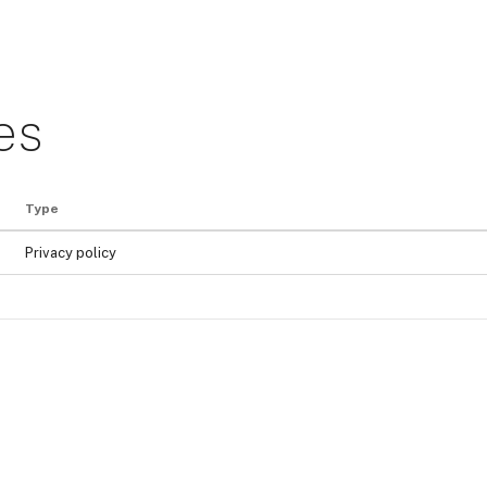
es
Type
Privacy policy