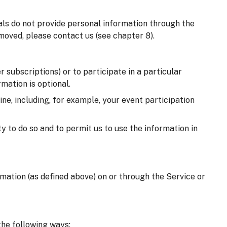
uals do not provide personal information through the
moved, please contact us (see chapter 8).
 subscriptions) or to participate in a particular
mation is optional.
e, including, for example, your event participation
y to do so and to permit us to use the information in
ormation (as defined above) on or through the Service or
the following ways: