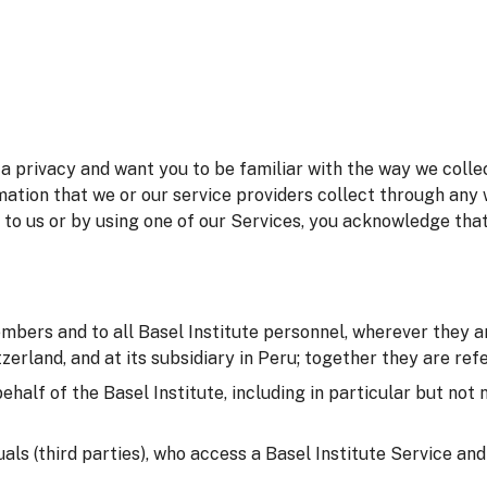
 privacy and want you to be familiar with the way we collec
mation that we or our service providers collect through any 
 to us or by using one of our Services, you acknowledge tha
embers and to all Basel Institute personnel, wherever they ar
erland, and at its subsidiary in Peru; together they are refer
behalf of the Basel Institute, including in particular but not
duals (third parties), who access a Basel Institute Service an