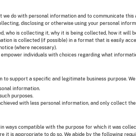
t we do with personal information and to communicate this at 
lecting, disclosing or otherwise using your personal inform
 who is collecting it, why it is being collected, how it will b
on is collected (if possible) in a format that is easily acce
 notice (where necessary).
o empower individuals with choices regarding what informati
 to support a specific and legitimate business purpose. We
sonal information.
 such purposes.
chieved with less personal information, and only collect t
in ways compatible with the purpose for which it was colle
e it is appropriate to do so. We abide by the following requ