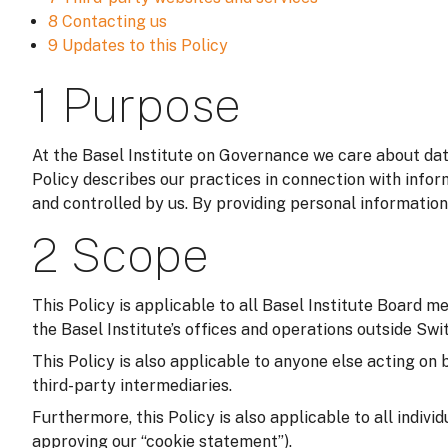
8 Contacting us
9 Updates to this Policy
1 Purpose
At the Basel Institute on Governance we care about data
Policy describes our practices in connection with infor
and controlled by us. By providing personal information
2 Scope
This Policy is applicable to all Basel Institute Board m
the Basel Institute’s offices and operations outside Switz
This Policy is also applicable to anyone else acting on 
third-party intermediaries.
Furthermore, this Policy is also applicable to all indivi
approving our “cookie statement”).