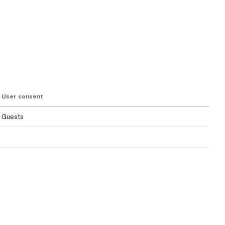
User consent
Guests