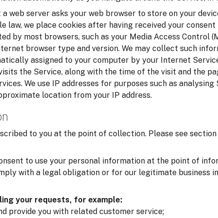
t a web server asks your web browser to store on your device
le law, we place cookies after having received your consent
cted by most browsers, such as your Media Access Control 
nternet browser type and version. We may collect such infor
matically assigned to your computer by your Internet Service
isits the Service, along with the time of the visit and the p
rvices. We use IP addresses for purposes such as analysing
pproximate location from your IP address.
on
scribed to you at the point of collection. Please see secti
onsent to use your personal information at the point of inf
ply with a legal obligation or for our legitimate business i
lling your requests, for example:
and provide you with related customer service;