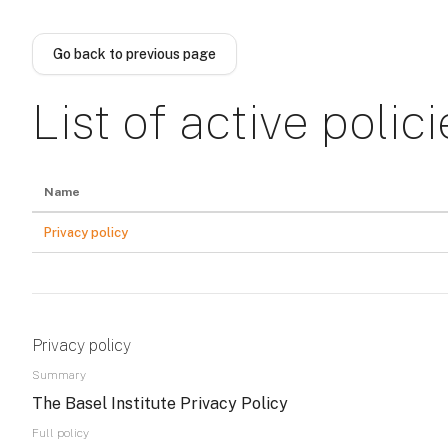
Skip to main content
Go back to previous page
List of active polici
Name
Privacy policy
Privacy policy
Summary
The Basel Institute Privacy Policy
Full policy