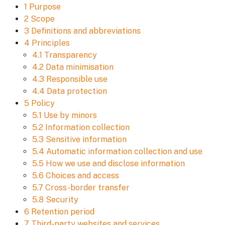
1 Purpose
2 Scope
3 Definitions and abbreviations
4 Principles
4.1 Transparency
4.2 Data minimisation
4.3 Responsible use
4.4 Data protection
5 Policy
5.1 Use by minors
5.2 Information collection
5.3 Sensitive information
5.4 Automatic information collection and use
5.5 How we use and disclose information
5.6 Choices and access
5.7 Cross-border transfer
5.8 Security
6 Retention period
7 Third-party websites and services