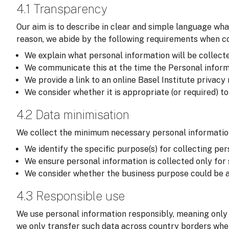
4.1 Transparency
Our aim is to describe in clear and simple language wha
reason, we abide by the following requirements when col
We explain what personal information will be collected,
We communicate this at the time the Personal informati
We provide a link to an online Basel Institute privacy
We consider whether it is appropriate (or required) t
4.2 Data minimisation
We collect the minimum necessary personal information
We identify the specific purpose(s) for collecting per
We ensure personal information is collected only for
We consider whether the business purpose could be a
4.3 Responsible use
We use personal information responsibly, meaning only 
we only transfer such data across country borders wher