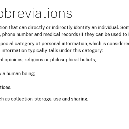
bbreviations
tion that can directly or indirectly identify an individual. 
 phone number and medical records (if they can be used to i
a special category of personal information, which is consider
 information typically falls under this category:
al opinions, religious or philosophical beliefs;
fy a human being;
tices.
h as collection, storage, use and sharing.