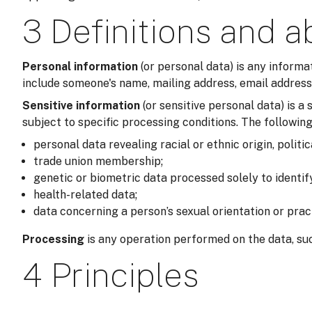
3 Definitions and a
Personal information
(or personal data) is any informa
include someone's name, mailing address, email address,
Sensitive information
(or sensitive personal data) is 
subject to specific processing conditions. The following
personal data revealing racial or ethnic origin, politic
trade union membership;
genetic or biometric data processed solely to identi
health-related data;
data concerning a person’s sexual orientation or prac
Processing
is any operation performed on the data, suc
4 Principles