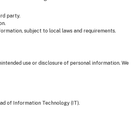
rd party.
on.
formation, subject to local laws and requirements.
nintended use or disclosure of personal information. We
ad of Information Technology (IT).