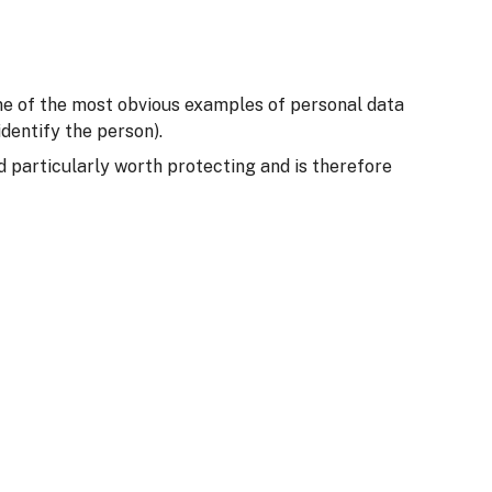
Some of the most obvious examples of personal data
dentify the person).
ed particularly worth protecting and is therefore