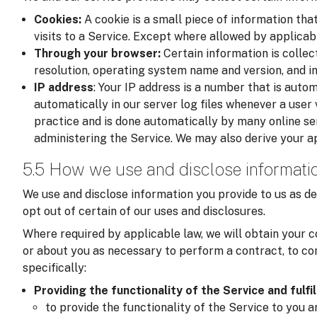
Cookies:
A cookie is a small piece of information tha
visits to a Service. Except where allowed by applicab
Through your browser:
Certain information is colle
resolution, operating system name and version, and i
IP address
: Your IP address is a number that is auto
automatically in our server log files whenever a user v
practice and is done automatically by many online se
administering the Service. We may also derive your a
5.5 How we use and disclose informati
We use and disclose information you provide to us as de
opt out of certain of our uses and disclosures.
Where required by applicable law, we will obtain your c
or about you as necessary to perform a contract, to com
specifically:
Providing the functionality of the Service and fulfi
to provide the functionality of the Service to you 