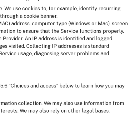
. We use cookies to, for example, identify recurring
 through a cookie banner.
(MAC) address, computer type (Windows or Mac), screen
mation to ensure that the Service functions properly.
 Provider. An IP address is identified and logged
ages visited. Collecting IP addresses is standard
 Service usage, diagnosing server problems and
on 5.6 “Choices and access” below to learn how you may
ormation collection. We may also use information from
nterests. We may also rely on other legal bases,