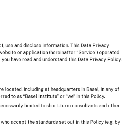
t, use and disclose information. This Data Privacy
website or application (hereinafter “Service”) operated
t you have read and understand this Data Privacy Policy.
e located, including at headquarters in Basel, in any of
red to as “Basel Institute” or “we” in this Policy.
 necessarily limited to short-term consultants and other
d who accept the standards set out in this Policy (e.g. by