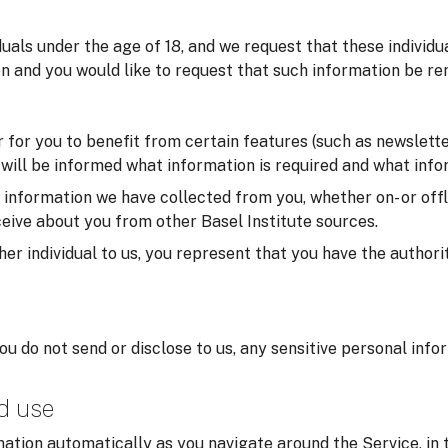
iduals under the age of 18, and we request that these individ
on and you would like to request that such information be re
for you to benefit from certain features (such as newsletter
u will be informed what information is required and what infor
formation we have collected from you, whether on- or offlin
eive about you from other Basel Institute sources.
er individual to us, you represent that you have the authorit
you do not send or disclose to us, any sensitive personal inf
nd use
ation automatically as you navigate around the Service, in 