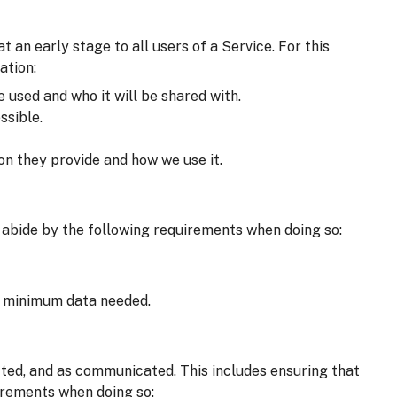
an early stage to all users of a Service. For this
ation:
e used and who it will be shared with.
ssible.
on they provide and how we use it.
 abide by the following requirements when doing so:
he minimum data needed.
cted, and as communicated. This includes ensuring that
irements when doing so: