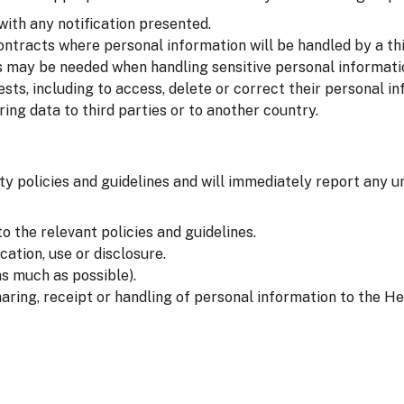
with any notification presented.
ntracts where personal information will be handled by a thi
 may be needed when handling sensitive personal informati
sts, including to access, delete or correct their personal in
ng data to third parties or to another country.
ty policies and guidelines and will immediately report any u
o the relevant policies and guidelines.
ation, use or disclosure.
s much as possible).
aring, receipt or handling of personal information to the He