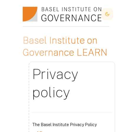
Skip to main content
Dark Mode
Basel Institute on
Governance LEARN
Privacy
policy
The Basel Institute Privacy Policy