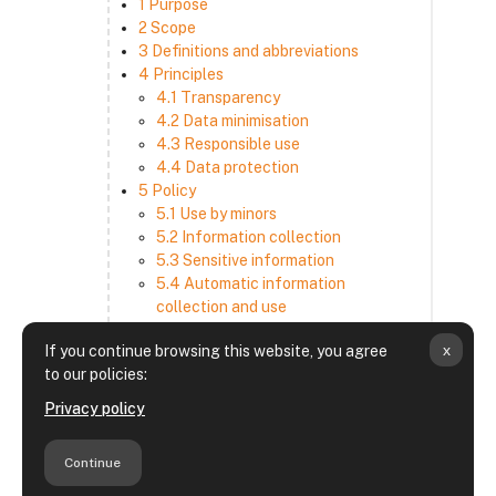
1 Purpose
2 Scope
3 Definitions and abbreviations
4 Principles
4.1 Transparency
4.2 Data minimisation
4.3 Responsible use
4.4 Data protection
5 Policy
5.1 Use by minors
5.2 Information collection
5.3 Sensitive information
5.4 Automatic information
collection and use
5.5 How we use and disclose
x
If you continue browsing this website, you agree
information
to our policies:
5.6 Choices and access
5.7 Cross-border transfer
Privacy policy
5.8 Security
6 Retention period
Continue
7 Third-party websites and services
8 Contacting us