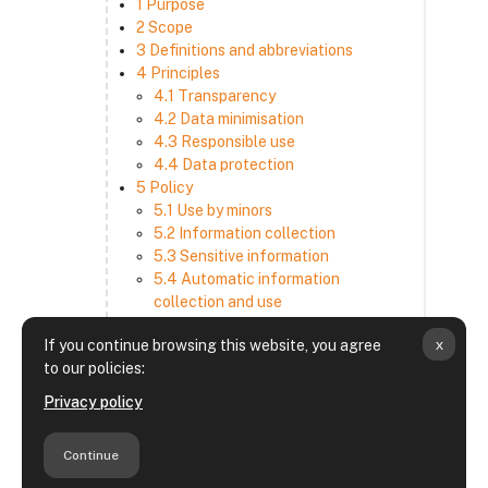
1 Purpose
2 Scope
3 Definitions and abbreviations
4 Principles
4.1 Transparency
4.2 Data minimisation
4.3 Responsible use
4.4 Data protection
5 Policy
5.1 Use by minors
5.2 Information collection
5.3 Sensitive information
5.4 Automatic information
collection and use
5.5 How we use and disclose
x
If you continue browsing this website, you agree
information
to our policies:
5.6 Choices and access
5.7 Cross-border transfer
Privacy policy
5.8 Security
6 Retention period
Continue
7 Third-party websites and services
8 Contacting us