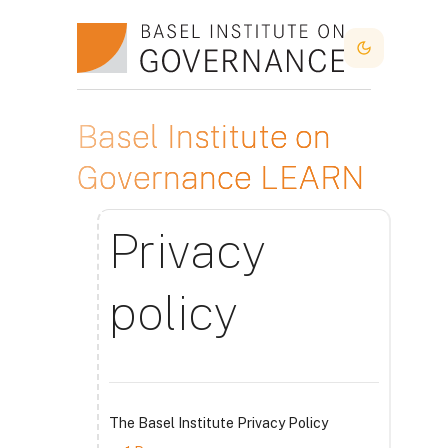
Skip to main content
Dark Mode
Basel Institute on
Governance LEARN
Privacy
policy
The Basel Institute Privacy Policy