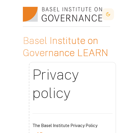
Skip to main content
Dark Mode
Basel Institute on
Governance LEARN
Privacy
policy
The Basel Institute Privacy Policy