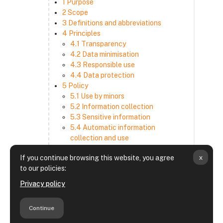
1 Purpose
2 Scope
3 Definitions and abbreviations
4 Principles
4.1 Transparency
4.2 Data minimisation
4.3 Responsible use
4.4 Data protection
5 Policy
5.1 Use by minors
5.2 Information collection
5.3 Sensitive information
5.4 Automatic information
collection and use
5.5 How we use and disclose
x
If you continue browsing this website, you agree
information
to our policies:
5.6 Choices and access
5.7 Cross-border transfer
Privacy policy
5.8 Security
6 Retention period
Continue
7 Third-party websites and services
8 Contacting us