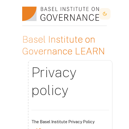
Skip to main content
Dark Mode
Basel Institute on
Governance LEARN
Privacy
policy
The Basel Institute Privacy Policy