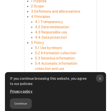
1 Purpose
2 Scope
3 Definitions and abbreviations
4 Principles
4.1 Transparency
4.2 Data minimisation
4.3 Responsible use
4.4 Data protection
5 Policy
5.1 Use by minors
5.2 Information collection
5.3 Sensitive information
5.4 Automatic information
collection and use
5.5 How we use and disclose
x
If you continue browsing this website, you agree
information
to our policies:
5.6 Choices and access
5.7 Cross-border transfer
Privacy policy
5.8 Security
6 Retention period
Continue
7 Third-party websites and services
8 Contacting us