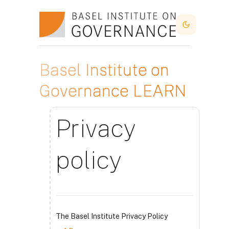
Skip to main content
Dark Mode
Basel Institute on
Governance LEARN
Privacy
policy
The Basel Institute Privacy Policy