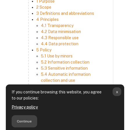
1 Purpose
2 Scope
3 Definitions and abbreviations
4 Principles
4.1 Transparency
4.2 Data minimisation
4.3 Responsible use
4.4 Data protection
5 Policy
5.1 Use by minors
5.2 Information collection
5.3 Sensitive information
5.4 Automatic information
collection and use
5.5 How we use and disclose
x
If you continue browsing this website, you agree
information
to our policies:
5.6 Choices and access
5.7 Cross-border transfer
Privacy policy
5.8 Security
6 Retention period
Continue
7 Third-party websites and services
8 Contacting us