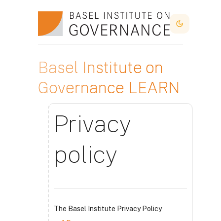
Skip to main content
Dark Mode
Basel Institute on
Governance LEARN
Privacy
policy
The Basel Institute Privacy Policy