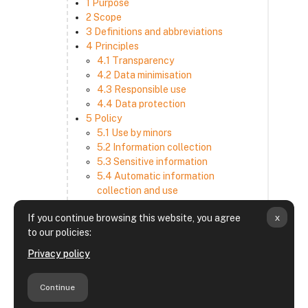
1 Purpose
2 Scope
3 Definitions and abbreviations
4 Principles
4.1 Transparency
4.2 Data minimisation
4.3 Responsible use
4.4 Data protection
5 Policy
5.1 Use by minors
5.2 Information collection
5.3 Sensitive information
5.4 Automatic information
collection and use
5.5 How we use and disclose
x
If you continue browsing this website, you agree
information
to our policies:
5.6 Choices and access
5.7 Cross-border transfer
Privacy policy
5.8 Security
6 Retention period
Continue
7 Third-party websites and services
8 Contacting us