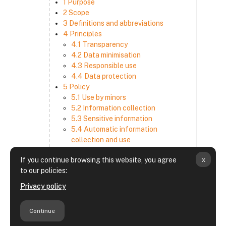
1 Purpose
2 Scope
3 Definitions and abbreviations
4 Principles
4.1 Transparency
4.2 Data minimisation
4.3 Responsible use
4.4 Data protection
5 Policy
5.1 Use by minors
5.2 Information collection
5.3 Sensitive information
5.4 Automatic information
collection and use
5.5 How we use and disclose
x
If you continue browsing this website, you agree
information
to our policies:
5.6 Choices and access
5.7 Cross-border transfer
Privacy policy
5.8 Security
6 Retention period
Continue
7 Third-party websites and services
8 Contacting us