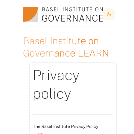
Skip to main content
Dark Mode
Basel Institute on
Governance LEARN
Privacy
policy
The Basel Institute Privacy Policy