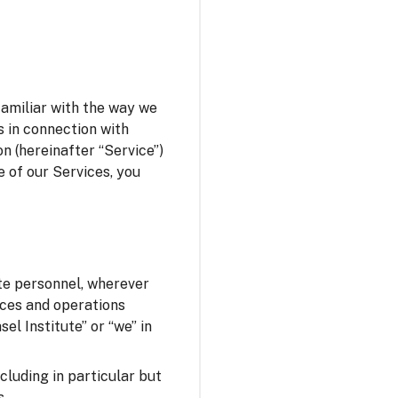
familiar with the way we
s in connection with
n (hereinafter “Service”)
e of our Services, you
ute personnel, wherever
fices and operations
el Institute” or “we” in
ncluding in particular but
s.