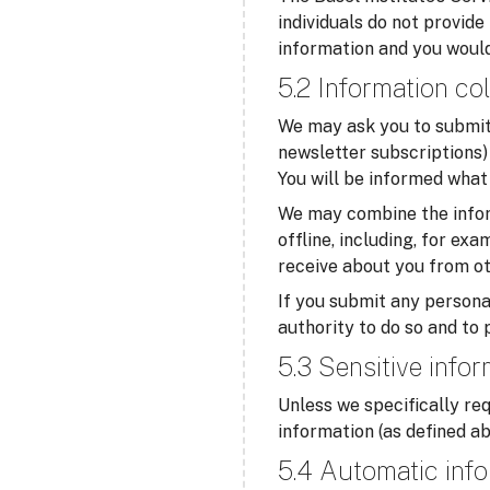
individuals do not provide
information and you would
5.2 Information col
We may ask you to submit 
newsletter subscriptions) 
You will be informed what 
We may combine the infor
offline, including, for ex
receive about you from ot
If you submit any personal
authority to do so and to 
5.3 Sensitive info
Unless we specifically req
information (as defined ab
5.4 Automatic info