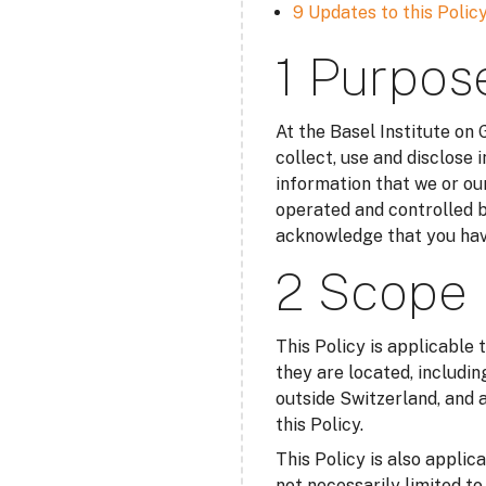
9 Updates to this Polic
1 Purpos
At the Basel Institute on
collect, use and disclose 
information that we or our
operated and controlled b
acknowledge that you have
2 Scope
This Policy is applicable 
they are located, includin
outside Switzerland, and a
this Policy.
This Policy is also applic
not necessarily limited t