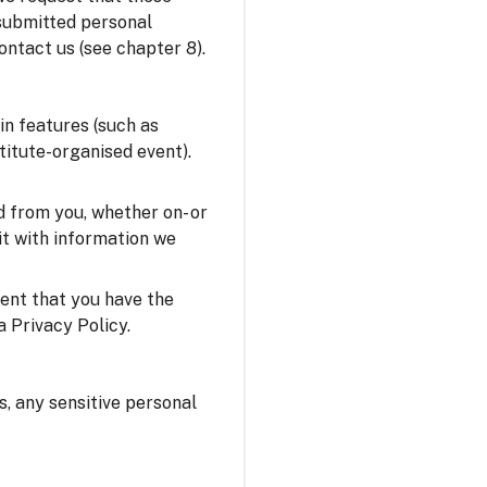
 submitted personal
ontact us (see chapter 8).
in features (such as
stitute-organised event).
 from you, whether on- or
it with information we
sent that you have the
a Privacy Policy.
us, any sensitive personal