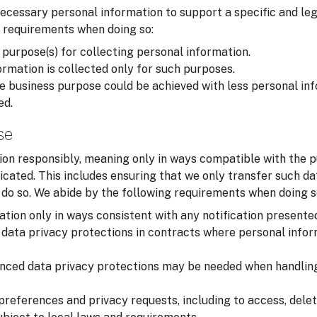
cessary personal information to support a specific and leg
 requirements when doing so:
 purpose(s) for collecting personal information.
rmation is collected only for such purposes.
 business purpose could be achieved with less personal inf
ed.
se
on responsibly, meaning only in ways compatible with the p
cated. This includes ensuring that we only transfer such d
o do so. We abide by the following requirements when doing s
tion only in ways consistent with any notification presente
data privacy protections in contracts where personal infor
nced data privacy protections may be needed when handling
preferences and privacy requests, including to access, delet