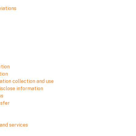
viations
ction
tion
tion collection and use
isclose information
ss
nsfer
and services