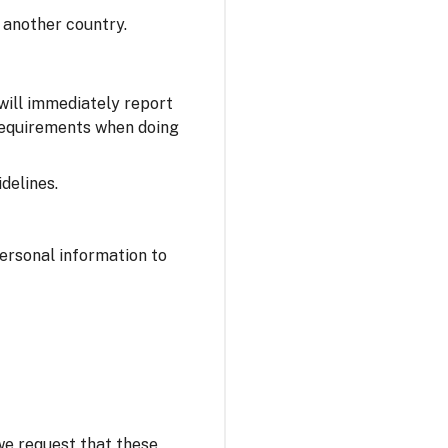
 another country.
 will immediately report
 requirements when doing
delines.
personal information to
 we request that these