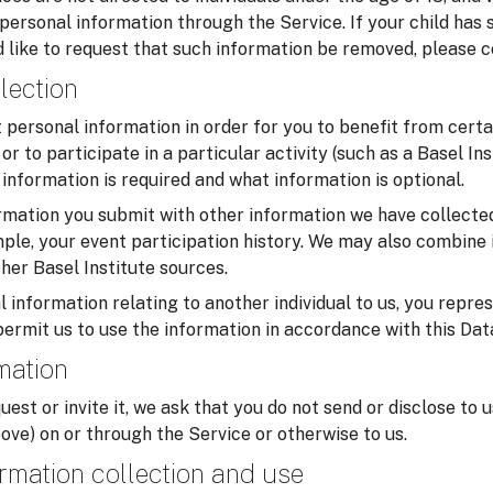
 personal information through the Service. If your child has
 like to request that such information be removed, please c
lection
personal information in order for you to benefit from certa
or to participate in a particular activity (such as a Basel In
information is required and what information is optional.
mation you submit with other information we have collected
ample, your event participation history. We may also combine 
her Basel Institute sources.
 information relating to another individual to us, you repre
permit us to use the information in accordance with this Dat
rmation
uest or invite it, we ask that you do not send or disclose to 
ove) on or through the Service or otherwise to us.
rmation collection and use