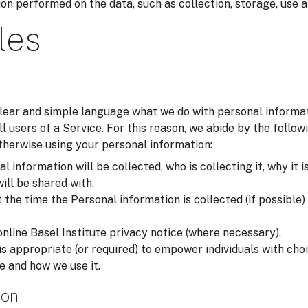
on performed on the data, such as collection, storage, use a
les
 clear and simple language what we do with personal inform
all users of a Service. For this reason, we abide by the foll
otherwise using your personal information:
 information will be collected, who is collecting it, why it i
will be shared with.
he time the Personal information is collected (if possible) i
online Basel Institute privacy notice (where necessary).
is appropriate (or required) to empower individuals with ch
e and how we use it.
ion