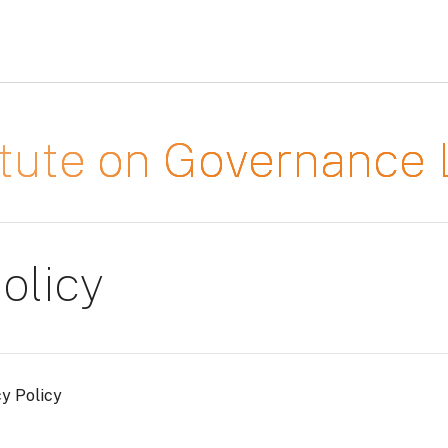
titute on Governanc
olicy
cy Policy