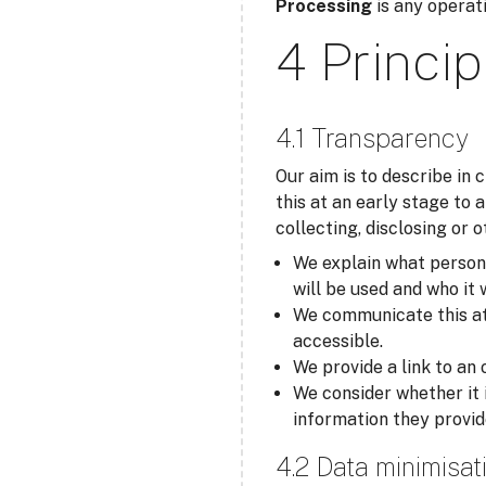
Processing
is any operati
4 Princip
4.1 Transparency
Our aim is to describe in
this at an early stage to 
collecting, disclosing or 
We explain what personal
will be used and who it 
We communicate this at t
accessible.
We provide a link to an 
We consider whether it 
information they provid
4.2 Data minimisat