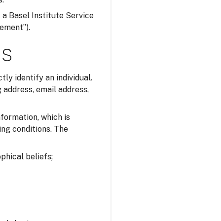
s a Basel Institute Service
tement”).
ns
tly identify an individual.
 address, email address,
nformation, which is
ing conditions. The
ophical beliefs;