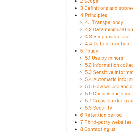
2 Scope
3 Definitions and abbre
4 Principles
4.1 Transparency
4.2 Data minimisation
4.3 Responsible use
4.4 Data protection
5 Policy
5.1 Use by minors
5.2 Information colle
5.3 Sensitive informa
5.4 Automatic informa
5.5 How we use and d
5.6 Choices and acce
5.7 Cross-border tra
5.8 Security
6 Retention period
7 Third-party websites 
8 Contacting us