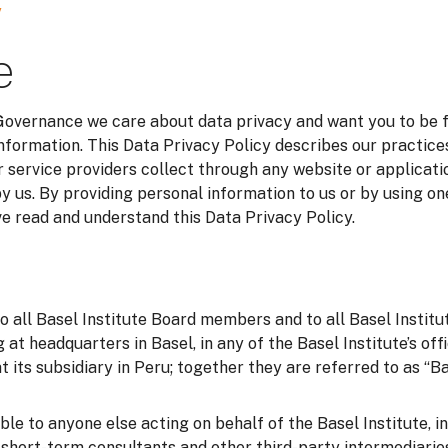
y
e
 Governance we care about data privacy and want you to be 
information. This Data Privacy Policy describes our practice
 service providers collect through any website or applicatio
y us. By providing personal information to us or by using on
 read and understand this Data Privacy Policy.
to all Basel Institute Board members and to all Basel Instit
g at headquarters in Basel, in any of the Basel Institute’s of
t its subsidiary in Peru; together they are referred to as “Bas
able to anyone else acting on behalf of the Basel Institute, i
o short-term consultants and other third-party intermediarie