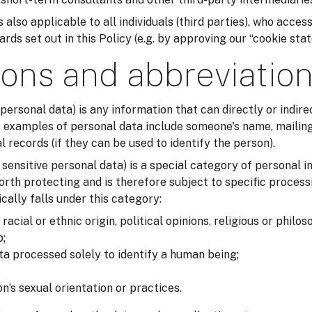
 also applicable to all individuals (third parties), who acces
ds set out in this Policy (e.g. by approving our “cookie sta
ions and abbreviatio
 personal data) is any information that can directly or indirec
examples of personal data include someone's name, mailing
records (if they can be used to identify the person).
r sensitive personal data) is a special category of personal i
orth protecting and is therefore subject to specific process
cally falls under this category:
acial or ethnic origin, political opinions, religious or philos
;
ta processed solely to identify a human being;
n’s sexual orientation or practices.