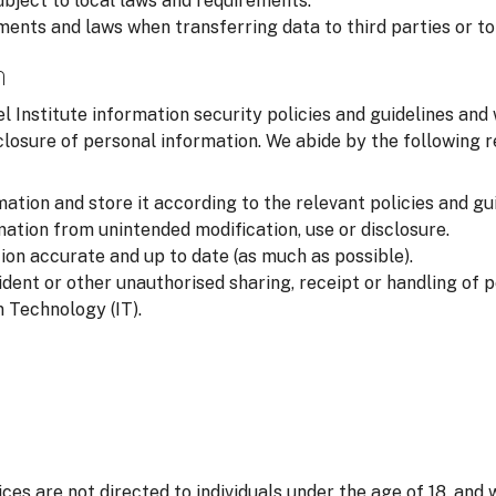
ubject to local laws and requirements.
ments and laws when transferring data to third parties or to
n
l Institute information security policies and guidelines and
closure of personal information. We abide by the following
ation and store it according to the relevant policies and gui
ation from unintended modification, use or disclosure.
on accurate and up to date (as much as possible).
ident or other unauthorised sharing, receipt or handling of 
 Technology (IT).
ices are not directed to individuals under the age of 18, and