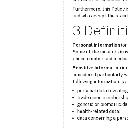
Furthermore, this Policy is
and who accept the standar
3 Definit
Personal information
(or
Some of the most obvious 
phone number and medical 
Sensitive information
(o
considered particularly w
following information typi
personal data revealing r
trade union membership
genetic or biometric da
health-related data;
data concerning a perso