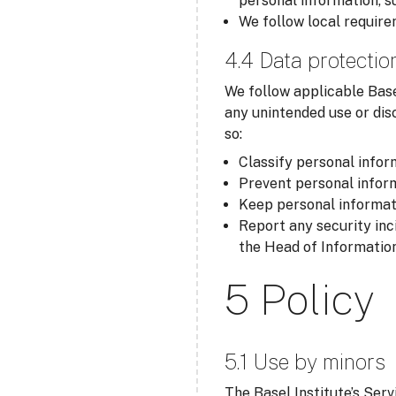
personal information, s
We follow local require
4.4 Data protectio
We follow applicable Base
any unintended use or dis
so:
Classify personal inform
Prevent personal inform
Keep personal informati
Report any security inc
the Head of Information
5 Policy
5.1 Use by minors
The Basel Institute’s Serv