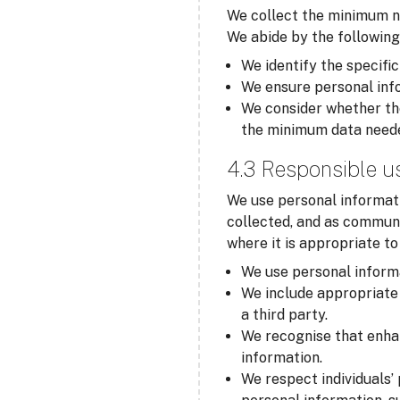
We collect the minimum ne
We abide by the following
We identify the specific
We ensure personal info
We consider whether the
the minimum data need
4.3 Responsible u
We use personal informati
collected, and as communi
where it is appropriate t
We use personal informa
We include appropriate 
a third party.
We recognise that enha
information.
We respect individuals’ 