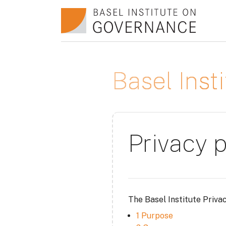
Skip to main content
Basel Ins
Privacy p
The Basel Institute Priva
1 Purpose