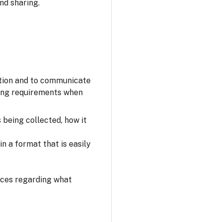
nd sharing.
ation and to communicate
owing requirements when
s being collected, how it
n a format that is easily
oices regarding what