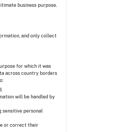
itimate business purpose.
ormation, and only collect
urpose for which it was
ata across country borders
o:
d.
mation will be handled by
 sensitive personal
e or correct their