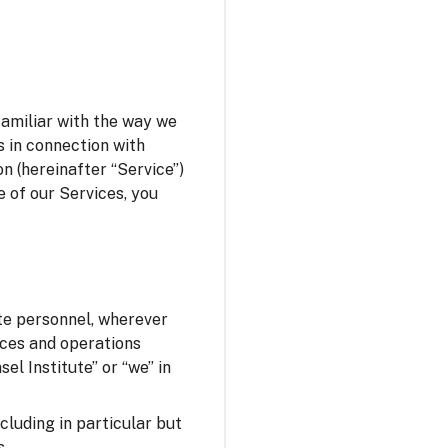
familiar with the way we
s in connection with
n (hereinafter “Service”)
e of our Services, you
ute personnel, wherever
fices and operations
el Institute” or “we” in
ncluding in particular but
s.