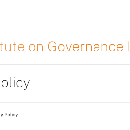
titute on Governanc
olicy
cy Policy