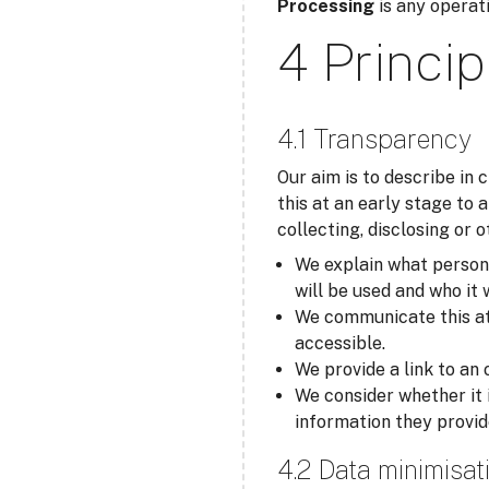
Processing
is any operati
4 Princip
4.1 Transparency
Our aim is to describe in
this at an early stage to 
collecting, disclosing or 
We explain what personal
will be used and who it 
We communicate this at t
accessible.
We provide a link to an 
We consider whether it 
information they provid
4.2 Data minimisat