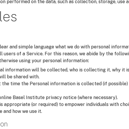
on performed on the data, such as collection, storage, use a
les
 clear and simple language what we do with personal inform
all users of a Service. For this reason, we abide by the foll
otherwise using your personal information:
 information will be collected, who is collecting it, why it i
will be shared with.
he time the Personal information is collected (if possible) i
online Basel Institute privacy notice (where necessary).
is appropriate (or required) to empower individuals with ch
e and how we use it.
ion