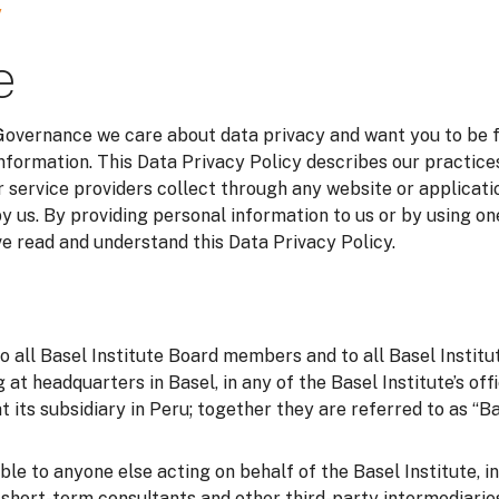
y
e
 Governance we care about data privacy and want you to be 
information. This Data Privacy Policy describes our practice
 service providers collect through any website or applicatio
y us. By providing personal information to us or by using on
 read and understand this Data Privacy Policy.
to all Basel Institute Board members and to all Basel Instit
g at headquarters in Basel, in any of the Basel Institute’s of
t its subsidiary in Peru; together they are referred to as “Bas
able to anyone else acting on behalf of the Basel Institute, i
o short-term consultants and other third-party intermediarie