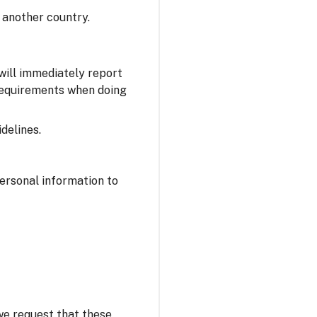
 another country.
 will immediately report
 requirements when doing
delines.
personal information to
 we request that these