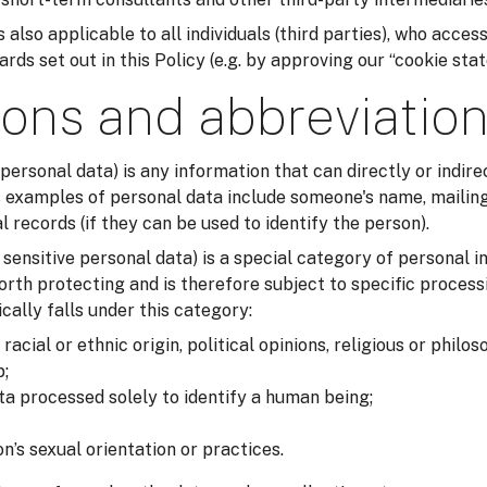
 also applicable to all individuals (third parties), who acces
ds set out in this Policy (e.g. by approving our “cookie sta
ions and abbreviatio
 personal data) is any information that can directly or indirec
examples of personal data include someone's name, mailing
records (if they can be used to identify the person).
r sensitive personal data) is a special category of personal i
orth protecting and is therefore subject to specific process
cally falls under this category:
acial or ethnic origin, political opinions, religious or philos
;
ta processed solely to identify a human being;
n’s sexual orientation or practices.