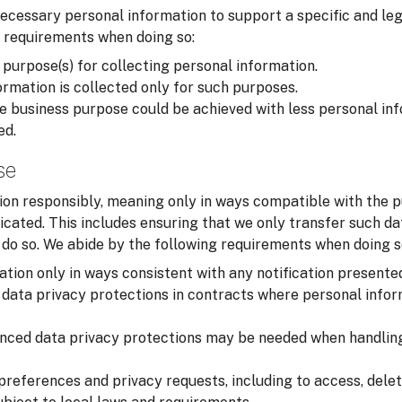
cessary personal information to support a specific and leg
 requirements when doing so:
 purpose(s) for collecting personal information.
rmation is collected only for such purposes.
 business purpose could be achieved with less personal inf
ed.
se
on responsibly, meaning only in ways compatible with the p
cated. This includes ensuring that we only transfer such d
o do so. We abide by the following requirements when doing s
tion only in ways consistent with any notification presente
data privacy protections in contracts where personal infor
nced data privacy protections may be needed when handling
preferences and privacy requests, including to access, delet