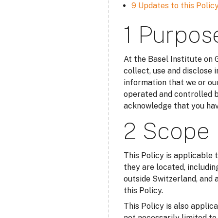
9 Updates to this Polic
1 Purpos
At the Basel Institute on
collect, use and disclose 
information that we or our
operated and controlled b
acknowledge that you have
2 Scope
This Policy is applicable 
they are located, includin
outside Switzerland, and a
this Policy.
This Policy is also applic
not necessarily limited t