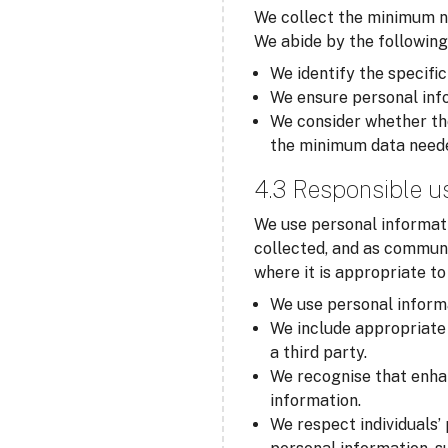
We collect the minimum ne
We abide by the following
We identify the specific
We ensure personal info
We consider whether the
the minimum data need
4.3 Responsible u
We use personal informati
collected, and as communi
where it is appropriate t
We use personal informa
We include appropriate 
a third party.
We recognise that enha
information.
We respect individuals’ 