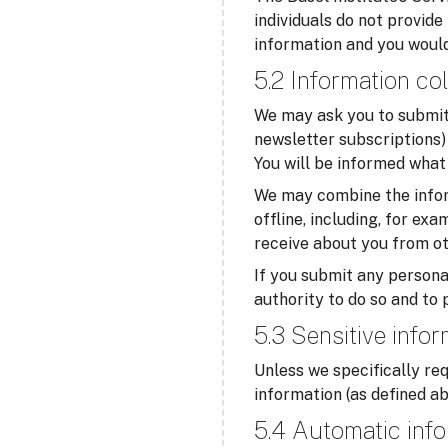
individuals do not provide
information and you would
5.2 Information col
We may ask you to submit 
newsletter subscriptions) 
You will be informed what 
We may combine the infor
offline, including, for ex
receive about you from ot
If you submit any personal
authority to do so and to 
5.3 Sensitive info
Unless we specifically req
information (as defined ab
5.4 Automatic info