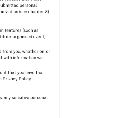
 submitted personal
ontact us (see chapter 8).
in features (such as
stitute-organised event).
 from you, whether on- or
it with information we
sent that you have the
a Privacy Policy.
us, any sensitive personal