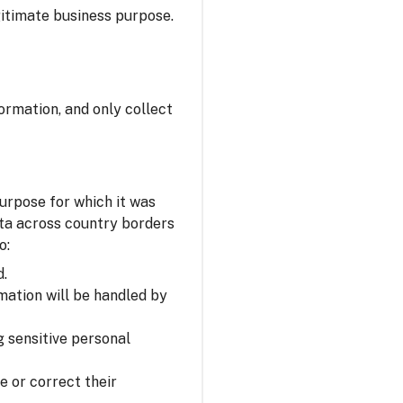
itimate business purpose.
ormation, and only collect
urpose for which it was
ata across country borders
o:
d.
mation will be handled by
 sensitive personal
e or correct their