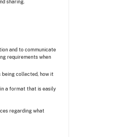
nd sharing.
ation and to communicate
owing requirements when
s being collected, how it
n a format that is easily
oices regarding what