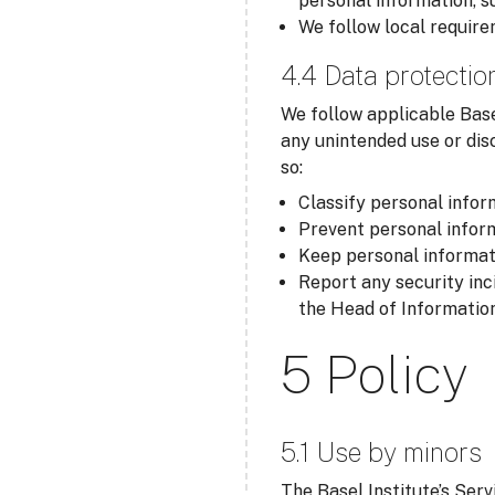
personal information, s
We follow local require
4.4 Data protectio
We follow applicable Base
any unintended use or dis
so:
Classify personal inform
Prevent personal inform
Keep personal informati
Report any security inc
the Head of Information
5 Policy
5.1 Use by minors
The Basel Institute’s Serv