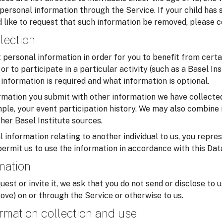
 personal information through the Service. If your child has
 like to request that such information be removed, please c
lection
personal information in order for you to benefit from certa
or to participate in a particular activity (such as a Basel In
information is required and what information is optional.
mation you submit with other information we have collected
ample, your event participation history. We may also combine 
her Basel Institute sources.
 information relating to another individual to us, you repre
permit us to use the information in accordance with this Dat
rmation
uest or invite it, we ask that you do not send or disclose to 
ove) on or through the Service or otherwise to us.
rmation collection and use