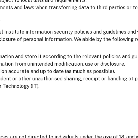
ubject to local laws and requirements.
ments and laws when transferring data to third parties or to
n
l Institute information security policies and guidelines and
closure of personal information. We abide by the following
ation and store it according to the relevant policies and gui
ation from unintended modification, use or disclosure.
on accurate and up to date (as much as possible).
ident or other unauthorised sharing, receipt or handling of 
 Technology (IT).
ices are not directed to individuals under the age of 18, and