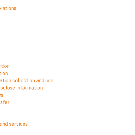
viations
ction
tion
tion collection and use
isclose information
ss
nsfer
and services