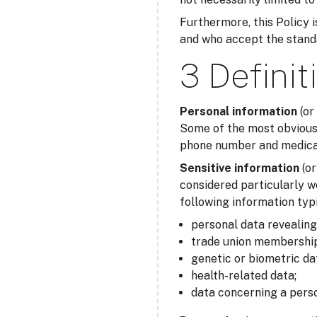
Furthermore, this Policy is
and who accept the standar
3 Definit
Personal information
(or
Some of the most obvious 
phone number and medical 
Sensitive information
(o
considered particularly w
following information typi
personal data revealing r
trade union membership
genetic or biometric da
health-related data;
data concerning a perso