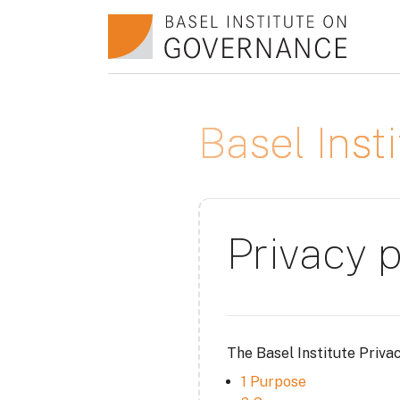
Skip to main content
Basel Ins
Privacy p
The Basel Institute Priva
1 Purpose