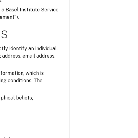
s a Basel Institute Service
tement”).
ns
tly identify an individual.
 address, email address,
nformation, which is
ing conditions. The
ophical beliefs;