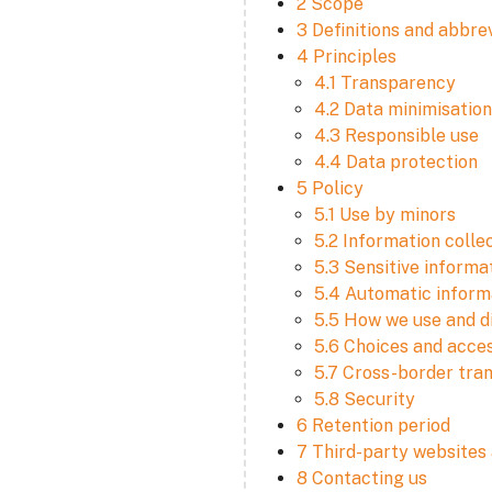
2 Scope
3 Definitions and abbre
4 Principles
4.1 Transparency
4.2 Data minimisation
4.3 Responsible use
4.4 Data protection
5 Policy
5.1 Use by minors
5.2 Information colle
5.3 Sensitive informa
5.4 Automatic informa
5.5 How we use and d
5.6 Choices and acce
5.7 Cross-border tra
5.8 Security
6 Retention period
7 Third-party websites 
8 Contacting us