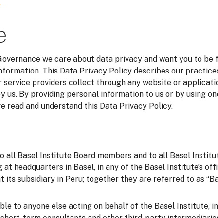
y
e
 Governance we care about data privacy and want you to be 
information. This Data Privacy Policy describes our practice
 service providers collect through any website or applicatio
y us. By providing personal information to us or by using on
 read and understand this Data Privacy Policy.
to all Basel Institute Board members and to all Basel Instit
g at headquarters in Basel, in any of the Basel Institute’s of
t its subsidiary in Peru; together they are referred to as “Bas
able to anyone else acting on behalf of the Basel Institute, i
o short-term consultants and other third-party intermediarie