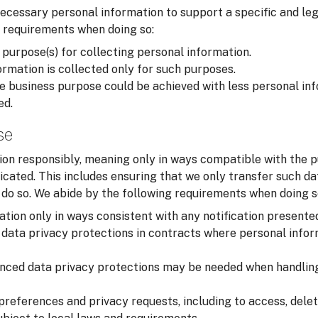
cessary personal information to support a specific and leg
 requirements when doing so:
 purpose(s) for collecting personal information.
rmation is collected only for such purposes.
 business purpose could be achieved with less personal inf
ed.
se
on responsibly, meaning only in ways compatible with the p
cated. This includes ensuring that we only transfer such d
o do so. We abide by the following requirements when doing s
tion only in ways consistent with any notification presente
data privacy protections in contracts where personal infor
nced data privacy protections may be needed when handling
preferences and privacy requests, including to access, delet