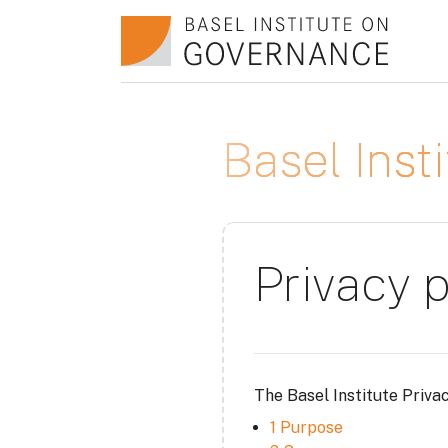
Skip to main content
Basel Ins
Privacy p
The Basel Institute Priva
1 Purpose