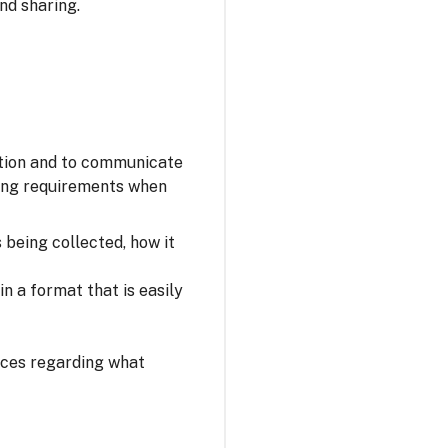
nd sharing.
ation and to communicate
owing requirements when
s being collected, how it
n a format that is easily
oices regarding what