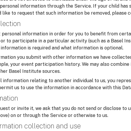
 personal information through the Service. If your child has
 like to request that such information be removed, please c
lection
personal information in order for you to benefit from certa
or to participate in a particular activity (such as a Basel In
information is required and what information is optional.
mation you submit with other information we have collected
ample, your event participation history. We may also combine 
her Basel Institute sources.
 information relating to another individual to us, you repre
permit us to use the information in accordance with this Dat
rmation
uest or invite it, we ask that you do not send or disclose to 
ove) on or through the Service or otherwise to us.
rmation collection and use