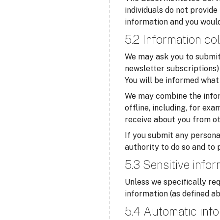
individuals do not provide
information and you would
5.2 Information col
We may ask you to submit 
newsletter subscriptions) 
You will be informed what 
We may combine the infor
offline, including, for ex
receive about you from ot
If you submit any personal
authority to do so and to 
5.3 Sensitive info
Unless we specifically req
information (as defined ab
5.4 Automatic info