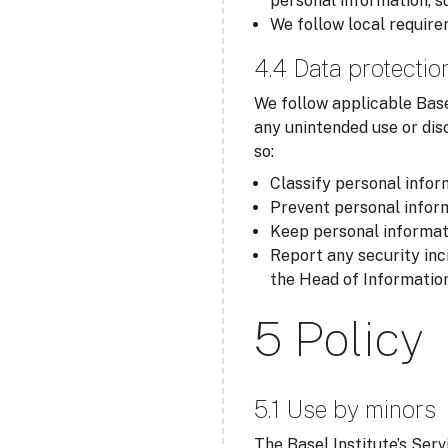
personal information, s
We follow local require
4.4 Data protectio
We follow applicable Base
any unintended use or dis
so:
Classify personal inform
Prevent personal inform
Keep personal informati
Report any security inc
the Head of Information
5 Policy
5.1 Use by minors
The Basel Institute’s Serv