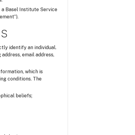
s a Basel Institute Service
tement”).
ns
tly identify an individual.
 address, email address,
nformation, which is
ing conditions. The
ophical beliefs;