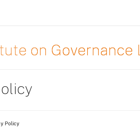
titute on Governanc
olicy
cy Policy