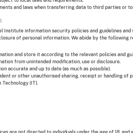
ubject to local laws and requirements.
ments and laws when transferring data to third parties or to
n
l Institute information security policies and guidelines and
closure of personal information. We abide by the following
ation and store it according to the relevant policies and gui
ation from unintended modification, use or disclosure.
on accurate and up to date (as much as possible).
ident or other unauthorised sharing, receipt or handling of 
 Technology (IT).
ices are not directed to individuals under the age of 18, and