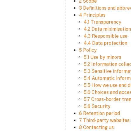
2 Scope
3 Definitions and abbre
4 Principles
4.1 Transparency
4.2 Data minimisation
4.3 Responsible use
4.4 Data protection
5 Policy
5.1 Use by minors
5.2 Information colle
5.3 Sensitive informa
5.4 Automatic informa
5.5 How we use and d
5.6 Choices and acce
5.7 Cross-border tra
5.8 Security
6 Retention period
7 Third-party websites 
8 Contacting us