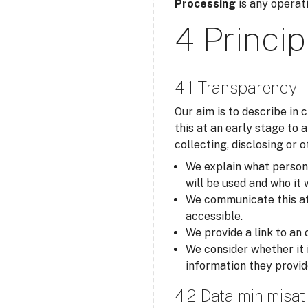
Processing
is any operati
4 Princip
4.1 Transparency
Our aim is to describe in
this at an early stage to 
collecting, disclosing or 
We explain what personal
will be used and who it 
We communicate this at t
accessible.
We provide a link to an 
We consider whether it 
information they provid
4.2 Data minimisat