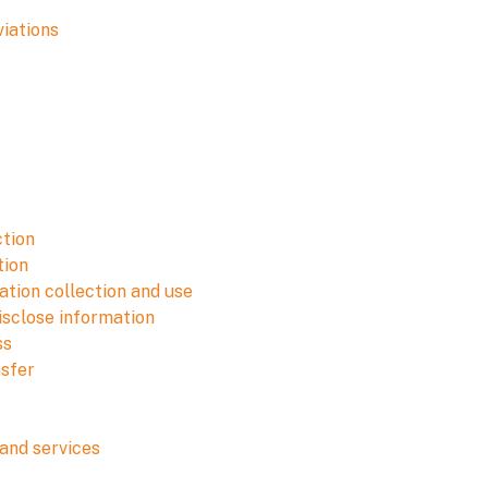
viations
ction
tion
tion collection and use
isclose information
ss
nsfer
and services