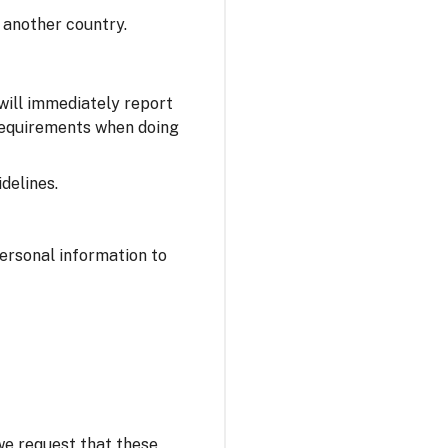
 another country.
 will immediately report
 requirements when doing
delines.
personal information to
 we request that these