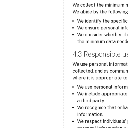
We collect the minimum ne
We abide by the following
We identify the specific
We ensure personal info
We consider whether the
the minimum data need
4.3 Responsible u
We use personal informati
collected, and as communi
where it is appropriate t
We use personal informa
We include appropriate 
a third party.
We recognise that enha
information.
We respect individuals’ 