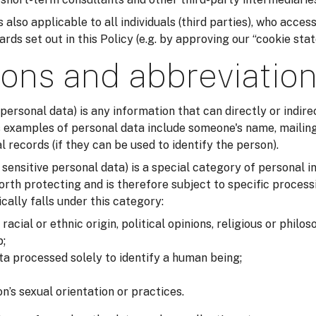
 also applicable to all individuals (third parties), who acces
ds set out in this Policy (e.g. by approving our “cookie sta
ions and abbreviatio
 personal data) is any information that can directly or indirec
examples of personal data include someone's name, mailing
records (if they can be used to identify the person).
r sensitive personal data) is a special category of personal i
orth protecting and is therefore subject to specific process
cally falls under this category:
acial or ethnic origin, political opinions, religious or philos
;
ta processed solely to identify a human being;
n’s sexual orientation or practices.