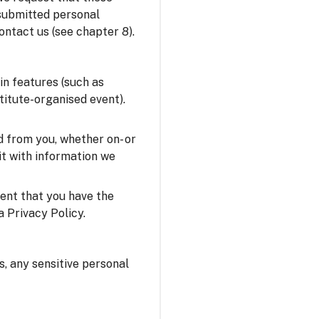
 submitted personal
ontact us (see chapter 8).
in features (such as
stitute-organised event).
 from you, whether on- or
it with information we
sent that you have the
a Privacy Policy.
us, any sensitive personal