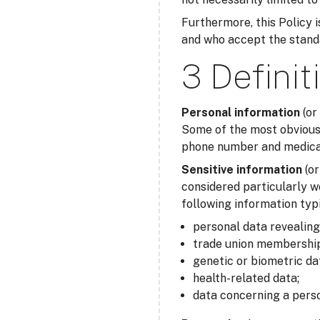
Furthermore, this Policy is
and who accept the standar
3 Definit
Personal information
(or
Some of the most obvious 
phone number and medical 
Sensitive information
(o
considered particularly w
following information typi
personal data revealing r
trade union membership
genetic or biometric da
health-related data;
data concerning a perso