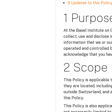
9 Updates to this Polic
1 Purpos
At the Basel Institute on
collect, use and disclose 
information that we or our
operated and controlled b
acknowledge that you have
2 Scope
This Policy is applicable 
they are located, includin
outside Switzerland, and a
this Policy.
This Policy is also applic
not necessarily limited t