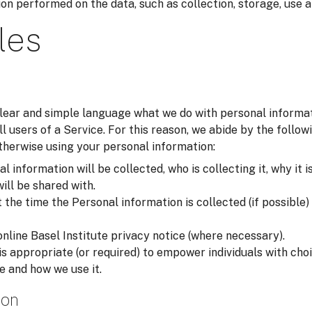
on performed on the data, such as collection, storage, use a
les
 clear and simple language what we do with personal inform
all users of a Service. For this reason, we abide by the foll
otherwise using your personal information:
 information will be collected, who is collecting it, why it i
will be shared with.
he time the Personal information is collected (if possible) i
online Basel Institute privacy notice (where necessary).
is appropriate (or required) to empower individuals with ch
e and how we use it.
ion