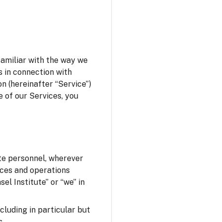
familiar with the way we
s in connection with
n (hereinafter “Service”)
e of our Services, you
ute personnel, wherever
fices and operations
el Institute” or “we” in
ncluding in particular but
s.