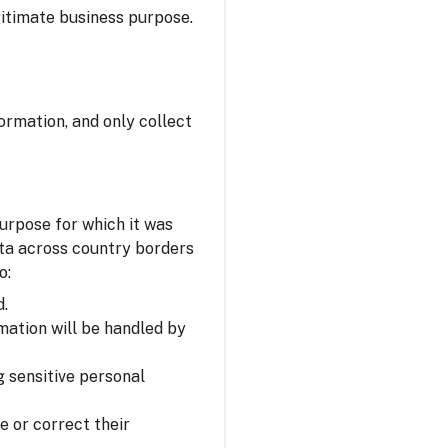
itimate business purpose.
ormation, and only collect
urpose for which it was
ata across country borders
o:
d.
mation will be handled by
 sensitive personal
e or correct their