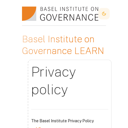
Skip to main content
Dark Mode
Basel Institute on
Governance LEARN
Privacy
policy
The Basel Institute Privacy Policy