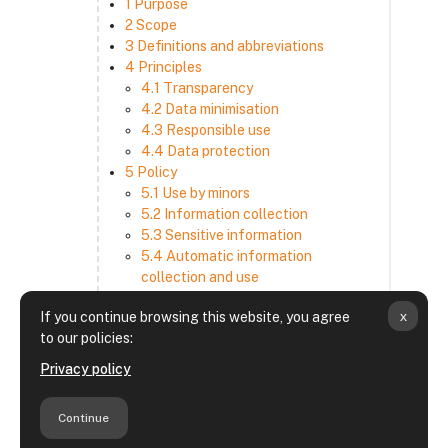
1 Purpose
2 Scope
3 Definitions and abbreviations
4 Principles
4.1 Transparency
4.2 Data minimisation
4.3 Responsible use
4.4 Data protection
5 Policy
5.1 Use by minors
5.2 Information collection
5.3 Sensitive information
5.4 Automatic information
collection and use
5.5 How we use and disclose
x
If you continue browsing this website, you agree
information
to our policies:
5.6 Choices and access
5.7 Cross-border transfer
Privacy policy
5.8 Security
6 Retention period
Continue
7 Third-party websites and services
8 Contacting us