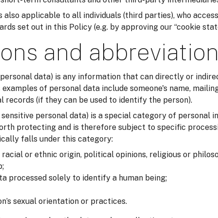
 also applicable to all individuals (third parties), who acces
ds set out in this Policy (e.g. by approving our “cookie sta
ions and abbreviatio
 personal data) is any information that can directly or indirec
examples of personal data include someone's name, mailing
records (if they can be used to identify the person).
r sensitive personal data) is a special category of personal i
orth protecting and is therefore subject to specific process
cally falls under this category:
acial or ethnic origin, political opinions, religious or philos
;
ta processed solely to identify a human being;
n’s sexual orientation or practices.