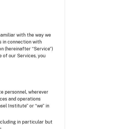
familiar with the way we
s in connection with
n (hereinafter “Service”)
e of our Services, you
ute personnel, wherever
fices and operations
el Institute” or “we” in
ncluding in particular but
s.