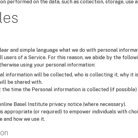
on performed on the data, such as collection, storage, use a
les
 clear and simple language what we do with personal inform
all users of a Service. For this reason, we abide by the foll
otherwise using your personal information:
 information will be collected, who is collecting it, why it i
will be shared with.
he time the Personal information is collected (if possible) i
online Basel Institute privacy notice (where necessary).
is appropriate (or required) to empower individuals with ch
e and how we use it.
ion