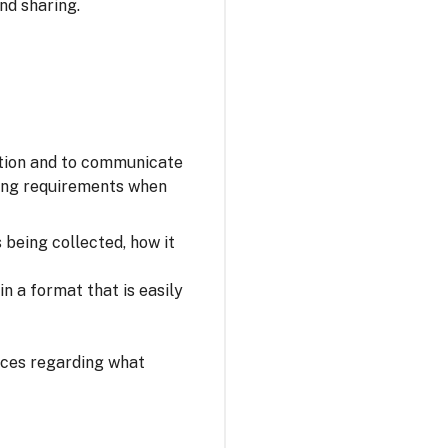
nd sharing.
ation and to communicate
owing requirements when
s being collected, how it
n a format that is easily
oices regarding what