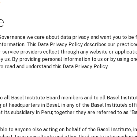
y
e
 Governance we care about data privacy and want you to be 
information. This Data Privacy Policy describes our practice
 service providers collect through any website or applicatio
y us. By providing personal information to us or by using on
 read and understand this Data Privacy Policy.
to all Basel Institute Board members and to all Basel Instit
g at headquarters in Basel, in any of the Basel Institute’s of
t its subsidiary in Peru; together they are referred to as “Bas
able to anyone else acting on behalf of the Basel Institute, i
o short-term consultants and other third-party intermediarie