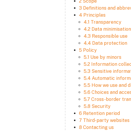
2 Scope
3 Definitions and abbre
4 Principles
4.1 Transparency
4.2 Data minimisation
4.3 Responsible use
4.4 Data protection
5 Policy
5.1 Use by minors
5.2 Information colle
5.3 Sensitive informa
5.4 Automatic informa
5.5 How we use and d
5.6 Choices and acce
5.7 Cross-border tra
5.8 Security
6 Retention period
7 Third-party websites 
8 Contacting us