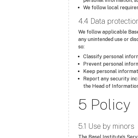
personal information, s
We follow local require
4.4 Data protectio
We follow applicable Base
any unintended use or dis
so:
Classify personal inform
Prevent personal inform
Keep personal informati
Report any security inc
the Head of Information
5 Policy
5.1 Use by minors
The Basel Institute’s Serv