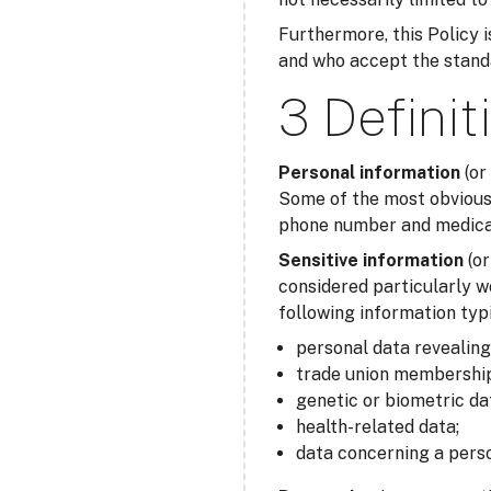
Furthermore, this Policy is
and who accept the standar
3 Definit
Personal information
(or
Some of the most obvious 
phone number and medical 
Sensitive information
(o
considered particularly w
following information typi
personal data revealing r
trade union membership
genetic or biometric da
health-related data;
data concerning a perso