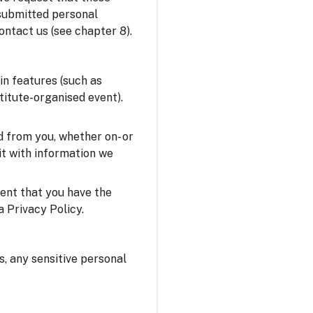
 submitted personal
ontact us (see chapter 8).
in features (such as
stitute-organised event).
 from you, whether on- or
it with information we
sent that you have the
a Privacy Policy.
us, any sensitive personal