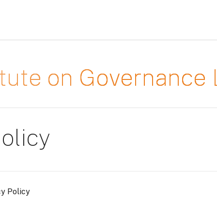
titute on Governanc
olicy
cy Policy