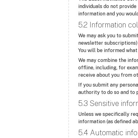
individuals do not provide
information and you would
5.2 Information col
We may ask you to submit 
newsletter subscriptions) 
You will be informed what 
We may combine the infor
offline, including, for ex
receive about you from ot
If you submit any personal
authority to do so and to 
5.3 Sensitive info
Unless we specifically req
information (as defined ab
5.4 Automatic info