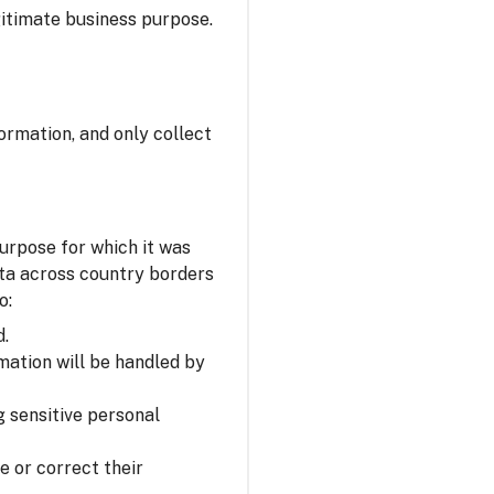
itimate business purpose.
ormation, and only collect
urpose for which it was
ata across country borders
o:
d.
mation will be handled by
 sensitive personal
e or correct their