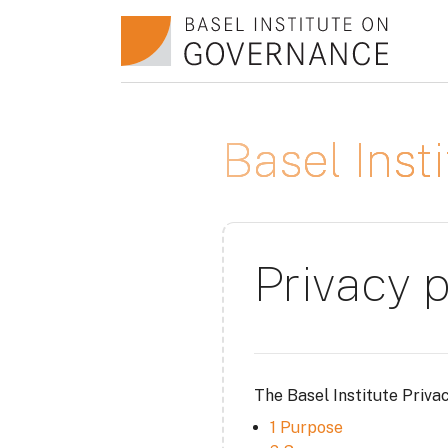
Skip to main content
Basel Ins
Privacy p
The Basel Institute Priva
1 Purpose