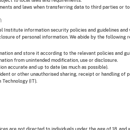
ubject to local laws and requirements.
ments and laws when transferring data to third parties or to
n
l Institute information security policies and guidelines and
closure of personal information. We abide by the following
ation and store it according to the relevant policies and gui
ation from unintended modification, use or disclosure.
on accurate and up to date (as much as possible).
ident or other unauthorised sharing, receipt or handling of 
 Technology (IT).
ices are not directed to individuals under the age of 18, and