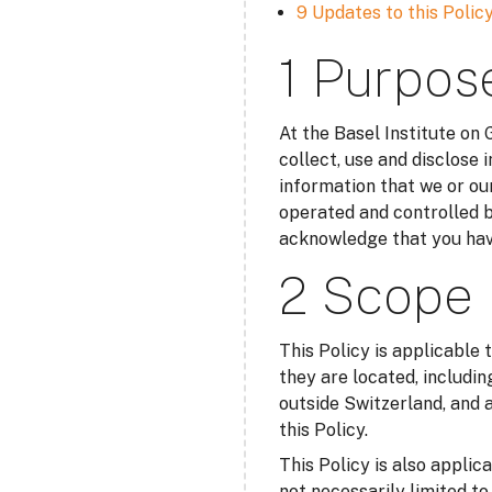
9 Updates to this Polic
1 Purpos
At the Basel Institute on
collect, use and disclose 
information that we or our
operated and controlled b
acknowledge that you have
2 Scope
This Policy is applicable 
they are located, includin
outside Switzerland, and a
this Policy.
This Policy is also applic
not necessarily limited t