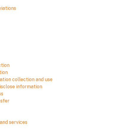
viations
ction
tion
tion collection and use
isclose information
ss
nsfer
and services