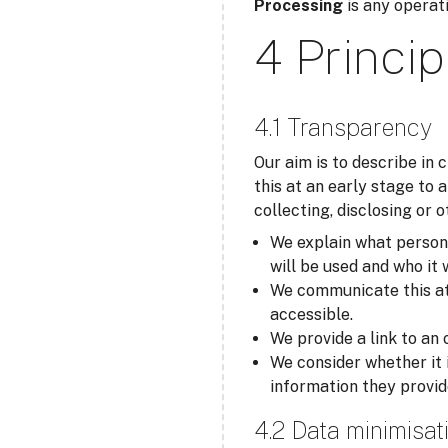
Processing
is any operati
4 Princip
4.1 Transparency
Our aim is to describe in
this at an early stage to 
collecting, disclosing or 
We explain what personal
will be used and who it 
We communicate this at t
accessible.
We provide a link to an 
We consider whether it 
information they provid
4.2 Data minimisat