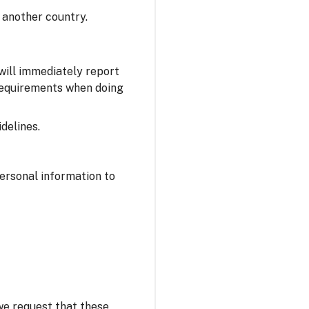
 another country.
 will immediately report
 requirements when doing
delines.
personal information to
 we request that these