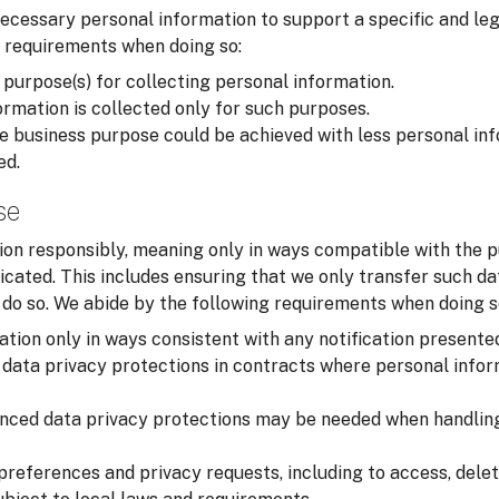
cessary personal information to support a specific and leg
 requirements when doing so:
 purpose(s) for collecting personal information.
rmation is collected only for such purposes.
 business purpose could be achieved with less personal inf
ed.
se
on responsibly, meaning only in ways compatible with the p
cated. This includes ensuring that we only transfer such d
o do so. We abide by the following requirements when doing s
tion only in ways consistent with any notification presente
data privacy protections in contracts where personal infor
nced data privacy protections may be needed when handling
preferences and privacy requests, including to access, delet