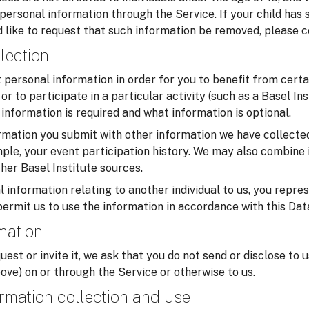
 personal information through the Service. If your child has
 like to request that such information be removed, please c
lection
personal information in order for you to benefit from certa
or to participate in a particular activity (such as a Basel In
information is required and what information is optional.
mation you submit with other information we have collected
ample, your event participation history. We may also combine 
her Basel Institute sources.
 information relating to another individual to us, you repre
permit us to use the information in accordance with this Dat
rmation
uest or invite it, we ask that you do not send or disclose to 
ove) on or through the Service or otherwise to us.
rmation collection and use