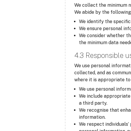
We collect the minimum ne
We abide by the following
We identify the specific
We ensure personal info
We consider whether the
the minimum data need
4.3 Responsible u
We use personal informati
collected, and as communi
where it is appropriate t
We use personal informa
We include appropriate 
a third party.
We recognise that enha
information.
We respect individuals’ 