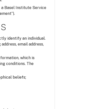
s a Basel Institute Service
tement”).
ns
tly identify an individual.
 address, email address,
nformation, which is
ing conditions. The
ophical beliefs;