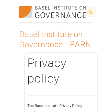
Sari la conţinutul principal
Dark Mode
Basel Institute on
Governance LEARN
Privacy
policy
The Basel Institute Privacy Policy