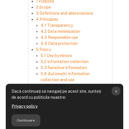
1 Purpose
2 Scope
3 Definitions and abbreviations
4 Principles
4.1 Transparency
4.2 Data minimisation
4.3 Responsible use
4.4 Data protection
5 Policy
5.1 Use by minors
5.2 Information collection
5.3 Sensitive information
5.4 Automatic information
collection and use
5.5 How we use and disclose
x
Dacă continuați să navigați pe acest site, sunteți
information
de acord cu politicile noastre:
5.6 Choices and access
5.7 Cross-border transfer
Privacy policy
5.8 Security
6 Retention period
Continuare
7 Third-party websites and services
8 Contacting us