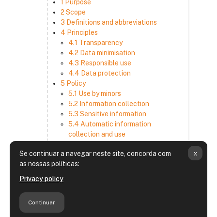
1 Purpose
2 Scope
3 Definitions and abbreviations
4 Principles
4.1 Transparency
4.2 Data minimisation
4.3 Responsible use
4.4 Data protection
5 Policy
5.1 Use by minors
5.2 Information collection
5.3 Sensitive information
5.4 Automatic information
collection and use
5.5 How we use and disclose
x
Se continuar a navegar neste site, concorda com
information
as nossas políticas:
5.6 Choices and access
5.7 Cross-border transfer
Privacy policy
5.8 Security
6 Retention period
Continuar
7 Third-party websites and services
8 Contacting us