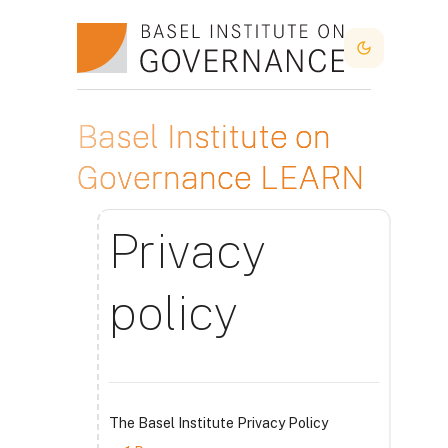
Ir para o conteúdo principal
Dark Mode
Basel Institute on
Governance LEARN
Privacy
policy
The Basel Institute Privacy Policy