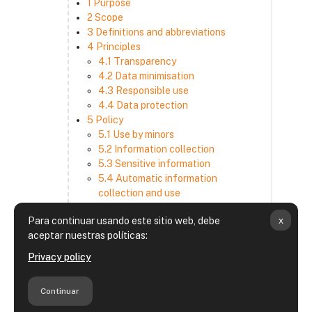
1 Purpose
2 Scope
3 Definitions and abbreviations
4 Principles
4.1 Transparency
4.2 Data minimisation
4.3 Responsible use
4.4 Data protection
5 Policy
5.1 Use by minors
5.2 Information collection
5.3 Sensitive information
5.4 Automatic information
collection and use
5.5 How we use and disclose
x
Para continuar usando este sitio web, debe
information
aceptar nuestras políticas:
5.6 Choices and access
5.7 Cross-border transfer
Privacy policy
5.8 Security
6 Retention period
Continuar
7 Third-party websites and services
8 Contacting us