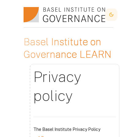
Salta al contenido principal
Dark Mode
Basel Institute on
Governance LEARN
Privacy
policy
The Basel Institute Privacy Policy