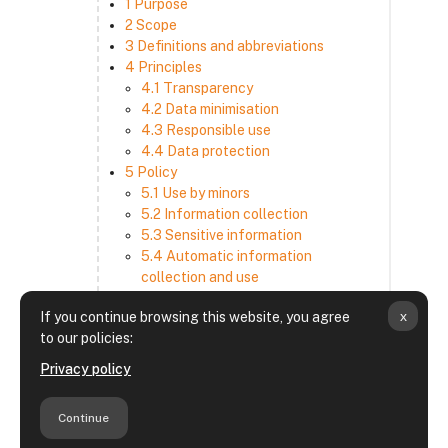
1 Purpose
2 Scope
3 Definitions and abbreviations
4 Principles
4.1 Transparency
4.2 Data minimisation
4.3 Responsible use
4.4 Data protection
5 Policy
5.1 Use by minors
5.2 Information collection
5.3 Sensitive information
5.4 Automatic information
collection and use
5.5 How we use and disclose
x
If you continue browsing this website, you agree
information
to our policies:
5.6 Choices and access
5.7 Cross-border transfer
Privacy policy
5.8 Security
6 Retention period
Continue
7 Third-party websites and services
8 Contacting us