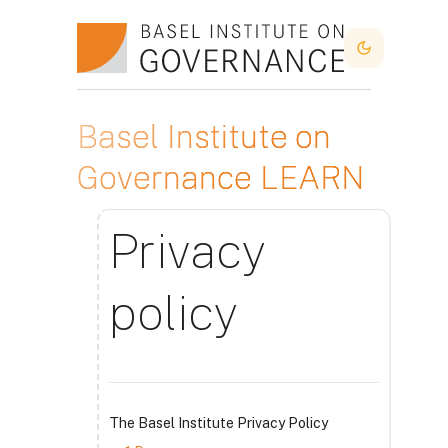
Skip to main content
Dark Mode
Basel Institute on
Governance LEARN
Privacy
policy
The Basel Institute Privacy Policy