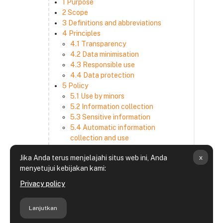
1 Purpose
2 Scope
3 Definitions and abbreviations
4 Principles
4.1 Transparency
4.2 Data minimisation
4.3 Responsible use
4.4 Data protection
5 Policy
5.1 Use by minors
5.2 Information collection
5.3 Sensitive information
5.4 Automatic information
collection and use
5.5 How we use and disclose
x
Jika Anda terus menjelajahi situs web ini, Anda
information
menyetujui kebijakan kami:
5.6 Choices and access
5.7 Cross-border transfer
Privacy policy
5.8 Security
6 Retention period
Lanjutkan
7 Third-party websites and services
8 Contacting us