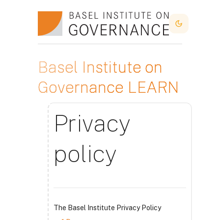
Lewati ke konten utama
Dark Mode
Basel Institute on
Governance LEARN
Privacy
policy
The Basel Institute Privacy Policy