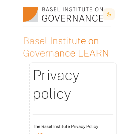
Skip to main content
Dark Mode
Basel Institute on
Governance LEARN
Privacy
policy
The Basel Institute Privacy Policy