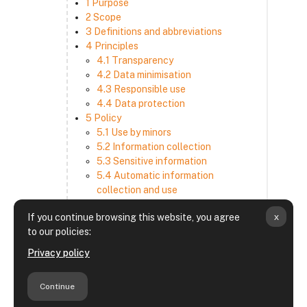
1 Purpose
2 Scope
3 Definitions and abbreviations
4 Principles
4.1 Transparency
4.2 Data minimisation
4.3 Responsible use
4.4 Data protection
5 Policy
5.1 Use by minors
5.2 Information collection
5.3 Sensitive information
5.4 Automatic information
collection and use
5.5 How we use and disclose
x
If you continue browsing this website, you agree
information
to our policies:
5.6 Choices and access
5.7 Cross-border transfer
Privacy policy
5.8 Security
6 Retention period
Continue
7 Third-party websites and services
8 Contacting us