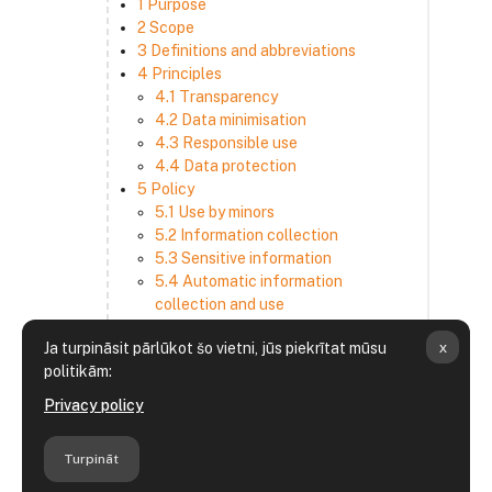
1 Purpose
2 Scope
3 Definitions and abbreviations
4 Principles
4.1 Transparency
4.2 Data minimisation
4.3 Responsible use
4.4 Data protection
5 Policy
5.1 Use by minors
5.2 Information collection
5.3 Sensitive information
5.4 Automatic information
collection and use
5.5 How we use and disclose
x
Ja turpināsit pārlūkot šo vietni, jūs piekrītat mūsu
information
politikām:
5.6 Choices and access
5.7 Cross-border transfer
Privacy policy
5.8 Security
6 Retention period
Turpināt
7 Third-party websites and services
8 Contacting us