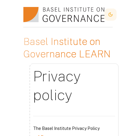
Atvērt galveno saturu
Dark Mode
Basel Institute on
Governance LEARN
Privacy
policy
The Basel Institute Privacy Policy