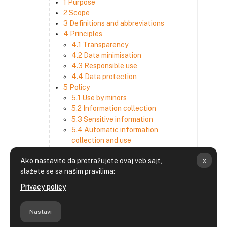
1 Purpose
2 Scope
3 Definitions and abbreviations
4 Principles
4.1 Transparency
4.2 Data minimisation
4.3 Responsible use
4.4 Data protection
5 Policy
5.1 Use by minors
5.2 Information collection
5.3 Sensitive information
5.4 Automatic information
collection and use
5.5 How we use and disclose
x
Ako nastavite da pretražujete ovaj veb sajt,
information
slažete se sa našim pravilima:
5.6 Choices and access
5.7 Cross-border transfer
Privacy policy
5.8 Security
6 Retention period
Nastavi
7 Third-party websites and services
8 Contacting us