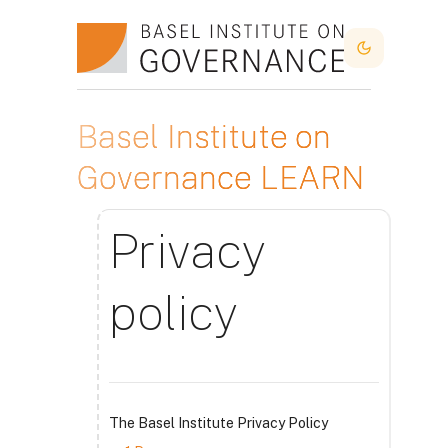
Idi na glavni sadržaj
Dark Mode
Basel Institute on
Governance LEARN
Privacy
policy
The Basel Institute Privacy Policy