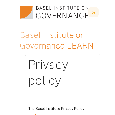
Skip to main content
Dark Mode
Basel Institute on
Governance LEARN
Privacy
policy
The Basel Institute Privacy Policy