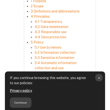
1 Purpose
2 Scope
3 Definitions and abbreviations
4 Principles
4.1 Transparency
4.2 Data minimisation
4.3 Responsible use
4.4 Data protection
5 Policy
5.1 Use by minors
5.2 Information collection
5.3 Sensitive information
5.4 Automatic information
collection and use
5.5 How we use and disclose
x
If you continue browsing this website, you agree
information
to our policies:
5.6 Choices and access
5.7 Cross-border transfer
Privacy policy
5.8 Security
6 Retention period
Continue
7 Third-party websites and services
8 Contacting us