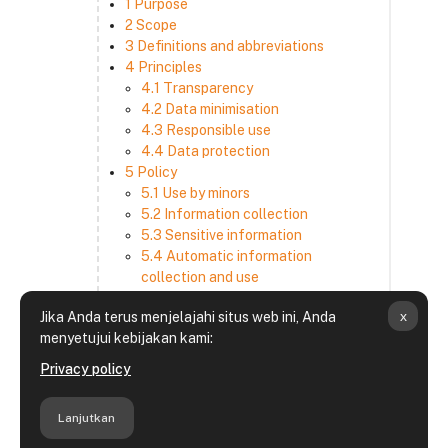
1 Purpose
2 Scope
3 Definitions and abbreviations
4 Principles
4.1 Transparency
4.2 Data minimisation
4.3 Responsible use
4.4 Data protection
5 Policy
5.1 Use by minors
5.2 Information collection
5.3 Sensitive information
5.4 Automatic information
collection and use
5.5 How we use and disclose
x
Jika Anda terus menjelajahi situs web ini, Anda
information
menyetujui kebijakan kami:
5.6 Choices and access
5.7 Cross-border transfer
Privacy policy
5.8 Security
6 Retention period
Lanjutkan
7 Third-party websites and services
8 Contacting us