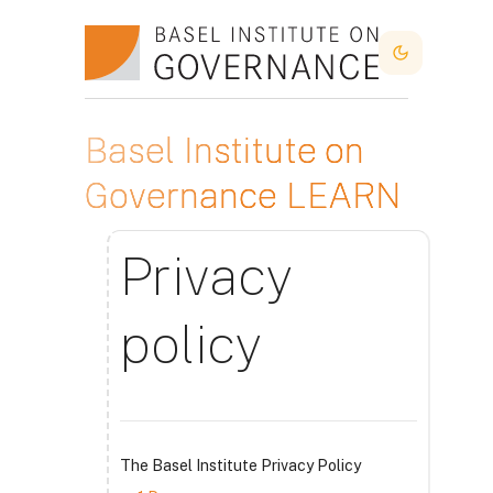
Lewati ke konten utama
Dark Mode
Basel Institute on
Governance LEARN
Privacy
policy
The Basel Institute Privacy Policy