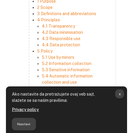
1 Purpose
2 Scope
3 Definitions and abbreviations
4 Principles
4.1 Transparency
4.2 Data minimisation
4.3 Responsible use
4.4 Data protection
5 Policy
5.1 Use by minors
5.2 Information collection
5.3 Sensitive information
5.4 Automatic information
collection and use
5.5 How we use and disclose
x
Ako nastavite da pretražujete ovaj veb sajt,
information
slažete se sa našim pravilima:
5.6 Choices and access
5.7 Cross-border transfer
Privacy policy
5.8 Security
6 Retention period
Nastavi
7 Third-party websites and services
8 Contacting us