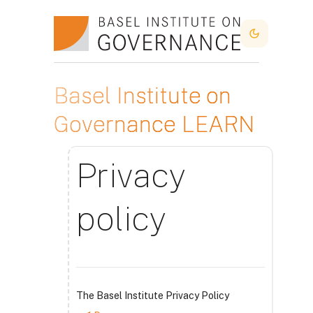
Idi na glavni sadržaj
Dark Mode
Basel Institute on
Governance LEARN
Privacy
policy
The Basel Institute Privacy Policy