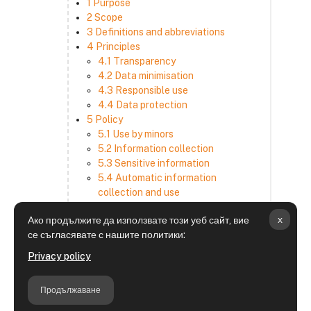
1 Purpose
2 Scope
3 Definitions and abbreviations
4 Principles
4.1 Transparency
4.2 Data minimisation
4.3 Responsible use
4.4 Data protection
5 Policy
5.1 Use by minors
5.2 Information collection
5.3 Sensitive information
5.4 Automatic information
collection and use
5.5 How we use and disclose
x
Ако продължите да използвате този уеб сайт, вие
information
се съгласявате с нашите политики:
5.6 Choices and access
5.7 Cross-border transfer
Privacy policy
5.8 Security
6 Retention period
Продължаване
7 Third-party websites and services
8 Contacting us