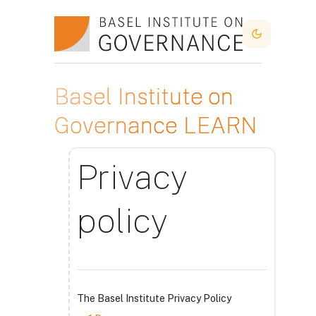
Прескочи на основното съдържание
Dark Mode
Basel Institute on
Governance LEARN
Privacy
policy
The Basel Institute Privacy Policy