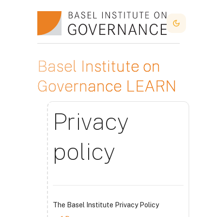
Idi na glavni sadržaj
Dark Mode
Basel Institute on
Governance LEARN
Privacy
policy
The Basel Institute Privacy Policy