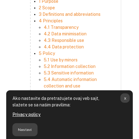
1 Purpose
2 Scope
3 Definitions and abbreviations
4 Principles
4.1 Transparency
4.2 Data minimisation
4.3 Responsible use
4.4 Data protection
5 Policy
5.1 Use by minors
5.2 Information collection
5.3 Sensitive information
5.4 Automatic information
collection and use
5.5 How we use and disclose
x
Ako nastavite da pretražujete ovaj veb sajt,
information
slažete se sa našim pravilima:
5.6 Choices and access
5.7 Cross-border transfer
Privacy policy
5.8 Security
6 Retention period
Nastavi
7 Third-party websites and services
8 Contacting us