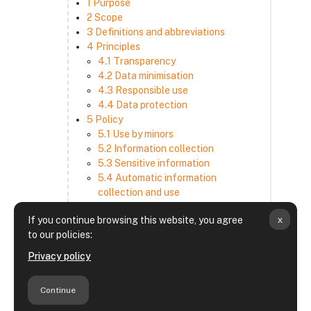
1 Purpose
2 Scope
3 Definitions and abbreviations
4 Principles
4.1 Transparency
4.2 Data minimisation
4.3 Responsible use
4.4 Data protection
5 Policy
5.1 Use by minors
5.2 Information collection
5.3 Sensitive information
5.4 Automatic information
collection and use
5.5 How we use and disclose
x
If you continue browsing this website, you agree
information
to our policies:
5.6 Choices and access
5.7 Cross-border transfer
Privacy policy
5.8 Security
6 Retention period
Continue
7 Third-party websites and services
8 Contacting us