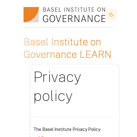
Skip to main content
Dark Mode
Basel Institute on
Governance LEARN
Privacy
policy
The Basel Institute Privacy Policy