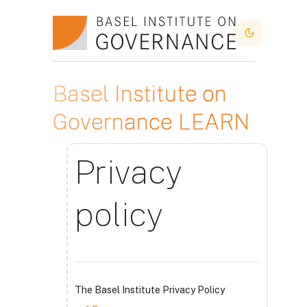
Kalo te përmajtja kryesore
Dark Mode
Basel Institute on
Governance LEARN
Privacy
policy
The Basel Institute Privacy Policy