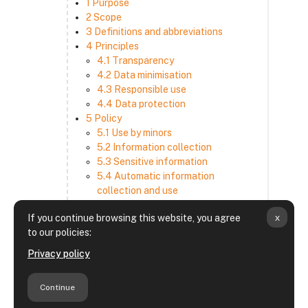
1 Purpose
2 Scope
3 Definitions and abbreviations
4 Principles
4.1 Transparency
4.2 Data minimisation
4.3 Responsible use
4.4 Data protection
5 Policy
5.1 Use by minors
5.2 Information collection
5.3 Sensitive information
5.4 Automatic information
collection and use
5.5 How we use and disclose
x
If you continue browsing this website, you agree
information
to our policies:
5.6 Choices and access
5.7 Cross-border transfer
Privacy policy
5.8 Security
6 Retention period
Continue
7 Third-party websites and services
8 Contacting us