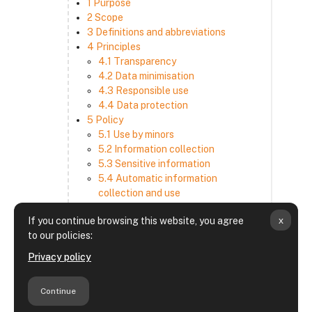
1 Purpose
2 Scope
3 Definitions and abbreviations
4 Principles
4.1 Transparency
4.2 Data minimisation
4.3 Responsible use
4.4 Data protection
5 Policy
5.1 Use by minors
5.2 Information collection
5.3 Sensitive information
5.4 Automatic information
collection and use
5.5 How we use and disclose
x
If you continue browsing this website, you agree
information
to our policies:
5.6 Choices and access
5.7 Cross-border transfer
Privacy policy
5.8 Security
6 Retention period
Continue
7 Third-party websites and services
8 Contacting us