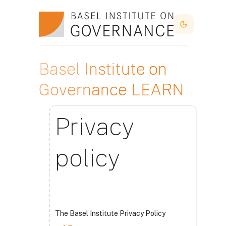
Skip to main content
Dark Mode
Basel Institute on
Governance LEARN
Privacy
policy
The Basel Institute Privacy Policy