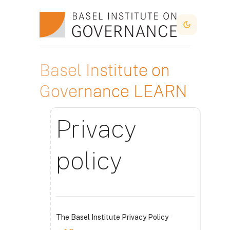
Idi na glavni sadržaj
Dark Mode
Basel Institute on
Governance LEARN
Privacy
policy
The Basel Institute Privacy Policy