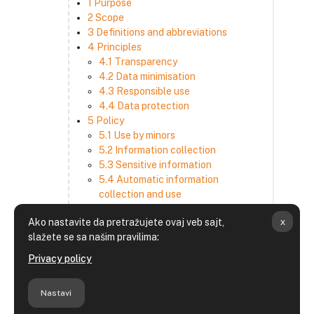
1 Purpose
2 Scope
3 Definitions and abbreviations
4 Principles
4.1 Transparency
4.2 Data minimisation
4.3 Responsible use
4.4 Data protection
5 Policy
5.1 Use by minors
5.2 Information collection
5.3 Sensitive information
5.4 Automatic information
collection and use
5.5 How we use and disclose
x
Ako nastavite da pretražujete ovaj veb sajt,
information
slažete se sa našim pravilima:
5.6 Choices and access
5.7 Cross-border transfer
Privacy policy
5.8 Security
6 Retention period
Nastavi
7 Third-party websites and services
8 Contacting us