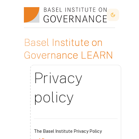
Skip to main content
Dark Mode
Basel Institute on
Governance LEARN
Privacy
policy
The Basel Institute Privacy Policy