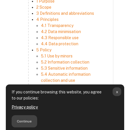
1 Purpose
2 Scope
3 Definitions and abbreviations
4 Principles
4.1 Transparency
4.2 Data minimisation
4.3 Responsible use
4.4 Data protection
5 Policy
5.1 Use by minors
5.2 Information collection
5.3 Sensitive information
5.4 Automatic information
collection and use
5.5 How we use and disclose
x
If you continue browsing this website, you agree
information
to our policies:
5.6 Choices and access
5.7 Cross-border transfer
Privacy policy
5.8 Security
6 Retention period
Continue
7 Third-party websites and services
8 Contacting us