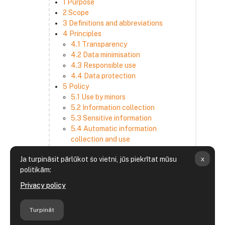
1 Purpose
2 Scope
3 Definitions and abbreviations
4 Principles
4.1 Transparency
4.2 Data minimisation
4.3 Responsible use
4.4 Data protection
5 Policy
5.1 Use by minors
5.2 Information collection
5.3 Sensitive information
5.4 Automatic information
collection and use
5.5 How we use and disclose
x
Ja turpināsit pārlūkot šo vietni, jūs piekrītat mūsu
information
politikām:
5.6 Choices and access
5.7 Cross-border transfer
Privacy policy
5.8 Security
6 Retention period
Turpināt
7 Third-party websites and services
8 Contacting us