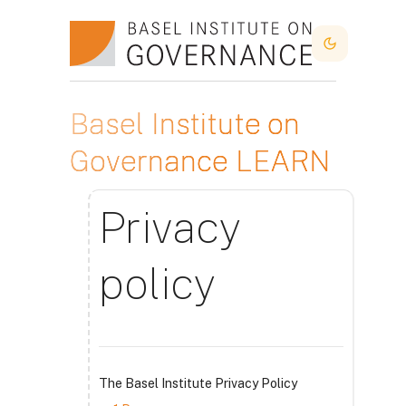
Atvērt galveno saturu
Dark Mode
Basel Institute on
Governance LEARN
Privacy
policy
The Basel Institute Privacy Policy