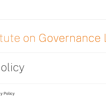
titute on Governanc
olicy
cy Policy