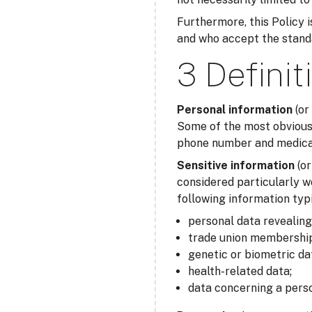
Furthermore, this Policy is
and who accept the standar
3 Definit
Personal information
(or
Some of the most obvious 
phone number and medical 
Sensitive information
(o
considered particularly w
following information typi
personal data revealing r
trade union membership
genetic or biometric da
health-related data;
data concerning a perso