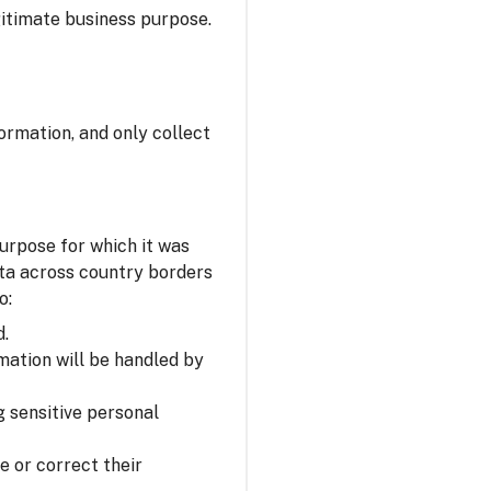
itimate business purpose.
ormation, and only collect
urpose for which it was
ata across country borders
o:
d.
mation will be handled by
 sensitive personal
e or correct their