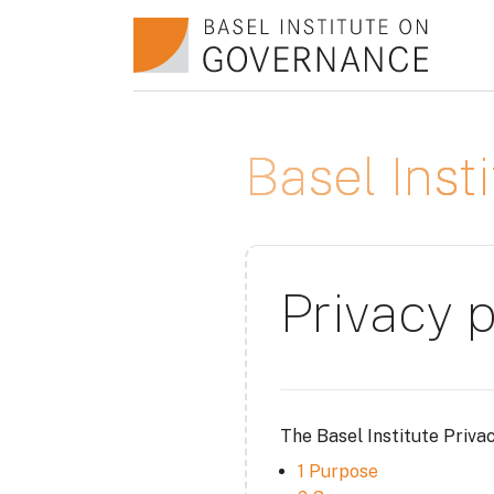
Salta al contenido principal
Basel Ins
Privacy p
The Basel Institute Priva
1 Purpose