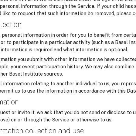
 personal information through the Service. If your child has
 like to request that such information be removed, please c
lection
personal information in order for you to benefit from certa
or to participate in a particular activity (such as a Basel In
information is required and what information is optional.
mation you submit with other information we have collected
ample, your event participation history. We may also combine 
her Basel Institute sources.
 information relating to another individual to us, you repre
permit us to use the information in accordance with this Dat
rmation
uest or invite it, we ask that you do not send or disclose to 
ove) on or through the Service or otherwise to us.
rmation collection and use