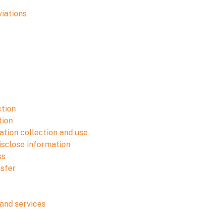
viations
ction
tion
tion collection and use
isclose information
ss
nsfer
and services