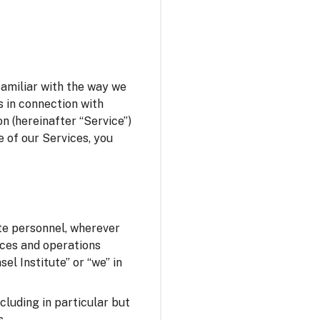
familiar with the way we
s in connection with
n (hereinafter “Service”)
e of our Services, you
ute personnel, wherever
fices and operations
el Institute” or “we” in
ncluding in particular but
s.