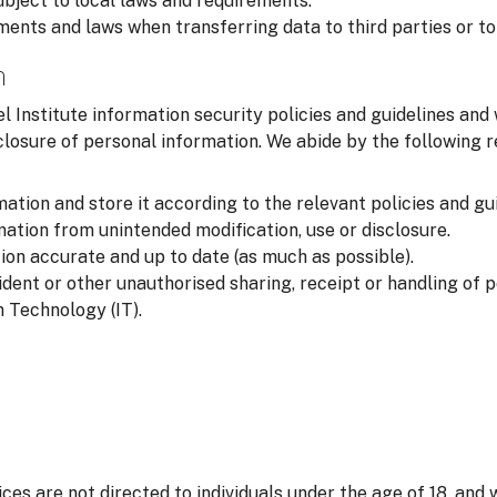
ubject to local laws and requirements.
ments and laws when transferring data to third parties or to
n
l Institute information security policies and guidelines and
closure of personal information. We abide by the following
ation and store it according to the relevant policies and gui
ation from unintended modification, use or disclosure.
on accurate and up to date (as much as possible).
ident or other unauthorised sharing, receipt or handling of 
 Technology (IT).
ices are not directed to individuals under the age of 18, and