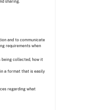
nd sharing.
ation and to communicate
owing requirements when
s being collected, how it
n a format that is easily
oices regarding what