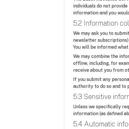
individuals do not provide
information and you would
5.2 Information col
We may ask you to submit 
newsletter subscriptions) 
You will be informed what 
We may combine the infor
offline, including, for ex
receive about you from ot
If you submit any personal
authority to do so and to 
5.3 Sensitive info
Unless we specifically req
information (as defined ab
5.4 Automatic info