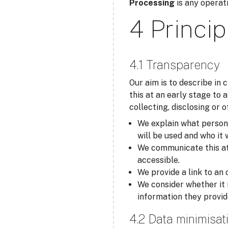
Processing
is any operati
4 Princip
4.1 Transparency
Our aim is to describe in
this at an early stage to 
collecting, disclosing or 
We explain what personal
will be used and who it 
We communicate this at t
accessible.
We provide a link to an 
We consider whether it 
information they provid
4.2 Data minimisat