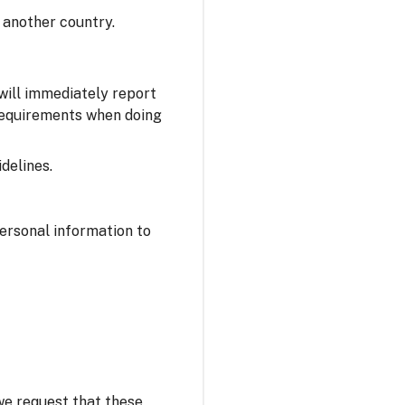
 another country.
 will immediately report
 requirements when doing
delines.
personal information to
 we request that these