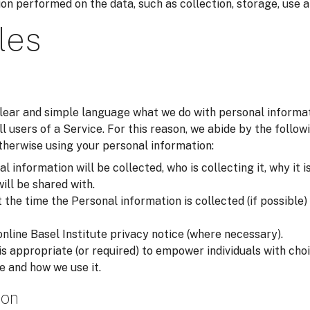
on performed on the data, such as collection, storage, use a
les
 clear and simple language what we do with personal inform
all users of a Service. For this reason, we abide by the foll
otherwise using your personal information:
 information will be collected, who is collecting it, why it i
will be shared with.
he time the Personal information is collected (if possible) i
online Basel Institute privacy notice (where necessary).
is appropriate (or required) to empower individuals with ch
e and how we use it.
ion