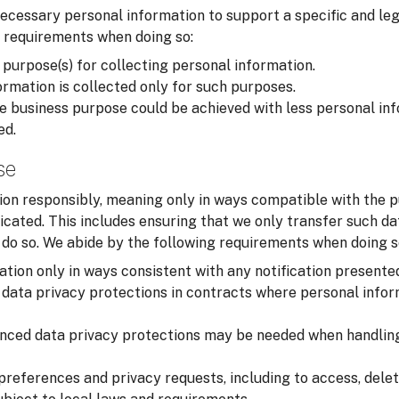
cessary personal information to support a specific and leg
 requirements when doing so:
 purpose(s) for collecting personal information.
rmation is collected only for such purposes.
 business purpose could be achieved with less personal inf
ed.
se
on responsibly, meaning only in ways compatible with the p
cated. This includes ensuring that we only transfer such d
o do so. We abide by the following requirements when doing s
tion only in ways consistent with any notification presente
data privacy protections in contracts where personal infor
nced data privacy protections may be needed when handling
preferences and privacy requests, including to access, delet