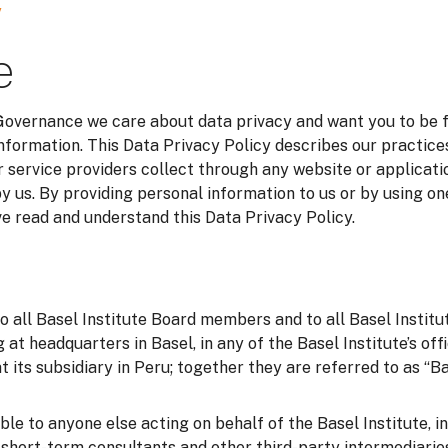
y
e
 Governance we care about data privacy and want you to be 
information. This Data Privacy Policy describes our practice
 service providers collect through any website or applicatio
y us. By providing personal information to us or by using on
 read and understand this Data Privacy Policy.
to all Basel Institute Board members and to all Basel Instit
g at headquarters in Basel, in any of the Basel Institute’s of
t its subsidiary in Peru; together they are referred to as “Bas
able to anyone else acting on behalf of the Basel Institute, i
o short-term consultants and other third-party intermediarie