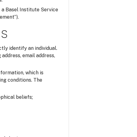
s a Basel Institute Service
tement”).
ns
tly identify an individual.
 address, email address,
nformation, which is
ing conditions. The
ophical beliefs;