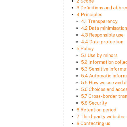
2 Scope
3 Definitions and abbre
4 Principles
4.1 Transparency
4.2 Data minimisation
4.3 Responsible use
4.4 Data protection
5 Policy
5.1 Use by minors
5.2 Information colle
5.3 Sensitive informa
5.4 Automatic informa
5.5 How we use and d
5.6 Choices and acce
5.7 Cross-border tra
5.8 Security
6 Retention period
7 Third-party websites 
8 Contacting us