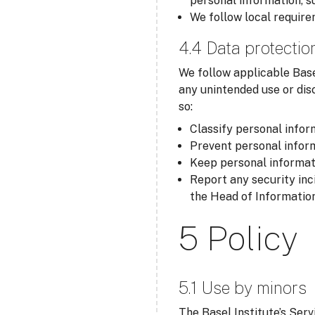
personal information, s
We follow local require
4.4 Data protectio
We follow applicable Base
any unintended use or dis
so:
Classify personal inform
Prevent personal inform
Keep personal informati
Report any security inc
the Head of Information
5 Policy
5.1 Use by minors
The Basel Institute’s Serv