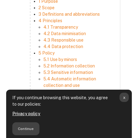
1 Purpose
2 Scope
3 Definitions and abbreviations
4 Principles
4.1 Transparency
4.2 Data minimisation
4.3 Responsible use
4.4 Data protection
5 Policy
5.1 Use by minors
5.2 Information collection
5.3 Sensitive information
5.4 Automatic information
collection and use
5.5 How we use and disclose
x
If you continue browsing this website, you agree
information
to our policies:
5.6 Choices and access
5.7 Cross-border transfer
Privacy policy
5.8 Security
6 Retention period
Continue
7 Third-party websites and services
8 Contacting us