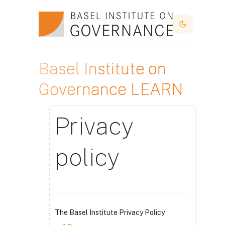
Skip to main content
Dark Mode
Basel Institute on
Governance LEARN
Privacy
policy
The Basel Institute Privacy Policy